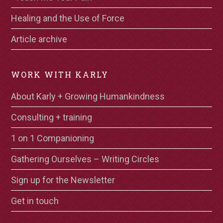
Healing and the Use of Force
Article archive
WORK WITH KARLY
About Karly + Growing Humankindness
Consulting + training
1 on 1 Companioning
Gathering Ourselves – Writing Circles
Sign up for the Newsletter
Get in touch