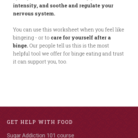
intensity, and soothe and regulate your
nervous system.
You can use this worksheet when you feel like
bingeing - or to
care for yourself after a
binge.
Our people tell us this is the most
helpful tool we offer for binge eating and trust
it can support you, too.
GET HELP WITH FOOD
Sugar Addiction 101 course