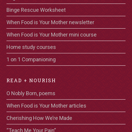
Binge Rescue Worksheet
When Food is Your Mother newsletter
When Food is Your Mother mini course
Home study courses
1 on 1 Companioning
READ + NOURISH
O Nobly Born, poems
When Food is Your Mother articles
Cherishing How We’re Made
“Teach Me Your Pain”