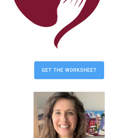
GET THE WORKSHEET