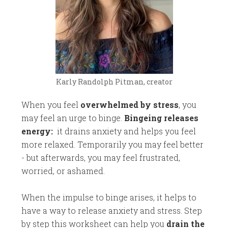
Karly Randolph Pitman, creator
When you feel
overwhelmed by stress
, you
may feel an urge to binge.
Bingeing releases
energy:
it drains anxiety and helps you feel
more relaxed. Temporarily
you may feel better
- but afterwards, you may feel frustrated,
worried, or ashamed.
When the impulse to binge arises, it helps to
have a way to release anxiety and stress. Step
by step this worksheet can help you
drain the