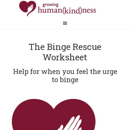
The Binge Rescue
Worksheet
Help for when you feel the urge
to binge