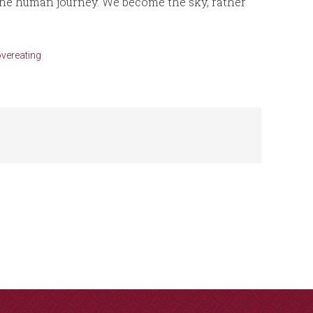
 the human journey. We become the sky, rather
overeating