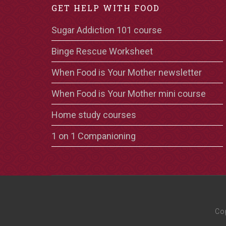
GET HELP WITH FOOD
Sugar Addiction 101 course
Binge Rescue Worksheet
When Food is Your Mother newsletter
When Food is Your Mother mini course
Home study courses
1 on 1 Companioning
Co