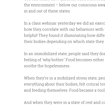
the environment – below our conscious awar
in and out of these states.
In a class webinar yesterday we did an exer
how they correlate with our behaviors with f
helpful! They found it illuminating how diffe
their bodies depending on which state they 
In an immobilized state, people said they do
feeling of ‘why bother.’ Food becomes either
soothe the hopelessness.
When they’re in a mobilized stress state, pe
everything about their bodies, felt critical 
and feeding themselves. Food became a tool t
And when they were in a state of rest and con