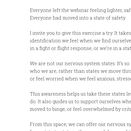
Everyone left the webinar feeling lighter, s
Everyone had moved into a state of safety.
I invite you to give this exercise a try. It ta
identification we feel when we find ourselve
in a fight or flight response, or we’re in a 
We are not our nervous system states. It’s so
who we are, rather than states we move thro
or feel worried when we feel anxious, stresse
This awareness helps us take these states le
do. It also guides us to support ourselves whe
moved to binge, or feel overwhelmed by criti
From this space, we can offer our nervous s