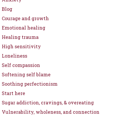
Blog
Courage and growth
Emotional healing
Healing trauma
High sensitivity
Loneliness
Self compassion
Softening self blame
Soothing perfectionism
Start here
Sugar addiction, cravings, & overeating
Vulnerability, wholeness, and connection