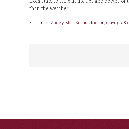
from state to state in the ups and downs of
than the weather.
Filed Under:
Anxiety
,
Blog
,
Sugar addiction, cravings, & 