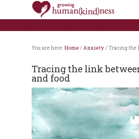
You are here:
Home
/
Anxiety
/
Tracing the 
Tracing the link betwe
and food