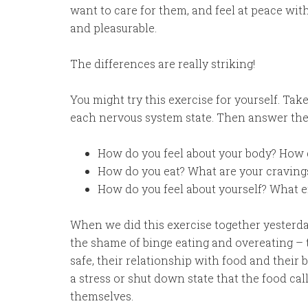
want to care for them, and feel at peace wit
and pleasurable.
The differences are really striking!
You might try this exercise for yourself. Take
each nervous system state. Then answer thes
How do you feel about your body? How 
How do you eat? What are your cravings
How do you feel about yourself? What 
When we did this exercise together yesterd
the shame of binge eating and overeating –
safe, their relationship with food and their 
a stress or shut down state that the food cal
themselves.