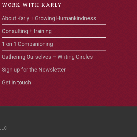
WORK WITH KARLY
About Karly + Growing Humankindness
Consulting + training
1 on 1 Companioning
Gathering Ourselves – Writing Circles
Sign up for the Newsletter
Get in touch
LLC