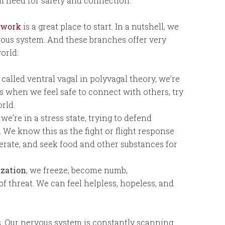
l need for safety and connection.
 work
is a great place to start. In a nutshell, we
vous system. And these branches offer very
orld:
called ventral vagal in polyvagal theory, we’re
is when we feel safe to connect with others, try
rld.
, we’re in a stress state, trying to defend
. We know this as the fight or flight response
sperate, and seek food and other substances for
ization
, we freeze, become numb,
f threat. We can feel helpless, hopeless, and
s. Our nervous system is constantly scanning