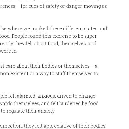
eness – for cues of safety or danger, moving us
cise where we tracked these different states and
ood. People found this exercise to be super
rently they felt about food, themselves, and
were in.
n’t care about their bodies or themselves – a
 non existent or a way to stuff themselves to
ople felt alarmed, anxious, driven to change
towards themselves, and felt burdened by food
o regulate their anxiety.
nection, they felt appreciative of their bodies,