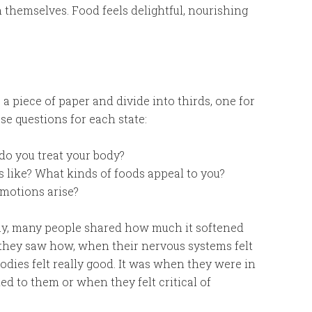
h themselves. Food feels delightful, nourishing
 a piece of paper and divide into thirds, one for
e questions for each state:
do you treat your body?
 like? What kinds of foods appeal to you?
emotions arise?
ay, many people shared how much it softened
 they saw how, when their nervous systems felt
bodies felt really good. It was when they were in
led to them or when they felt critical of