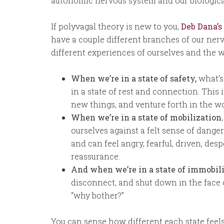
autonomic nervous system and our biologica
If polyvagal theory is new to you,
Deb Dana’s
have a couple different branches of our ner
different experiences of ourselves and the w
When we’re in a state of safety,
what’s 
in a state of rest and connection. This 
new things, and venture forth in the wo
When we’re in a state of mobilization
ourselves against a felt sense of danger
and can feel angry, fearful, driven, de
reassurance.
And when we’re in a state of immobil
disconnect, and shut down in the face o
“why bother?”
You can sense how different each state feel