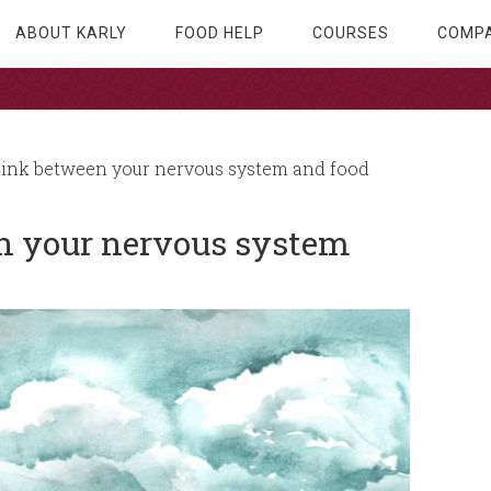
ABOUT KARLY
FOOD HELP
COURSES
COMPA
link between your nervous system and food
en your nervous system