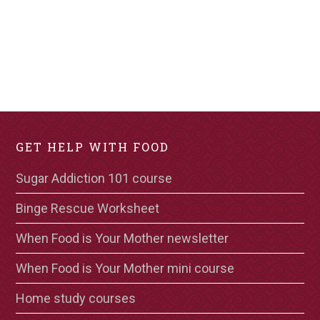
GET HELP WITH FOOD
Sugar Addiction 101 course
Binge Rescue Worksheet
When Food is Your Mother newsletter
When Food is Your Mother mini course
Home study courses