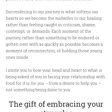
Surrendering to our journey is what softens our
hearts so we become the midwifes to our healing
rather than feeling caught in criticism, shame,
contempt, or demands. Each moment of the
journey, rather than something to be endured or
gotten over with as quickly as possible, becomes a
moment of reconnection, of holding those young
ones inside.
I invite you to bow your head and heart to what is
being asked of you in facing your relationship with
food for it is
for you –
from a desire to help you –
not something being done to you.
The gift of embracing your