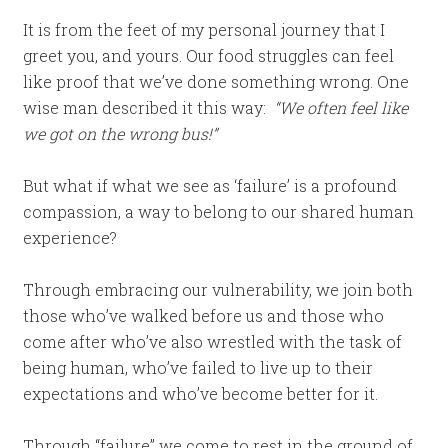
It is from the feet of my personal journey that I
greet you, and yours. Our food struggles can feel
like proof that we’ve done something wrong. One
wise man described it this way:
“We often feel like
we got on the wrong bus!”
But what if what we see as ‘failure’ is a profound
compassion, a way to belong to our shared human
experience?
Through embracing our vulnerability, we join both
those who’ve walked before us and those who
come after who’ve also wrestled with the task of
being human, who’ve failed to live up to their
expectations and who’ve become better for it.
Through “failure” we come to rest in the ground of