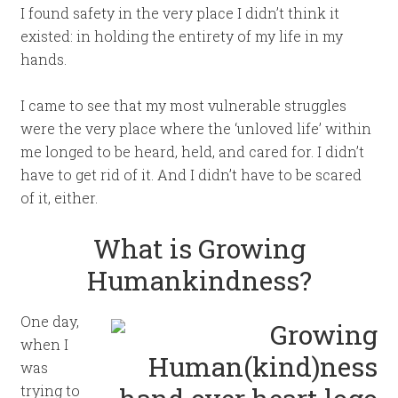
I found safety in the very place I didn’t think it
existed: in holding the entirety of my life in my
hands.
I came to see that my most vulnerable struggles
were the very place where the ‘unloved life’ within
me longed to be heard, held, and cared for. I didn’t
have to get rid of it. And I didn’t have to be scared
of it, either.
What is Growing
Humankindness?
One day,
when I
was
trying to