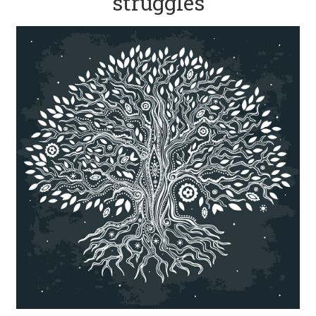
struggles