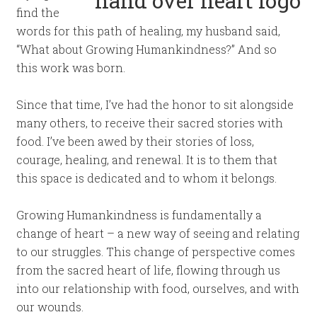
find the
words for this path of healing, my husband said,
“What about Growing Humankindness?” And so
this work was born.
Since that time, I’ve had the honor to sit alongside
many others, to receive their sacred stories with
food. I’ve been awed by their stories of loss,
courage, healing, and renewal. It is to them that
this space is dedicated and to whom it belongs.
Growing Humankindness is fundamentally a
change of heart – a new way of seeing and relating
to our struggles. This change of perspective comes
from the sacred heart of life, flowing through us
into our relationship with food, ourselves, and with
our wounds.