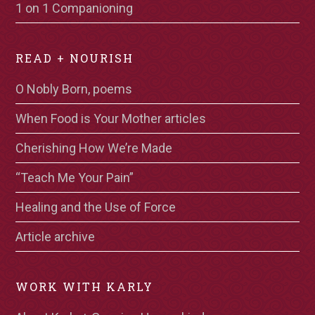
1 on 1 Companioning
READ + NOURISH
O Nobly Born, poems
When Food is Your Mother articles
Cherishing How We’re Made
“Teach Me Your Pain”
Healing and the Use of Force
Article archive
WORK WITH KARLY