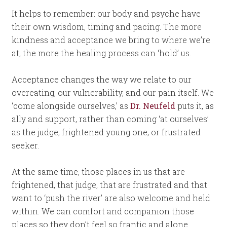
It helps to remember: our body and psyche have
their own wisdom, timing and pacing. The more
kindness and acceptance we bring to where we’re
at, the more the healing process can ‘hold’ us.
Acceptance changes the way we relate to our
overeating, our vulnerability, and our pain itself. We
‘come alongside ourselves,’ as
Dr. Neufeld
puts it, as
ally and support, rather than coming ‘at ourselves’
as the judge, frightened young one, or frustrated
seeker.
At the same time, those places in us that are
frightened, that judge, that are frustrated and that
want to ‘push the river’ are also welcome and held
within. We can comfort and companion those
places so they don’t feel so frantic and alone.