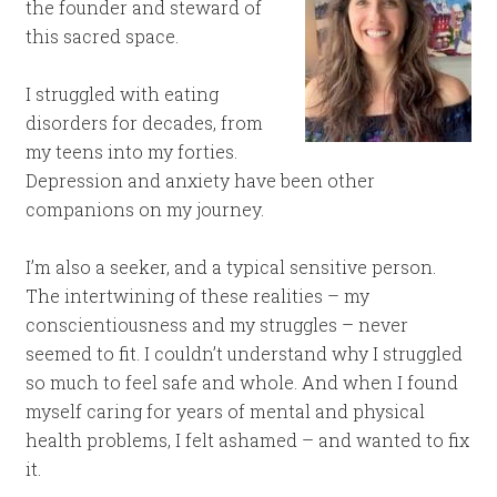
the founder and steward of
this sacred space.
I struggled with eating
disorders for decades, from
my teens into my forties.
Depression and anxiety have been other
companions on my journey.
I’m also a seeker, and a typical sensitive person.
The intertwining of these realities – my
conscientiousness and my struggles – never
seemed to fit. I couldn’t understand why I struggled
so much to feel safe and whole. And when I found
myself caring for years of mental and physical
health problems, I felt ashamed – and wanted to fix
it.