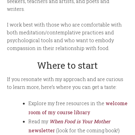
seekers, teachers and artists, and poets and
writers.
I work best with those who are comfortable with
both meditation/contemplative practices and
psychological tools and who want to embody
compassion in their relationship with food.
Where to start
If you resonate with my approach and are curious
to learn more, here’s where you can get a taste:
Explore my free resources in the
welcome
room of my course library
Read my
When Food is Your Mother
newsletter
(look for the coming book!)