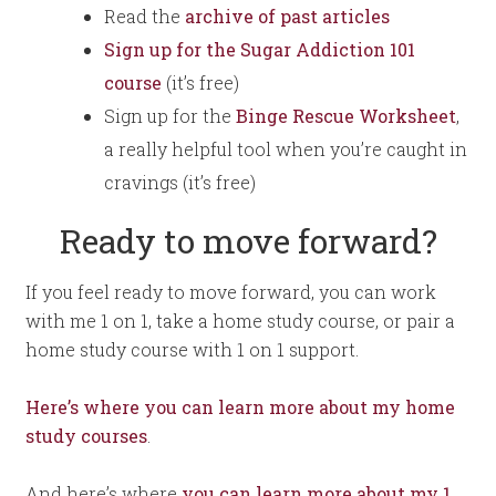
Read the
archive of past articles
Sign up for the Sugar Addiction 101
course
(it’s free)
Sign up for the
Binge Rescue Worksheet
,
a really helpful tool when you’re caught in
cravings (it’s free)
Ready to move forward?
If you feel ready to move forward, you can work
with me 1 on 1, take a home study course, or pair a
home study course with 1 on 1 support.
Here’s where you can learn more about my home
study courses
.
And here’s where
you can learn more about my 1