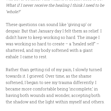
What if I never receive the healing I think I need to be
‘whole?’
These questions can sound like ‘giving up’ or
despair. But that January day I felt them as relief. I
didn’t have to keep working so hard. The image I
was working so hard to create – a ‘healed self” –
shattered, and my body softened with a giant
exhale. I came to rest.
Rather than getting rid of my pain, I slowly turned
towards it. I grieved. Over time, as the shame
softened, I began to see my trauma differently. I
became more comfortable being ‘incomplete,’ in
having both wounds and wonder, accepting both
the shadow and the light within myself and others.