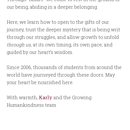
our being, abiding in a deeper belonging.
Here, we learn how to open to the gifts of our
journey, trust the deeper mystery that is being writ
through our struggles, and allow growth to unfold
through us,
at its own timing, its own pace, and
guided by our heart’s wisdom.
Since 2006, thousands of students from around the
world have journeyed through these doors. May
your heart be nourished here.
With warmth,
Karly
and the Growing
Humankindness team