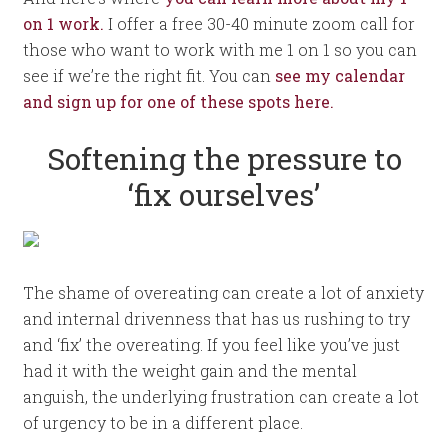
on 1 work.
I offer a free 30-40 minute zoom call for
those who want to work with me 1 on 1 so you can
see if we’re the right fit. You can
see my calendar
and sign up for one of these spots here.
Softening the pressure to
‘fix ourselves’
The shame of overeating can create a lot of anxiety
and internal drivenness that has us rushing to try
and ‘fix’ the overeating. If you feel like you’ve just
had it with the weight gain and the mental
anguish, the underlying frustration can create a lot
of urgency to be in a different place.