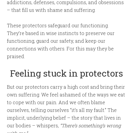
addictions, defenses, compulsions, and obsessions
– that fill us with shame and suffering.
These protectors safeguard our functioning.
They’re based in wise instincts to preserve our
functioning, guard our safety, and keep our
connections with others. For this may they be
praised.
Feeling stuck in protectors
But our protectors carry a high cost and bring their
own suffering. We feel ashamed of the ways we eat
to cope with our pain. And we often blame
ourselves, telling ourselves “it’s all my fault.” The
implicit, underlying belief – the story that lives in
our bodies – whispers,
“There’s something’s wrong