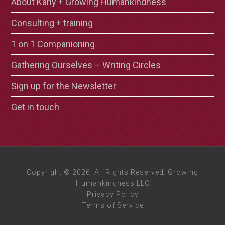
About Karly + Growing Humankindness
Consulting + training
1 on 1 Companioning
Gathering Ourselves – Writing Circles
Sign up for the Newsletter
Get in touch
Copyright © 2026, All Rights Reserved. Growing
Humankindness LLC
Privacy Policy
Terms of Service