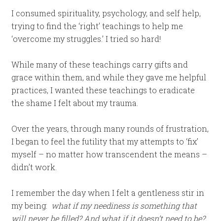
I consumed spirituality, psychology, and self help,
trying to find the ‘right’ teachings to help me
‘overcome my struggles.’ I tried so hard!
While many of these teachings carry gifts and
grace within them, and while they gave me helpful
practices, I wanted these teachings to eradicate
the shame I felt about my trauma.
Over the years, through many rounds of frustration,
I began to feel the futility that my attempts to ‘fix’
myself – no matter how transcendent the means –
didn’t work.
I remember the day when I felt a gentleness stir in
my being:
what if my neediness is something that
will never be filled?
And what if it doesn’t need to be?