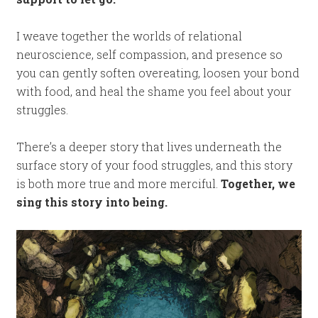
I weave together the worlds of relational
neuroscience, self compassion, and presence so
you can gently soften overeating, loosen your bond
with food, and heal the shame you feel about your
struggles.
There’s a deeper story that lives underneath the
surface story of your food struggles, and this story
is both more true and more merciful.
Together, we
sing this story into being.