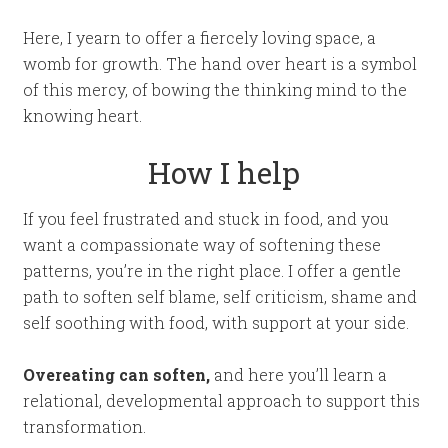
Here, I yearn to offer a fiercely loving space, a
womb for growth. The hand over heart is a symbol
of this mercy, of bowing the thinking mind to the
knowing heart.
How I help
If you feel frustrated and stuck in food, and you
want a compassionate way of softening these
patterns, you’re in the right place. I offer a gentle
path to soften self blame, self criticism, shame and
self soothing with food, with support at your side.
Overeating can soften,
and here you’ll learn a
relational, developmental approach to support this
transformation.