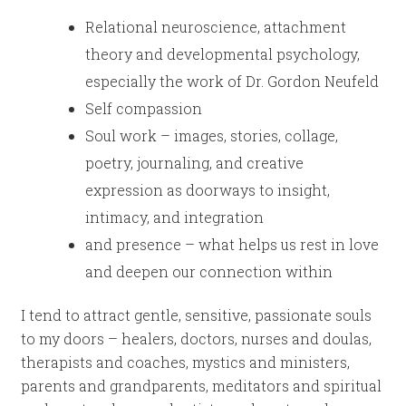
Relational neuroscience, attachment
theory and developmental psychology,
especially the work of Dr. Gordon Neufeld
Self compassion
Soul work – images, stories, collage,
poetry, journaling, and creative
expression as doorways to insight,
intimacy, and integration
and presence – what helps us rest in love
and deepen our connection within
I tend to attract gentle, sensitive, passionate souls
to my doors – healers, doctors, nurses and doulas,
therapists and coaches, mystics and ministers,
parents and grandparents, meditators and spiritual