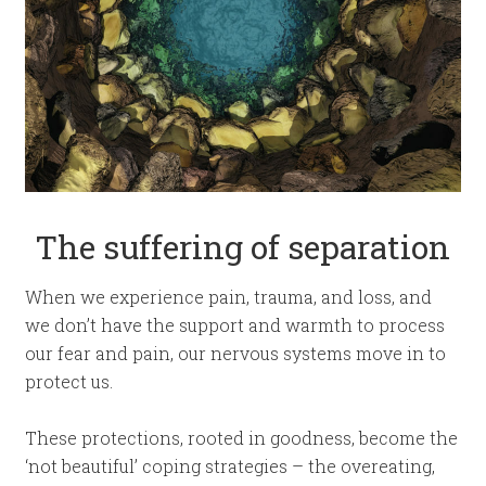
The suffering of separation
When we experience pain, trauma, and loss, and
we don’t have the support and warmth to process
our fear and pain, our nervous systems move in to
protect us.
These protections, rooted in goodness, become the
‘not beautiful’ coping strategies – the overeating,