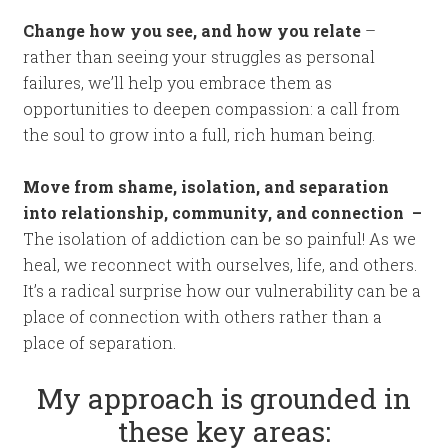
Change how you see, and how you relate
–
rather than seeing your struggles as personal
failures, we’ll help you embrace them as
opportunities to deepen compassion: a call from
the soul to grow into a full, rich human being.
Move from shame, isolation, and separation
into relationship, community, and connection –
The isolation of addiction can be so painful! As we
heal, we reconnect with ourselves, life, and others.
It’s a radical surprise how our vulnerability can be a
place of connection with others rather than a
place of separation.
My approach is grounded in
these key areas: