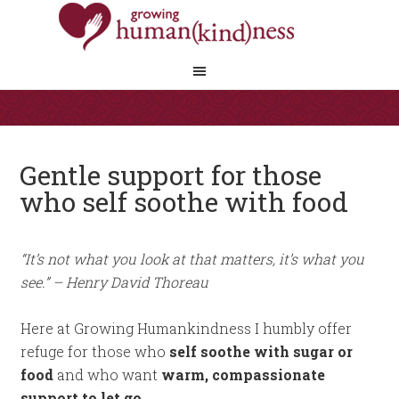
Gentle support for those
who self soothe with food
“It’s not what you look at that matters, it’s what you
see.” – Henry David Thoreau
Here at Growing Humankindness I humbly offer
refuge for those who
self soothe with sugar or
food
and who want
warm, compassionate
support to let go.