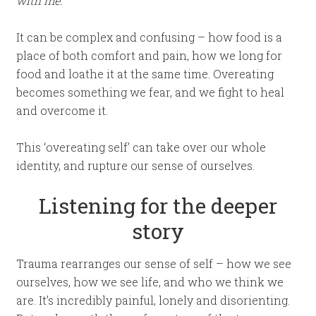
with me.”
It can be complex and confusing – how food is a
place of both comfort and pain, how we long for
food and loathe it at the same time. Overeating
becomes something we fear, and we fight to heal
and overcome it.
This ‘overeating self’ can take over our whole
identity, and rupture our sense of ourselves.
Listening for the deeper
story
Trauma rearranges our sense of self – how we see
ourselves, how we see life, and who we think we
are. It’s incredibly painful, lonely and disorienting.