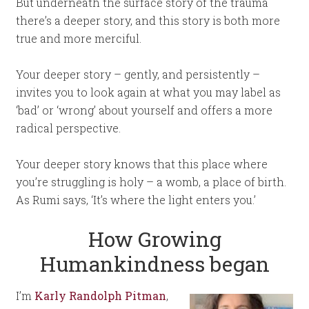
But underneath the surface story of the trauma
there’s a deeper story, and this story is both more
true and more merciful.
Your deeper story – gently, and persistently –
invites you to look again at what you may label as
‘bad’ or ‘wrong’ about yourself and offers a more
radical perspective.
Your deeper story knows that this place where
you’re struggling is holy – a womb, a place of birth.
As Rumi says, ‘It’s where the light enters you.’
How Growing
Humankindness began
I’m
Karly Randolph Pitman
,