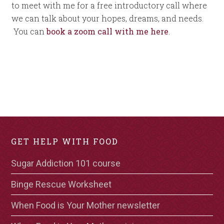
to meet with me for a free introductory call where
we can talk about your hopes, dreams, and needs.
You can
book a zoom call with me here
.
GET HELP WITH FOOD
Sugar Addiction 101 course
Binge Rescue Worksheet
When Food is Your Mother newsletter