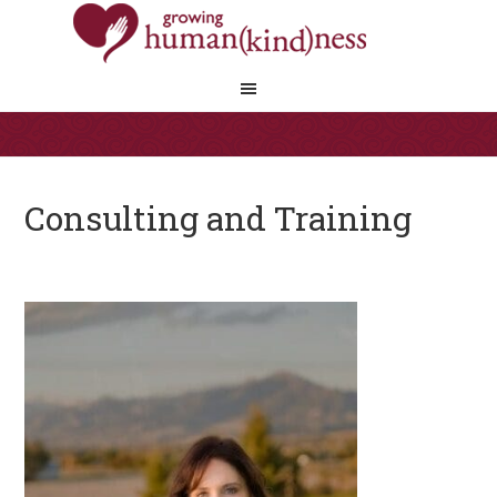
Consulting and Training