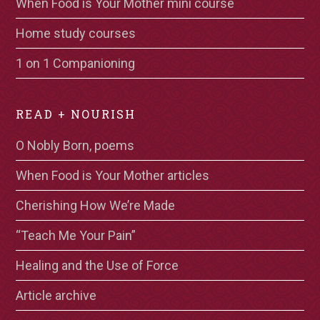
When Food is Your Mother mini course
Home study courses
1 on 1 Companioning
READ + NOURISH
O Nobly Born, poems
When Food is Your Mother articles
Cherishing How We’re Made
“Teach Me Your Pain”
Healing and the Use of Force
Article archive