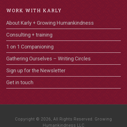
WORK WITH KARLY
About Karly + Growing Humankindness
Consulting + training
1 on 1 Companioning
Gathering Ourselves – Writing Circles
Sign up for the Newsletter
Get in touch
Copyright © 2026, All Rights Reserved. Growing
Humankindness LLC