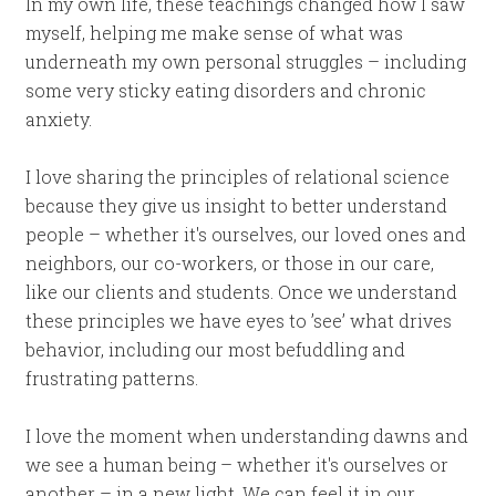
In my own life, these teachings changed how I saw
myself, helping me make sense of what was
underneath my own personal struggles – including
some very sticky eating disorders and chronic
anxiety.
I love sharing the principles of relational science
because they give us insight to better understand
people – whether it's ourselves, our loved ones and
neighbors, our co-workers, or those in our care,
like our clients and students. Once we understand
these principles we have eyes to ’see’ what drives
behavior, including our most befuddling and
frustrating patterns.
I love the moment when understanding dawns and
we see a human being – whether it's ourselves or
another – in a new light. We can feel it in our