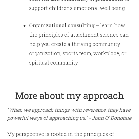
support children’s emotional well being
Organizational consulting –
learn how
the principles of attachment science can
help you create a thriving community
organization, sports team, workplace, or
spiritual community
More about my approach
"When we approach things with reverence, they have
powerful ways of approaching us." - John O' Donohue
My perspective is rooted in the principles of