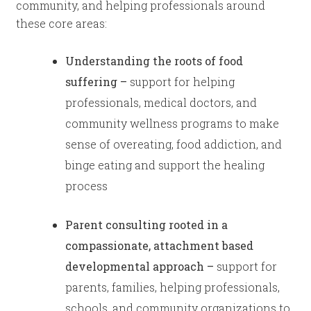
community, and helping professionals around
these core areas:
Understanding the roots of food
suffering –
support for helping
professionals, medical doctors, and
community wellness programs to make
sense of overeating, food addiction, and
binge eating and support the healing
process
Parent consulting rooted in a
compassionate, attachment based
developmental approach –
support
for
parents, families, helping professionals,
schools, and community organizations to