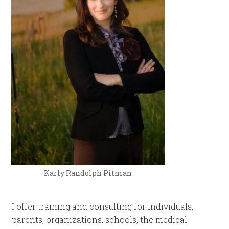
Karly Randolph Pitman
I offer training and consulting for individuals,
parents, organizations, schools, the medical