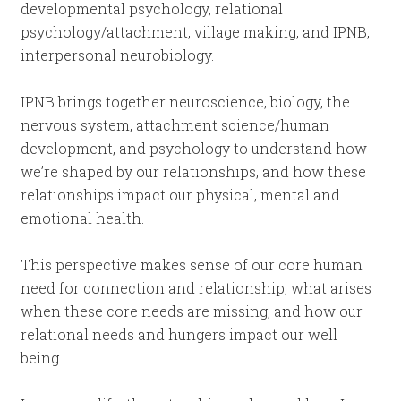
developmental psychology, relational
psychology/attachment, village making, and IPNB,
interpersonal neurobiology.
IPNB brings together neuroscience, biology, the
nervous system, attachment science/human
development, and psychology to understand how
we’re shaped by our relationships, and how these
relationships impact our physical, mental and
emotional health.
This perspective makes sense of our core human
need for connection and relationship, what arises
when these core needs are missing, and how our
relational needs and hungers impact our well
being.