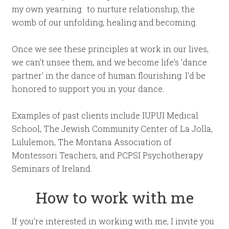
my own yearning: to nurture relationship, the
womb of our unfolding, healing and becoming.
Once we see these principles at work in our lives,
we can't unsee them, and we become life's 'dance
partner' in the dance of human flourishing. I'd be
honored to support you in your dance.
Examples of past clients include IUPUI Medical
School, The Jewish Community Center of La Jolla,
Lululemon, The Montana Association of
Montessori Teachers, and PCPSI Psychotherapy
Seminars of Ireland.
How to work with me
If you're interested in working with me, I invite you