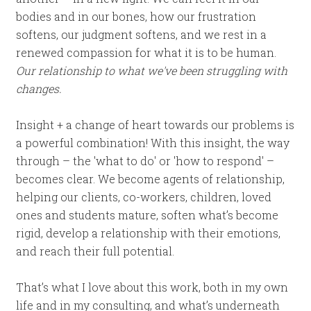
bodies and in our bones, how our frustration
softens, our judgment softens, and we rest in a
renewed compassion for what it is to be human.
Our relationship to what we've been struggling with
changes.
Insight + a change of heart towards our problems is
a powerful combination! With this insight, the way
through – the 'what to do' or 'how to respond' –
becomes clear. We become agents of relationship,
helping our clients, co-workers, children, loved
ones and students mature, soften what’s become
rigid, develop a relationship with their emotions,
and reach their full potential.
That’s what I love about this work, both in my own
life and in my consulting, and what’s underneath