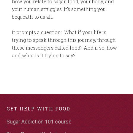
how you relate to sugar, food, your body, and
your human struggles. It’s something you
bequeath to us all.
It prompts a question: What if your life is
trying to speak through this journey, through
these messengers called food? And if so, how
and what is it trying to say?
GET HELP WITH FOOD
Sugar Addiction 101 course