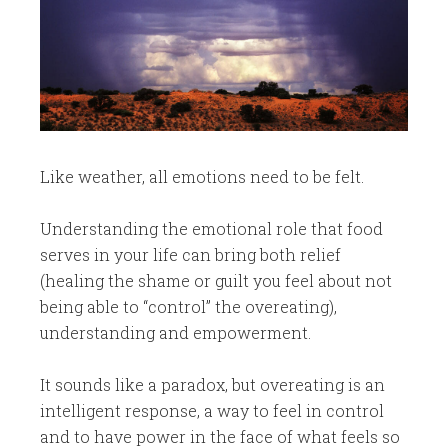
​Like weather, all emotions need to be felt.
Understanding the emotional role that food
serves in your life can bring both relief
(healing the shame or guilt you feel about not
being able to “control” the overeating),
understanding and empowerment.
It sounds like a paradox, but overeating is an
intelligent response, a way to feel in control
and to have power in the face of what feels so