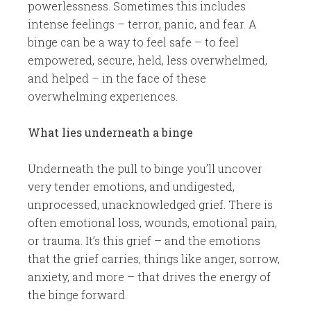
powerlessness. Sometimes this includes
intense feelings – terror, panic, and fear. A
binge can be a way to feel safe – to feel
empowered, secure, held, less overwhelmed,
and helped – in the face of these
overwhelming experiences.
​What lies underneath a binge
​Underneath the pull to binge you’ll uncover
very tender emotions, and undigested,
unprocessed, unacknowledged grief. There is
often emotional loss, wounds, emotional pain,
or trauma. It’s this grief – and the emotions
that the grief carries, things like anger, sorrow,
anxiety, and more – that drives the energy of
the binge forward.