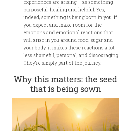
experiences are arising – as something
purposeful, healing and helpful. Yes,
indeed, something is being born in you. If
you expect and make room for the
emotions and emotional reactions that
will arise in you around food, sugar and
your body, it makes these reactions a lot
less shameful, personal, and discouraging.
They’re simply part of the journey.
Why this matters: the seed
that is being sown