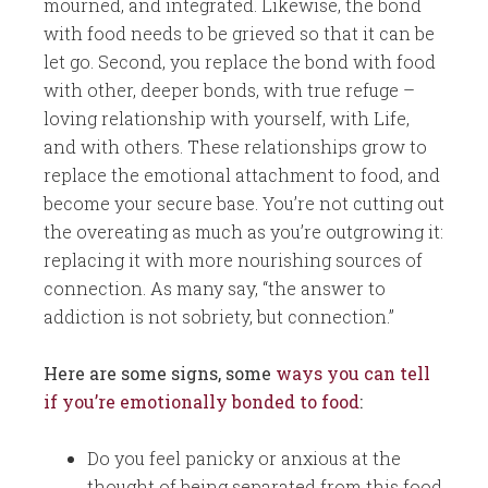
mourned, and integrated. Likewise, the bond
with food needs to be grieved so that it can be
let go. Second, you replace the bond with food
with other, deeper bonds, with true refuge –
loving relationship with yourself, with Life,
and with others. These relationships grow to
replace the emotional attachment to food, and
become your secure base. You’re not cutting out
the overeating as much as you’re outgrowing it:
replacing it with more nourishing sources of
connection. As many say, “the answer to
addiction is not sobriety, but connection.”
Here are some signs, some
ways you can tell
if you’re emotionally bonded to food
:
Do you feel panicky or anxious at the
thought of being separated from this food