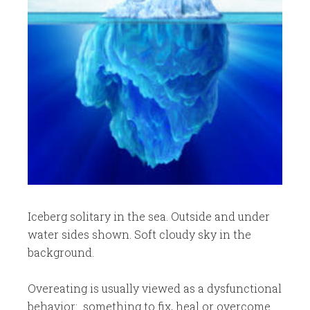
Iceberg solitary in the sea. Outside and under
water sides shown. Soft cloudy sky in the
background.
Overeating is usually viewed as a dysfunctional
behavior: something to fix, heal or overcome.