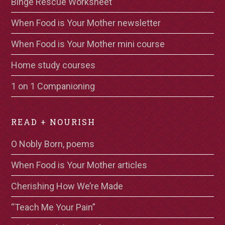
Binge Rescue Worksheet
When Food is Your Mother newsletter
When Food is Your Mother mini course
Home study courses
1 on 1 Companioning
READ + NOURISH
O Nobly Born, poems
When Food is Your Mother articles
Cherishing How We’re Made
“Teach Me Your Pain”