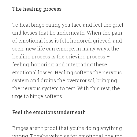
The healing process
To heal binge eating you face and feel the grief
and losses that lie underneath. When the pain
of emotional loss is felt, honored, grieved, and
seen, new life can emerge. In many ways, the
healing process is the grieving process –
feeling, honoring, and integrating these
emotional losses. Healing softens the nervous
system and drains the overarousal, bringing
the nervous system to rest. With this rest, the
urge to binge softens.
Feel the emotions underneath
Binges aren’t proof that you’re doing anything
wrong. They’re vehicles for emotional healing