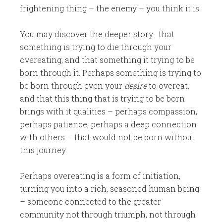
frightening thing – the enemy – you think it is.
You may discover the deeper story: that
something is trying to die through your
overeating, and that something it trying to be
born through it. Perhaps something is trying to
be born through even your
desire
to overeat,
and that this thing that is trying to be born
brings with it qualities – perhaps compassion,
perhaps patience, perhaps a deep connection
with others – that would not be born without
this journey.
Perhaps overeating is a form of initiation,
turning you into a rich, seasoned human being
– someone connected to the greater
community not through triumph, not through