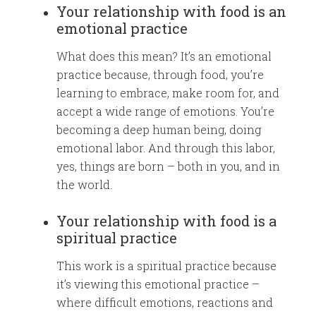
Your relationship with food is an
emotional practice
What does this mean? It’s an emotional
practice because, through food, you’re
learning to embrace, make room for, and
accept a wide range of emotions. You’re
becoming a deep human being, doing
emotional labor. And through this labor,
yes, things are born – both in you, and in
the world.
Your relationship with food is a
spiritual practice
This work is a spiritual practice because
it’s viewing this emotional practice –
where difficult emotions, reactions and