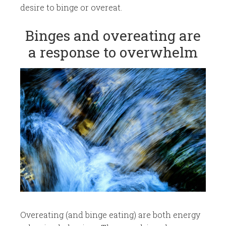
desire to binge or overeat.
​Binges and overeating are
a response to overwhelm
Overeating (and binge eating) are both energy