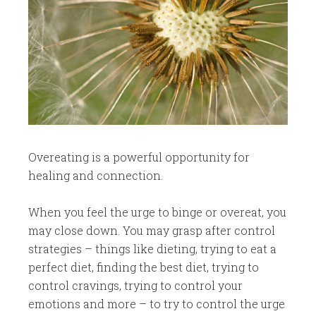
​Overeating is a powerful opportunity for
healing and connection.
When you feel the urge to binge or overeat, you
may close down. You may grasp after control
strategies – things like dieting, trying to eat a
perfect diet, finding the best diet, trying to
control cravings, trying to control your
emotions and more – to try to control the urge