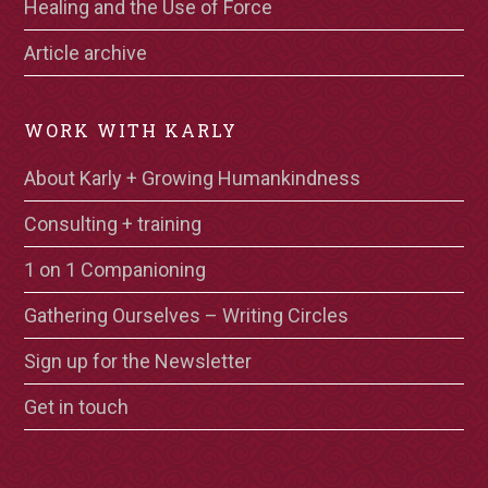
Healing and the Use of Force
Article archive
WORK WITH KARLY
About Karly + Growing Humankindness
Consulting + training
1 on 1 Companioning
Gathering Ourselves – Writing Circles
Sign up for the Newsletter
Get in touch