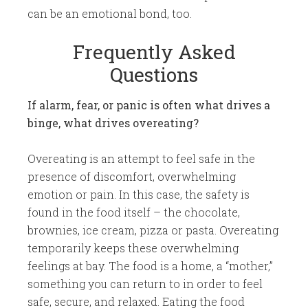
can be an emotional bond, too.
Frequently Asked
Questions
If alarm, fear, or panic is often what drives a
binge, what drives overeating?
Overeating is an attempt to feel safe in the
presence of discomfort, overwhelming
emotion or pain. In this case, the safety is
found in the food itself – the chocolate,
brownies, ice cream, pizza or pasta. Overeating
temporarily keeps these overwhelming
feelings at bay. The food is a home, a “mother,”
something you can return to in order to feel
safe, secure, and relaxed. Eating the food