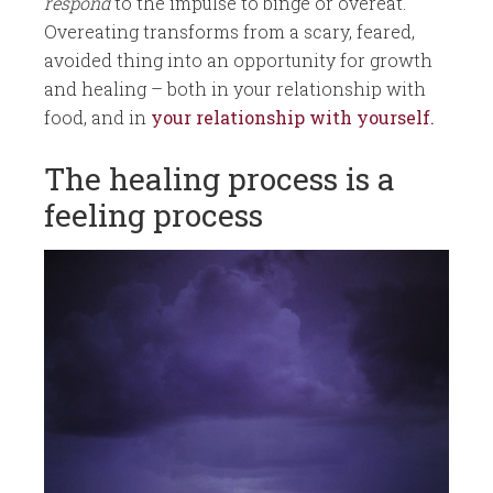
respond
to the impulse to binge or overeat.
Overeating transforms from a scary, feared,
avoided thing into an opportunity for growth
and healing – both in your relationship with
food, and in
your relationship with yourself.
The healing process is a
feeling process