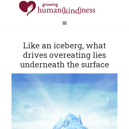
​Like an iceberg, what
drives overeating lies
underneath the surface