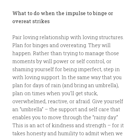
What to do when the impulse to binge or
overeat strikes
​Pair loving relationship with loving structures.
Plan for binges and overeating. They will
happen. Rather than trying to manage those
moments by will power or self control, or
shaming yourself for being imperfect, step in
with loving support. In the same way that you
plan for days of rain (and bring an umbrella),
plan on times when you’ll get stuck,
overwhelmed, reactive, or afraid. Give yourself
an “umbrella” – the support and self care that
enables you to move through the “rainy day.”
This is an act of kindness and strength – for it
takes honesty and humility to admit when we