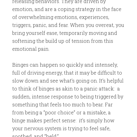
releasing behaviors. They are driven by
emotion, and are a coping strategy in the face
of overwhelming emotions, experiences,
triggers, panic, and fear. When you overeat, you
bring yourself ease, temporarily moving and
softening the build up of tension from this
emotional pain.
Binges can happen so quickly and intensely,
full of driving energy, that it may be difficult to
slow down and see what’s going on. It’s helpful
to think of binges as akin to a panic attack: a
sudden, intense response to being triggered by
something that feels too much to bear. Far
from being a “poor choice” or a mistake, a
binge makes perfect sense: it’s simply how
your nervous system is trying to feel safe,
soothed, and “held.”