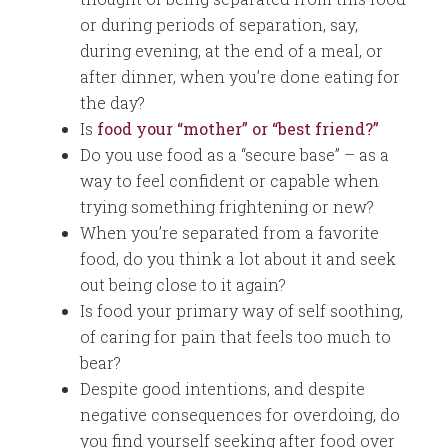
or during periods of separation, say,
during evening, at the end of a meal, or
after dinner, when you’re done eating for
the day?
Is
food your “mother” or “best friend?”
Do you use food as a “secure base” – as a
way to feel confident or capable when
trying something frightening or new?
When you’re separated from a favorite
food, do you think a lot about it and seek
out being close to it again?
Is food your primary way of self soothing,
of caring for pain that feels too much to
bear?
Despite good intentions, and despite
negative consequences for overdoing, do
you find yourself seeking after food over