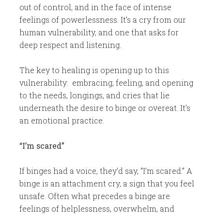
out of control, and in the face of intense
feelings of powerlessness. It’s a cry from our
human vulnerability, and one that asks for
deep respect and listening.
The key to healing is opening up to this
vulnerability: embracing, feeling, and opening
to the needs, longings, and cries that lie
underneath the desire to binge or overeat. It’s
an emotional practice.
“I’m scared”
​If binges had a voice, they’d say, “I’m scared.” A
binge is an attachment cry, a sign that you feel
unsafe. Often what precedes a binge are
feelings of helplessness, overwhelm, and