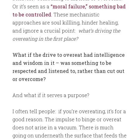
Or it’s seen as a
“moral failure,” something bad
to be controlled
. These mechanistic
approaches are soul killling, hinder healing,
and ignore a crucial point:
what’s driving the
overeating in the first place?
What if the drive to overeat had intelligence
and wisdom in it – was something to be
respected and listened to, rather than cut out
or overcome?
And what if it serves a purpose?
I often tell people: if you’re overeating, it’s for a
good reason. The impulse to binge or overeat
does not arise in a vacuum. There is much
going on underneath the surface that feeds the