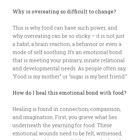
Why is overeating so difficult to change?
This is why food can have such power, and
why overeating can be so sticky – it is not just
a habit, a brain reaction, a behavior or even a
mode of self soothing. It’s an emotional bond
that is meeting your primary, innate relational
and developmental needs. As people often say,
“Food is my mother” or “sugar is my best friend.”
How do I heal this emotional bond with food?
Healing is found in connection, compassion,
and imagination. First, you grieve what lies
underneath the yearning for food. These
emotional wounds need to be felt, witnessed,