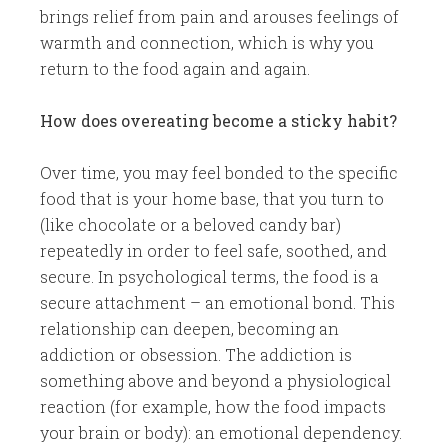
brings relief from pain and arouses feelings of
warmth and connection, which is why you
return to the food again and again.
How does overeating become a sticky habit?
Over time, you may feel bonded to the specific
food that is your home base, that you turn to
(like chocolate or a beloved candy bar)
repeatedly in order to feel safe, soothed, and
secure. In psychological terms, the food is a
secure attachment – an emotional bond. This
relationship can deepen, becoming an
addiction or obsession. The addiction is
something above and beyond a physiological
reaction (for example, how the food impacts
your brain or body): an emotional dependency.