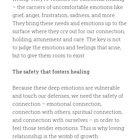
– the carriers of uncomfortable emotions like
grief, anger, frustration, sadness, and more.
They bring these needs and emotions up to the
surface where they cry out for our connection,
holding, attunement and care. The key is not
to judge the emotions and feelings that arise,
but to give them room to exist.
The safety that fosters healing
Because these deep emotions are vulnerable
and touch our defenses, we need the safety of
connection – emotional connection,
connection with others, spiritual connection,
and connection with ourselves – in order to
feel those tender emotions. This is why loving
relationship is the womb of growth.