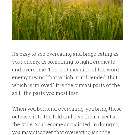
It’s easy to see overeating and binge eating as
your enemy, as something to fight, eradicate
and overcome. The root meaning of the word
enemy means “that which is unfriended; that
which is unloved.” It is the outcast parts of the
self: the parts you most fear.
When you befriend overeating, you bring these
outcasts into the fold and give them a seat at
the table. You become acquainted. In doing so,
you may discover that overeating isn’t the