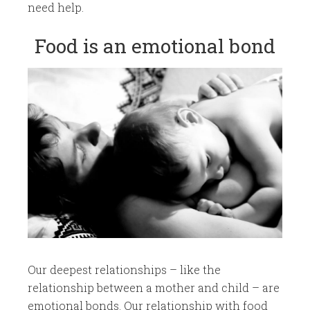
need help.​​​
​Food is an emotional bond
​Our deepest relationships – like the
relationship between a mother and child – are
emotional bonds. Our relationship with food