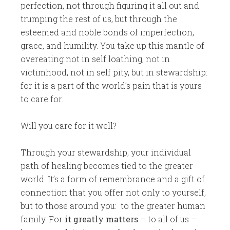
perfection, not through figuring it all out and
trumping the rest of us, but through the
esteemed and noble bonds of imperfection,
grace, and humility. You take up this mantle of
overeating not in self loathing, not in
victimhood, not in self pity, but in stewardship:
for it is a part of the world’s pain that is yours
to care for.
Will you care for it well?
Through your stewardship, your individual
path of healing becomes tied to the greater
world. It’s a form of remembrance and a gift of
connection that you offer not only to yourself,
but to those around you: to the greater human
family. For
it greatly matters
– to all of us –