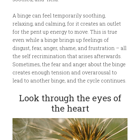
A binge can feel temporarily soothing,
relaxing, and calming, for it creates an outlet
for the pent up energy to move. This is true
even while a binge brings up feelings of
disgust, fear, anger, shame, and frustration – all
the self recrimination that arises afterwards.
Sometimes, the fear and anger about the binge
creates enough tension and overarousal to
lead to another binge, and the cycle continues.
​Look through the eyes of
the heart