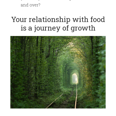
and over?
​Your relationship with food
is a journey of growth