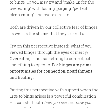
to binge. Or you may try and “make up for the
overeating” with fasting, purging, “perfect
clean eating,” and overexercising.
Both are driven by our collective fear of binges,
as well as the shame that they arise at all.
Try on this perspective instead: what if you
viewed binges through the eyes of mercy?
Overeating is not something to control, but
something to open to. For
binges are prime
opportunities for connection, nourishment
and healing.
Pairing this perspective with support when the
urge to binge arises is a powerful combination
– it can shift both
how you see
and
how you