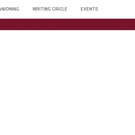
NIONING
WRITING CIRCLE
EVENTS