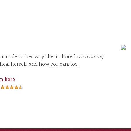
tman describes why she authored
Overcoming
heal herself, and how you can, too.
n here