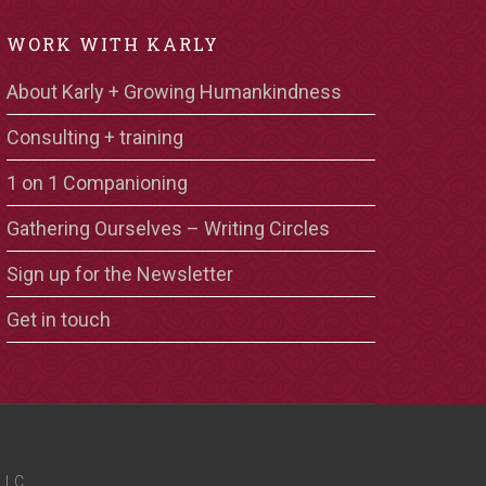
WORK WITH KARLY
About Karly + Growing Humankindness
Consulting + training
1 on 1 Companioning
Gathering Ourselves – Writing Circles
Sign up for the Newsletter
Get in touch
LLC