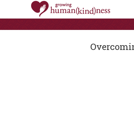
Overcomin