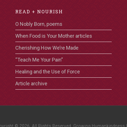
READ + NOURISH
O Nobly Born, poems
When Food is Your Mother articles
Cherishing How We’re Made
“Teach Me Your Pain”
Healing and the Use of Force
Article archive
pyright © 2026, All Rights Reserved. Growing Humankindness 