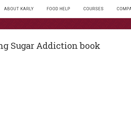
ABOUT KARLY
FOOD HELP
COURSES
COMPA
g Sugar Addiction book