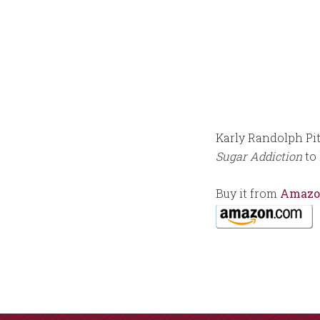
Karly Randolph Pi
Sugar Addiction
to 
Buy it from
Amazo