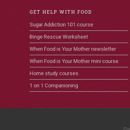
GET HELP WITH FOOD
Sugar Addiction 101 course
Binge Rescue Worksheet
When Food is Your Mother newsletter
When Food is Your Mother mini course
Home study courses
1 on 1 Companioning
Co