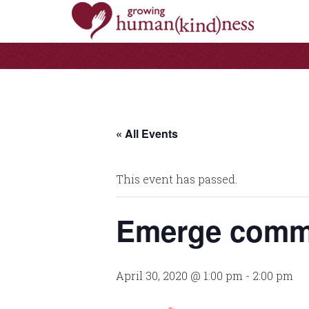
« All Events
This event has passed.
Emerge commu
April 30, 2020 @ 1:00 pm
-
2:00 pm