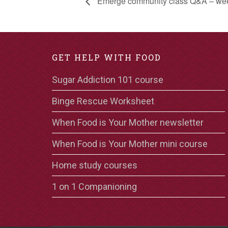
Emerge community class Q&A – we
GET HELP WITH FOOD
Sugar Addiction 101 course
Binge Rescue Worksheet
When Food is Your Mother newsletter
When Food is Your Mother mini course
Home study courses
1 on 1 Companioning