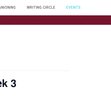
NIONING
WRITING CIRCLE
EVENTS
k 3