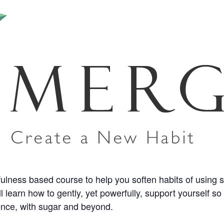
ess based course to help you soften habits of using suga
l learn how to gently, yet powerfully, support yourself s
ience, with sugar and beyond.