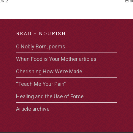
ek 2
Eme
READ + NOURISH
O Nobly Born, poems
When Food is Your Mother articles
Cherishing How We’re Made
“Teach Me Your Pain”
Healing and the Use of Force
Article archive