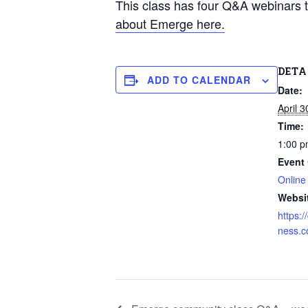
This class has four Q&A webinars t
about Emerge here.
DETA
ADD TO CALENDAR
Date:
April 3
Time:
1:00 p
Event 
Online
Websi
https:
ness.