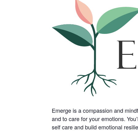
Emerge is a compassion and mindfuln
and to care for your emotions. You’l
self care and build emotional resil