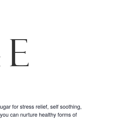
r for stress relief, self soothing,
o you can nurture healthy forms of