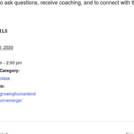
o ask questions, receive coaching, and to connect with 
ILS
0, 2020
m - 2:00 pm
Category:
 class
te:
//growinghumankind
com/emerge/