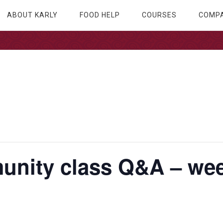
ABOUT KARLY
FOOD HELP
COURSES
COMPA
nity class Q&A – wee