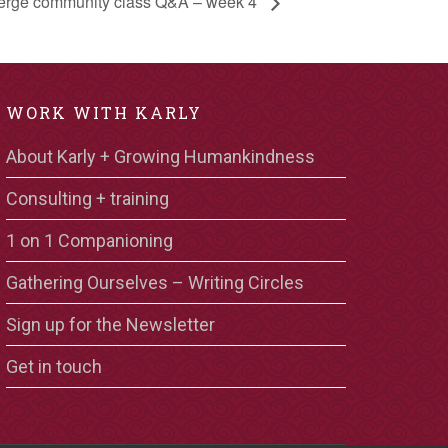
rge community class Q&A – week 4
WORK WITH KARLY
About Karly + Growing Humankindness
Consulting + training
1 on 1 Companioning
Gathering Ourselves – Writing Circles
Sign up for the Newsletter
Get in touch