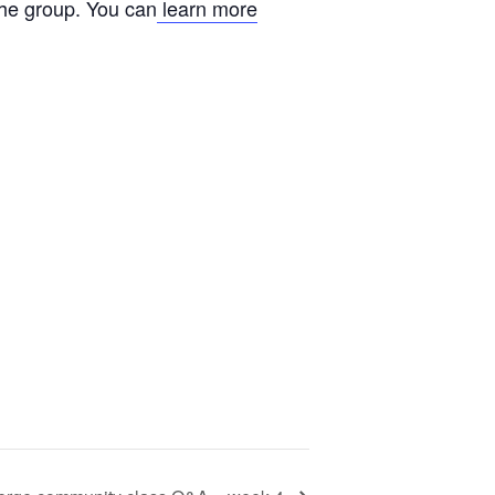
the group. You can
learn more