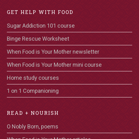
GET HELP WITH FOOD
Sugar Addiction 101 course
Binge Rescue Worksheet
When Food is Your Mother newsletter
When Food is Your Mother mini course
Home study courses
1 on 1 Companioning
READ + NOURISH
O Nobly Born, poems