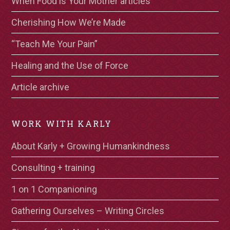
When Food is Your Mother articles
Cherishing How We’re Made
“Teach Me Your Pain”
Healing and the Use of Force
Article archive
WORK WITH KARLY
About Karly + Growing Humankindness
Consulting + training
1 on 1 Companioning
Gathering Ourselves – Writing Circles