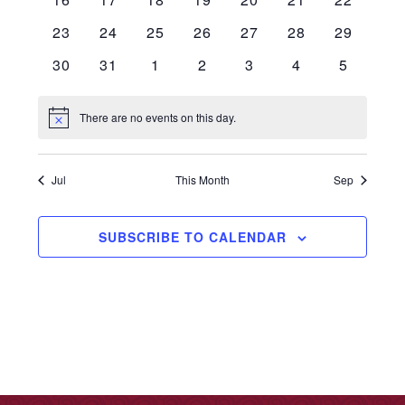
events
events
events
events
events
events
events
0
0
0
0
0
0
0
23
24
25
26
27
28
29
events
events
events
events
events
events
events
0
0
0
0
0
0
0
30
31
1
2
3
4
5
events
events
events
events
events
events
events
There are no events on this day.
Notice
Jul
This Month
Sep
SUBSCRIBE TO CALENDAR