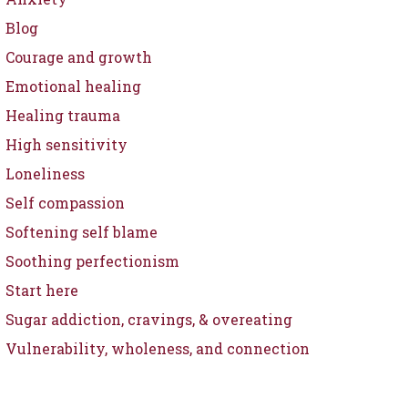
Blog
Courage and growth
Emotional healing
Healing trauma
High sensitivity
Loneliness
Self compassion
Softening self blame
Soothing perfectionism
Start here
Sugar addiction, cravings, & overeating
Vulnerability, wholeness, and connection