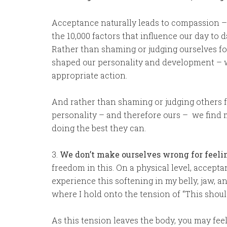
Acceptance naturally leads to compassion –
the 10,000 factors that influence our day to 
Rather than shaming or judging ourselves fo
shaped our personality and development – we
appropriate action.
And rather than shaming or judging others f
personality – and therefore ours – we find mo
doing the best they can.
3.
We don’t make ourselves wrong for feeli
freedom in this. On a physical level, acceptan
experience this softening in my belly, jaw, a
where I hold onto the tension of “This should
As this tension leaves the body, you may feel