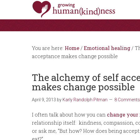
You are here:
Home
/
Emotional healing
/
Th
acceptance makes change possible
The alchemy of self ac
makes change possible
April 9, 2013
by
Karly Randolph Pitman
8 Comments
I often talk about how you can
change your 
relationship itself: kindness, compassion, 
or ask me, “But how? How does being accept
eat?”