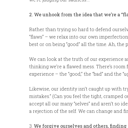
2. We unhook from the idea that we’re a “fla
Rather than trying so hard to defend oursel
“flaws” – we relax into our own imperfection
best or on being “good” all the time. Ah, the 
We can look at the truth of our experience a
thinking we’re a flawed mess. There’s room 
experience – the “good,” the “bad” and the “ug
Likewise, our identity isn’t caught up with t
mistakes.” (Can you feel the tight, cramped 
accept all our many “selves” and aren’t so id
a rejection of the self. We can change and fi
3.
We forgive ourselves and others, finding