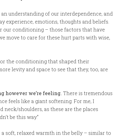
 an understanding of our interdependence, and
day experience, emotions, thoughts and beliefs.
r our conditioning – those factors that have
 move to care for these hurt parts with wise,
or the conditioning that shaped their
re levity and space to see that they, too, are
ng however we’re feeling.
There is tremendous
ce feels like a giant softening. For me, I
nd neck/shoulders, as these are the places
n’t be this way.”
 a soft, relaxed warmth in the belly – similar to