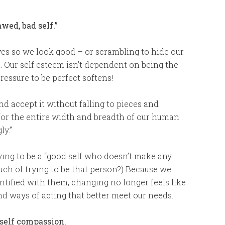
wed, bad self.”
ves so we look good – or scrambling to hide our
. Our self esteem isn’t dependent on being the
pressure to be perfect softens!
nd accept it without falling to pieces and
for the entire width and breadth of our human
ly.”
rying to be a “good self who doesn’t make any
ouch of trying to be that person?) Because we
entified with them, changing no longer feels like
nd ways of acting that better meet our needs.
 self compassion.