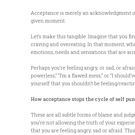
Acceptance is merely an acknowledgment 
given moment.
Let’s make this tangible. Imagine that you fi
craving and overeating. In that moment, wha
emotions, needs and sensations that are ari
Perhaps you’re feeling angry, or sad, or afraid
powerless,” “I’m a flawed mess,” or “I should’
yourself that you shouldn’t be feeling/reacti
How acceptance stops the cycle of self p
These are all subtle forms of blame and judg
you’re not allowing the truth of your experie
that you are feeling angry, sad or afraid. Thi