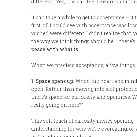
different. (Yes, this can feel like annihilation
It can take a while to get to acceptance – it
first, all I could see with acceptance was los
wished were different. I didn’t realize that, 
the way we think things should be – there’s
peace with what is.
When we practice acceptance, a few things
1. Space opens up.
When the heart and mind 
open. Rather than moving into self protecti
there’s space for curiousity and openness. 
really going on here?”
This soft touch of curiosity invites opening:
understanding for why we’re overeating, or 
we’re judging our sadness….