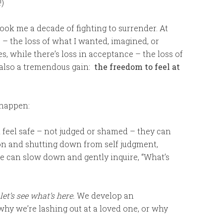
!)
 took me a decade of fighting to surrender. At
s – the loss of what I wanted, imagined, or
yes, while there’s loss in acceptance – the loss of
 also a tremendous gain:
the freedom to feel at
 happen:
feel safe – not judged or shamed – they can
on and shutting down from self judgment,
We can slow down and gently inquire, “What’s
let’s see what’s here.
We develop an
why we’re lashing out at a loved one, or why