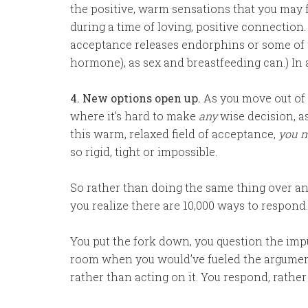
the positive, warm sensations that you may f
during a time of loving, positive connection.
acceptance releases endorphins or some of t
hormone), as sex and breastfeeding can.) In a
4. New options open up.
As you move out of 
where it’s hard to make
any
wise decision, a
this warm, relaxed field of acceptance,
you m
so rigid, tight or impossible.
So rather than doing the same thing over an
you realize there are 10,000 ways to respond
You put the fork down, you question the impu
room when you would’ve fueled the argument
rather than acting on it. You respond, rather