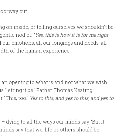
doorway out.
g on inside, or telling ourselves we shouldn’t be
gentle nod of, “
Yes, this is how it is for me right
all our emotions, all our longings and needs, all
eadth of the human experience.
: an opening to what is and not what we wish
s “letting it be.” Father Thomas Keating
 “This, too.”
Yes to this, and yes to this, and yes to
elf – dying to all the ways our minds say “But it
 minds say that we, life or others should be