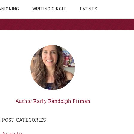
NIONING
WRITING CIRCLE
EVENTS
Author Karly Randolph Pitman
POST CATEGORIES
Anxiety