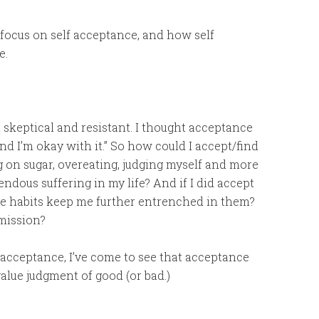
to focus on self acceptance, and how self
e.
lt skeptical and resistant. I thought acceptance
nd I’m okay with it.” So how could I accept/find
g on sugar, overeating, judging myself and more
ndous suffering in my life? And if I did accept
se habits keep me further entrenched in them?
rmission?
 acceptance, I’ve come to see that acceptance
 value judgment of good (or bad.)