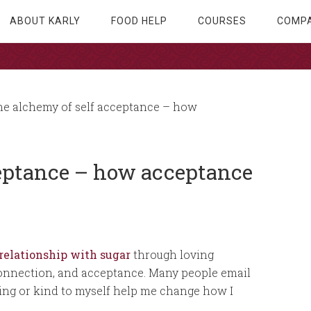
ABOUT KARLY
FOOD HELP
COURSES
COMPA
e alchemy of self acceptance – how
ceptance – how acceptance
relationship with sugar
through loving
connection, and acceptance. Many people email
ing or kind to myself help me change how I