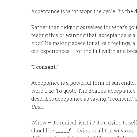
Acceptance is what stops the cycle. It’s the 
Rather than judging ourselves for what’s goin
feeling this or wanting that, acceptance is a 
now.
” It’s making space for all our feelings, 
our experiences – for the full width and br
“I consent.”
Acceptance is a powerful form of surrender
were true. To quote The Beatles, acceptance i
describes acceptance as saying, “I consent” or
this….
Whew – it’s radical, isn’t it? It’s a dying to s
should be _____!” … dying to all the ways our