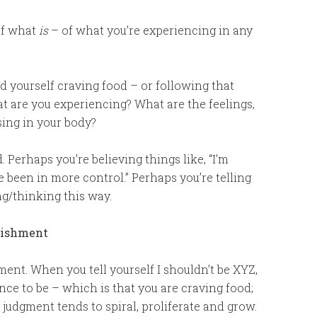
of what
is
– of what you’re experiencing in any
nd yourself craving food – or following that
t are you experiencing? What are the feelings,
sing in your body?
. Perhaps you’re believing things like, “I’m
ve been in more control.” Perhaps you’re telling
ng/thinking this way.
unishment
ment. When you tell yourself I shouldn’t be XYZ,
nce to be – which is that you are craving food;
s judgment tends to spiral, proliferate and grow.