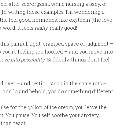
eel after sex/orgasm, while nursing a baby, or
 (In writing these examples, I’m wondering if
he feel good hormones, like oxytocin (the love
 word, it feels
really,
really good!
this painful, tight, cramped space of judgment –
s you’re feeling too hooked – and you move into
ove into possibility.
Suddenly, things don’t feel
d over – and getting stuck in the same ruts –
….and lo and behold, you do something different.
lse for the gallon of ice cream, you leave the
. You pause. You self soothe your anxiety
 than react.