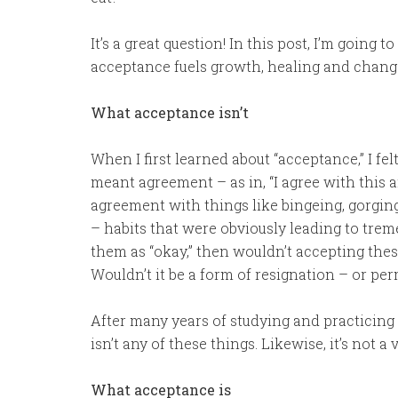
It’s a great question! In this post, I’m going 
acceptance fuels growth, healing and chang
What acceptance isn’t
When I first learned about “acceptance,” I fe
meant agreement – as in, “I agree with this a
agreement with things like bingeing, gorgin
– habits that were obviously leading to treme
them as “okay,” then wouldn’t accepting the
Wouldn’t it be a form of resignation – or pe
After many years of studying and practicing
isn’t any of these things. Likewise, it’s not a
What acceptance is