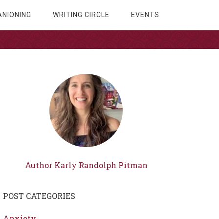
NIONING
WRITING CIRCLE
EVENTS
Author Karly Randolph Pitman
POST CATEGORIES
Anxiety