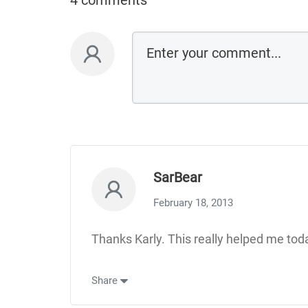
4 comments
SarBear
February 18, 2013
Thanks Karly. This really helped me today
Share