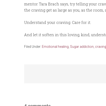
mentor Tara Brach says, try telling your cravin
the craving get as large as you, as the room, a
Understand your craving. Care for it.
And let it soften in this loving, kind, unders
Filed Under:
Emotional healing
,
Sugar addiction, craving