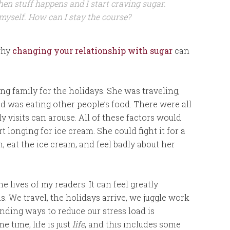
then stuff happens and I start craving sugar.
 myself. How can I stay the course?
 why
changing your relationship with sugar
can
ing family for the holidays. She was traveling,
d was eating other people’s food. There were all
 visits can arouse. All of these factors would
rt longing for ice cream. She could fight it for a
in, eat the ice cream, and feel badly about her
e lives of my readers. It can feel greatly
s. We travel, the holidays arrive, we juggle work
ding ways to reduce our stress load is
e time, life is just
life
, and this includes some