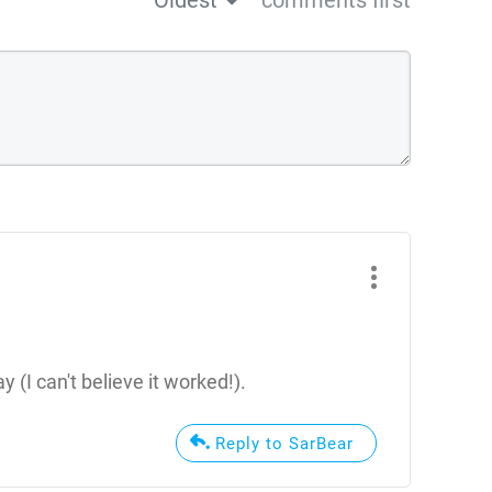
Oldest
comments first
 (I can't believe it worked!).
Reply to SarBear