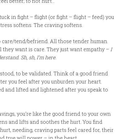
eel better; to not hurt…
ck in fight – flight (or fight – flight – feed) you
tress softens. The craving softens.
care/tend/befriend. All those tender human
all they want is care. They just want empathy –
I
erstand. Sh, sh, I’m here.
rstood, to be validated. Think of a good friend
er you feel after you unburden your heart.
 and lifted and lightened after you speak to
vings, you’re like the good friend to your own
ns and lifts and soothes the hurt. You find
urt, needing, craving parts feel cared for, their
ind true will power – in the heart.