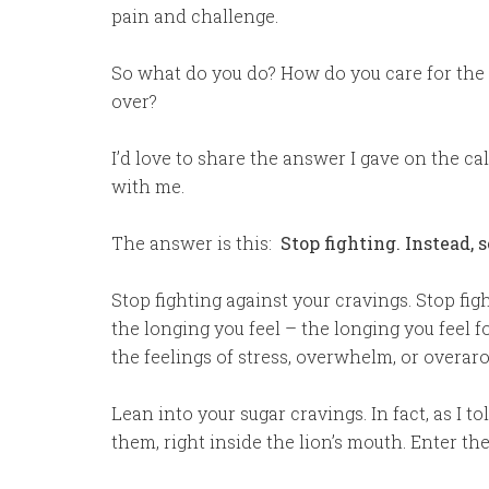
pain and challenge.
So what do you do? How do you care for the s
over?
I’d love to share the answer I gave on the cal
with me.
The answer is this:
Stop fighting. Instead, s
Stop fighting against your cravings. Stop fig
the longing you feel – the longing you feel 
the feelings of stress, overwhelm, or overaro
Lean into your sugar cravings. In fact, as I t
them, right inside the lion’s mouth. Enter th