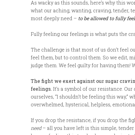
As wacky as this sounds, here’s why this work
what our aching, wanting, craving, tender, 
most deeply need –
to be allowed to fully fee
Fully feeling our feelings is what puts the cra
The challenge is that most of us don’t feel ou
feel them, but to control them. So we edit, 
judge them. We feel guilty for having them! 
The fight we exert against our sugar cravi
feelings.
It’s a symbol of our resistance. Our
ourselves, “I shouldn’t be feeling this way,” wh
overwhelmed, hysterical, helpless, emotional
If you drop the resistance, if you drop the fig
need
– all you have left is this simple, tende