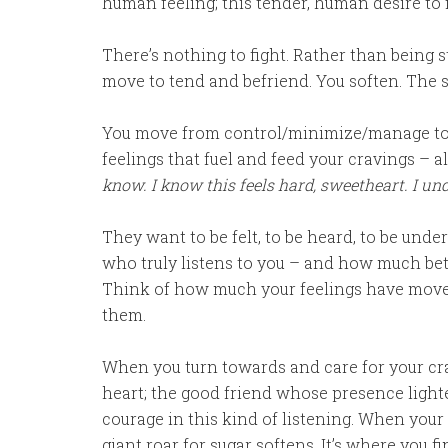
human feeling; this tender, human desire to f
There’s nothing to fight. Rather than being stu
move to tend and befriend. You soften. The s
You move from control/minimize/manage to 
feelings that fuel and feed your cravings – 
know. I know this feels hard, sweetheart. I und
They want to be felt, to be heard, to be unde
who truly listens to you – and how much bett
Think of how much your feelings have moved
them.
When you turn towards and care for your cra
heart; the good friend whose presence lighte
courage in this kind of listening. When your h
giant roar for sugar softens. It’s where you f