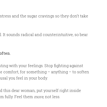
tress and the sugar cravings so they don’t take
l. It sounds radical and counterintuitive, so bear
often.
hting with your feelings. Stop fighting against
for comfort, for something – anything – to soften
usal you feel in your body.
old this dear woman, put yourself right inside
em fully. Feel them
more
, not less.