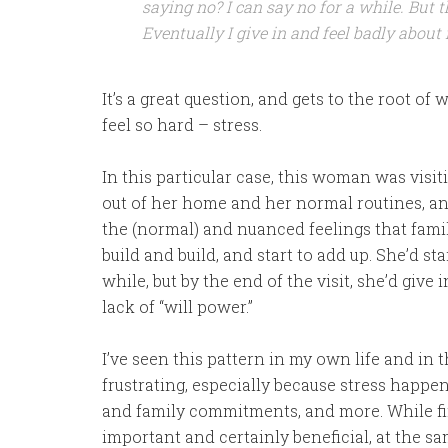
saying no? I can say no for a while. But 
Eventually I give in and feel badly about
It’s a great question, and gets to the root of
feel so hard – stress.
In this particular case, this woman was visit
out of her home and her normal routines, an
the (normal) and nuanced feelings that family
build and build, and start to add up. She’d sta
while, but by the end of the visit, she’d give 
lack of “will power.”
I’ve seen this pattern in my own life and in th
frustrating, especially because stress happen
and family commitments, and more. While fin
important and certainly beneficial, at the sam