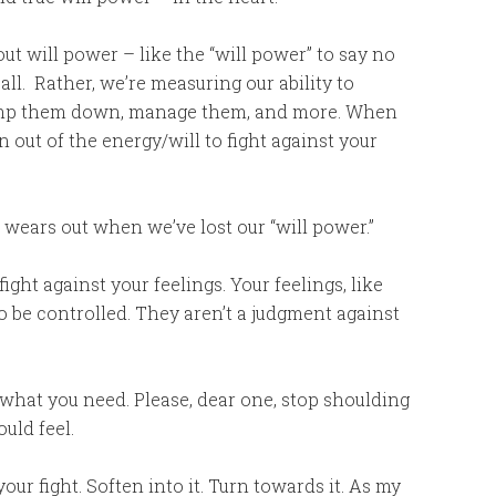
t will power – like the “will power” to say no
 all. Rather, we’re measuring our ability to
tramp them down, manage them, and more. When
un out of the energy/will to fight against your
at wears out when we’ve lost our “will power.”
fight against your feelings. Your feelings, like
o be controlled. They aren’t a judgment against
d what you need. Please, dear one, stop shoulding
ould feel.
our fight. Soften into it. Turn towards it. As my