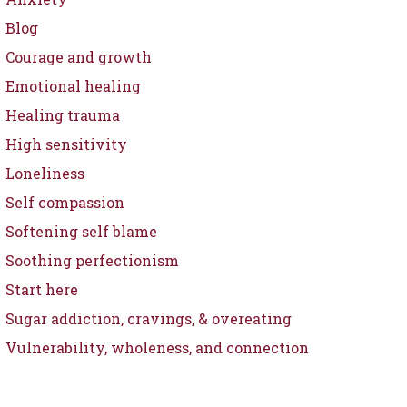
Blog
Courage and growth
Emotional healing
Healing trauma
High sensitivity
Loneliness
Self compassion
Softening self blame
Soothing perfectionism
Start here
Sugar addiction, cravings, & overeating
Vulnerability, wholeness, and connection