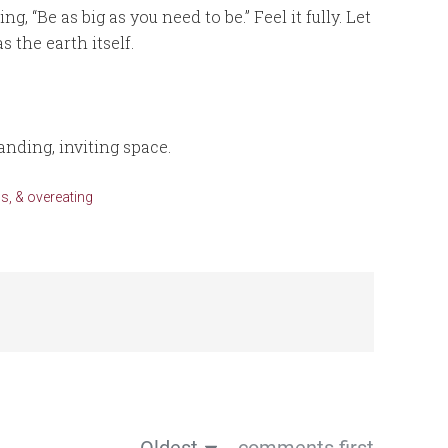
g, “Be as big as you need to be.” Feel it fully. Let
s the earth itself.
tanding, inviting space.
s, & overeating