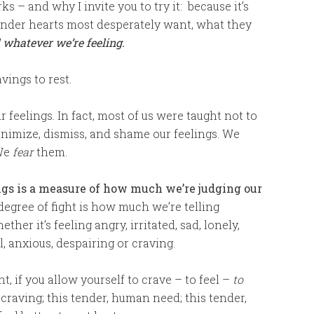
s – and why I invite you to try it: because it’s
tender hearts most desperately want, what they
l whatever we’re feeling.
vings to rest.
r feelings. In fact, most of us were taught not to
minimize, dismiss, and shame our feelings. We
We
fear
them.
ngs is a measure of how much we’re judging our
 degree of fight is how much we’re telling
ether it’s feeling angry, irritated, sad, lonely,
, anxious, despairing or craving.
ht, if you allow yourself to crave – to feel –
to
r craving; this tender, human need; this tender,