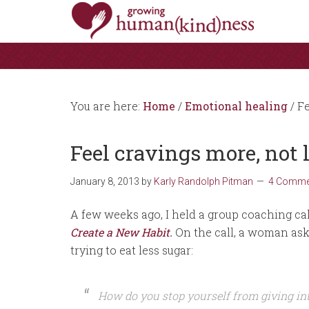
You are here:
Home
/
Emotional healing
/
Fe
Feel cravings more, not 
January 8, 2013
by
Karly Randolph Pitman
4 Comme
A few weeks ago, I held a group coaching cal
Create a New Habit
.
On the call, a woman ask
trying to eat less sugar:
How do you stop yourself from giving int