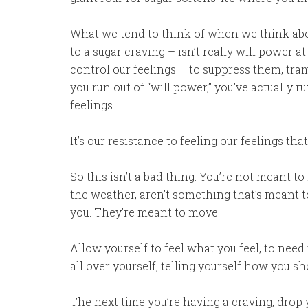
What we tend to think of when we think abou
to a sugar craving – isn’t really will power at
control our feelings – to suppress them, 
you run out of “will power,” you’ve actually r
feelings.
It’s our resistance to feeling our feelings th
So this isn’t a bad thing. You’re not meant to 
the weather, aren’t something that’s meant t
you. They’re meant to move.
Allow yourself to feel what you feel, to nee
all over yourself, telling yourself how you sh
The next time you’re having a craving, drop y