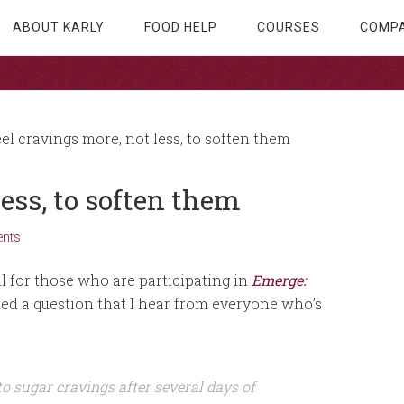
ABOUT KARLY
FOOD HELP
COURSES
COMPA
el cravings more, not less, to soften them
less, to soften them
nts
l for those who are participating in
Emerge:
ed a question that I hear from everyone who’s
o sugar cravings after several days of