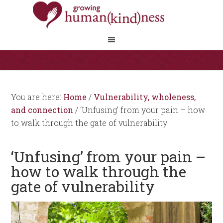
You are here:
Home
/
Vulnerability, wholeness,
and connection
/
‘Unfusing’ from your pain – how
to walk through the gate of vulnerability
‘Unfusing’ from your pain –
how to walk through the
gate of vulnerability