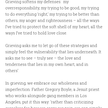
Grieving softens my defenses: my
overresponsibility, my trying to be good, my trying
to do everything ‘right,’ my trying to be better than
others, my anger and righteousness – all the ways
I’ve tried to protect the soft shell of my heart, all the
ways I’ve tried to hold love close.
Grieving asks me to let go of these strategies and
simply feel the vulnerability that lies underneath. It
asks me to see – truly see – the love and
tenderness that lies in my own heart, and in
others’.
In grieving, we embrace our wholeness and
imperfection. Father Gregory Boyle, a Jesuit priest
who works alongside gang members in Los
Angeles, put it this way: ‘rather than criticizing