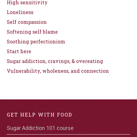
High sensitivity
Loneliness
Self compassion
Softening self blame
Soothing perfectionism
Start here
Sugar addiction, cravings, & overeating
Vulnerability, wholeness, and connection
GET HELP WITH FOOD
Sugar Addiction 101 course