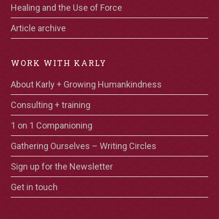
Healing and the Use of Force
Article archive
WORK WITH KARLY
About Karly + Growing Humankindness
Consulting + training
1 on 1 Companioning
Gathering Ourselves – Writing Circles
Sign up for the Newsletter
Get in touch