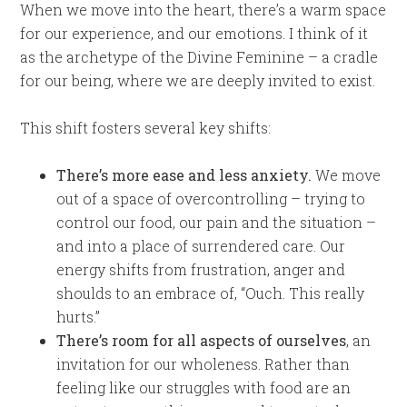
When we move into the heart, there’s a warm space
for our experience, and our emotions. I think of it
as the archetype of the Divine Feminine – a cradle
for our being, where we are deeply invited to exist.
This shift fosters several key shifts:
There’s more ease and less anxiety.
We move
out of a space of overcontrolling – trying to
control our food, our pain and the situation –
and into a place of surrendered care. Our
energy shifts from frustration, anger and
shoulds to an embrace of, “Ouch. This really
hurts.”
There’s room for all aspects of ourselves
, an
invitation for our wholeness. Rather than
feeling like our struggles with food are an