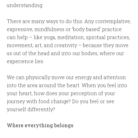
understanding.
There are many ways to do this. Any contemplative,
expressive, mindfulness or ‘body based’ practice
can help – like yoga, meditation, spiritual practices,
movement, art, and creativity – because they move
us out of the head and into our bodies, where our
experience lies.
We can physically move our energy and attention
into the area around the heart. When you feel into
your heart, how does your perception of your
journey with food change? Do you feel or see
yourself differently?
Where everything belongs