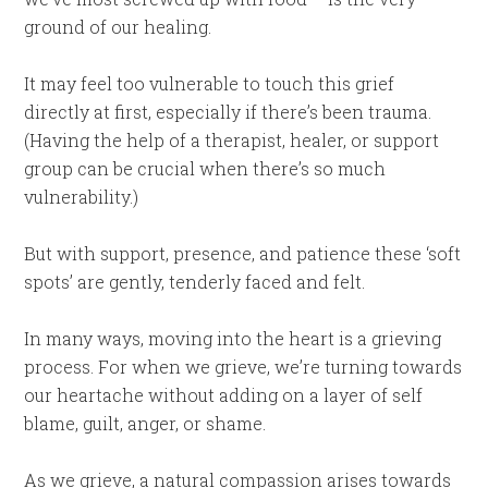
ground of our healing.
It may feel too vulnerable to touch this grief
directly at first, especially if there’s been trauma.
(Having the help of a therapist, healer, or support
group can be crucial when there’s so much
vulnerability.)
But with support, presence, and patience these ‘soft
spots’ are gently, tenderly faced and felt.
In many ways, moving into the heart is a grieving
process. For when we grieve, we’re turning towards
our heartache without adding on a layer of self
blame, guilt, anger, or shame.
As we grieve, a natural compassion arises towards