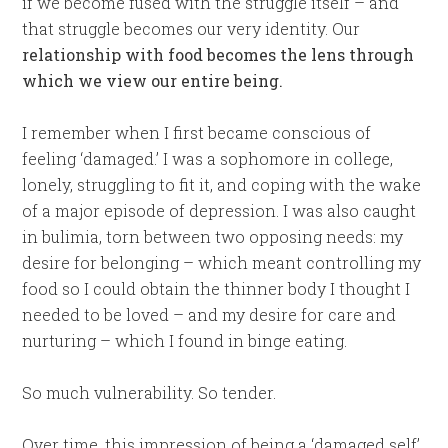
if we become fused with the struggle itself – and
that struggle becomes our very identity. Our
relationship with food becomes the lens through
which we view our entire being.
I remember when I first became conscious of
feeling ‘damaged.’ I was a sophomore in college,
lonely, struggling to fit it, and coping with the wake
of a major episode of depression. I was also caught
in bulimia, torn between two opposing needs: my
desire for belonging – which meant controlling my
food so I could obtain the thinner body I thought I
needed to be loved – and my desire for care and
nurturing – which I found in binge eating.
So much vulnerability. So tender.
Over time, this impression of being a ‘damaged self’