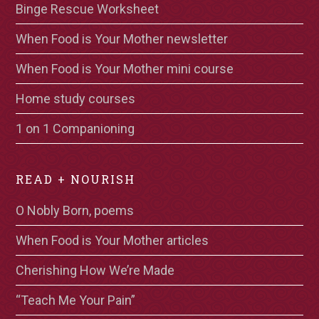
Binge Rescue Worksheet
When Food is Your Mother newsletter
When Food is Your Mother mini course
Home study courses
1 on 1 Companioning
READ + NOURISH
O Nobly Born, poems
When Food is Your Mother articles
Cherishing How We’re Made
“Teach Me Your Pain”