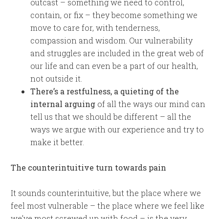
outcast – something we need to control,
contain, or fix – they become something we
move to care for, with tenderness,
compassion and wisdom. Our vulnerability
and struggles are included in the great web of
our life and can even be a part of our health,
not outside it.
There’s a restfulness, a quieting of the
internal arguing
of all the ways our mind can
tell us that we should be different – all the
ways we argue with our experience and try to
make it better.
The counterintuitive turn towards pain
It sounds counterintuitive, but the place where we
feel most vulnerable – the place where we feel like
we’ve most screwed up with food – is the very