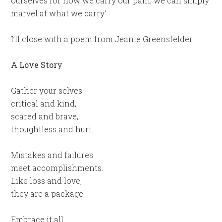
ourselves for how we carry our pain, we can simply
marvel at what we carry.’
I’ll close with a poem from Jeanie Greensfelder.
A Love Story
Gather your selves:
critical and kind,
scared and brave,
thoughtless and hurt.
Mistakes and failures
meet accomplishments.
Like loss and love,
they are a package.
Embrace it all.