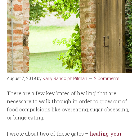
August 7, 2018
by
Karly Randolph Pitman
2 Comments
There are a few key ‘gates of healing’ that are
necessary to walk through in order to grow out of
food compulsions like overeating, sugar obsessing,
or binge eating.
I wrote about two of these gates –
healing your