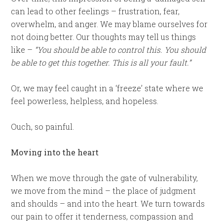
can lead to other feelings – frustration, fear,
overwhelm, and anger. We may blame ourselves for
not doing better. Our thoughts may tell us things
like –
“You should be able to control this. You should
be able to get this together. This is all your fault.”
Or, we may feel caught in a ‘freeze’ state where we
feel powerless, helpless, and hopeless.
Ouch, so painful.
Moving into the heart
When we move through the gate of vulnerability,
we move from the mind – the place of judgment
and shoulds – and into the heart. We turn towards
our pain to offer it tenderness, compassion and