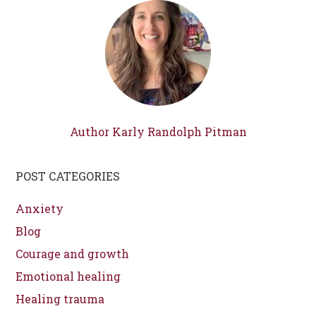
Author Karly Randolph Pitman
POST CATEGORIES
Anxiety
Blog
Courage and growth
Emotional healing
Healing trauma