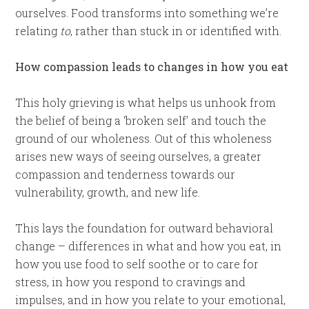
ourselves. Food transforms into something we’re
relating
to
, rather than stuck in or identified with.
How compassion leads to changes in how you eat
This holy grieving is what helps us unhook from
the belief of being a ‘broken self’ and touch the
ground of our wholeness. Out of this wholeness
arises new ways of seeing ourselves, a greater
compassion and tenderness towards our
vulnerability, growth, and new life.
This lays the foundation for outward behavioral
change – differences in what and how you eat, in
how you use food to self soothe or to care for
stress, in how you respond to cravings and
impulses, and in how you relate to your emotional,