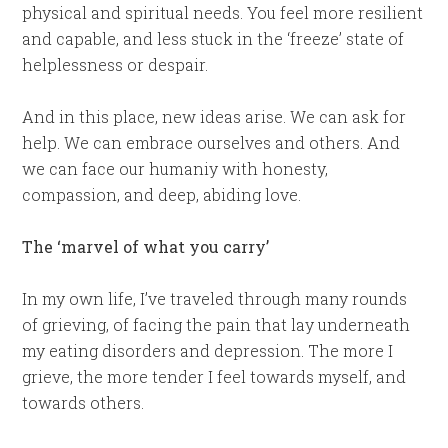
physical and spiritual needs. You feel more resilient
and capable, and less stuck in the ‘freeze’ state of
helplessness or despair.
And in this place, new ideas arise. We can ask for
help. We can embrace ourselves and others. And
we can face our humaniy with honesty,
compassion, and deep, abiding love.
The ‘marvel of what you carry’
In my own life, I’ve traveled through many rounds
of grieving, of facing the pain that lay underneath
my eating disorders and depression. The more I
grieve, the more tender I feel towards myself, and
towards others.