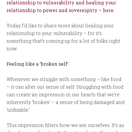
relationship to vulnerability and healing your
relationship to power and sovereignty – here.
Today I’d like to share more about healing your
relationship to your vulnerability – for it’s
something that’s coming up for a lot of folks right
now.
Feeling like a ‘broken self’
Whenever we struggle with something – like food
– it can alter our sense of self. Struggling with food
can create an impression in our hearts that we’re
inherently ‘broken’ – a sense of being damaged and
‘unfixable.’
This impression filters how we see ourselves. It’s as