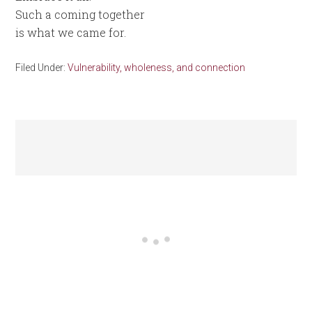
Such a coming together
is what we came for.
Filed Under:
Vulnerability, wholeness, and connection