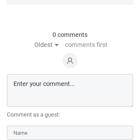
0 comments
Oldest
comments first
Comment as a guest: