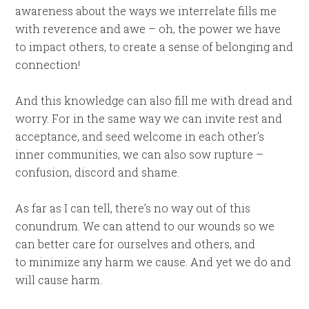
awareness about the ways we interrelate fills me
with reverence and awe – oh, the power we have
to impact others, to create a sense of belonging and
connection!
And this knowledge can also fill me with dread and
worry. For in the same way we can invite rest and
acceptance, and seed welcome in each other’s
inner communities, we can also sow rupture –
confusion, discord and shame.
As far as I can tell, there’s no way out of this
conundrum. We can attend to our wounds so we
can better care for ourselves and others, and
to minimize any harm we cause. And yet we do and
will cause harm.