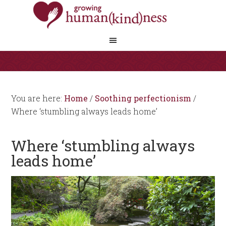
You are here:
Home
/
Soothing perfectionism
/
Where ‘stumbling always leads home’
Where ‘stumbling always
leads home’