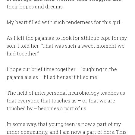
their hopes and dreams.
My heart filled with such tenderness for this girl.
As I left the pajamas to look for athletic tape for my
son, I told her, “That was such a sweet moment we
had together.”
I hope our brief time together – laughing in the
pajama aisles – filled her as it filled me.
The field of interpersonal neurobiology teaches us
that everyone that touches us – or that we are
touched by – becomes a part of us.
In some way, that young teen is now a part of my
inner community, and I am now a part of hers. This