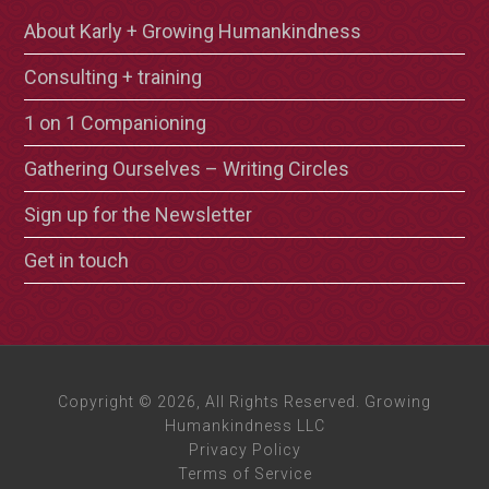
About Karly + Growing Humankindness
Consulting + training
1 on 1 Companioning
Gathering Ourselves – Writing Circles
Sign up for the Newsletter
Get in touch
Copyright © 2026, All Rights Reserved. Growing
Humankindness LLC
Privacy Policy
Terms of Service