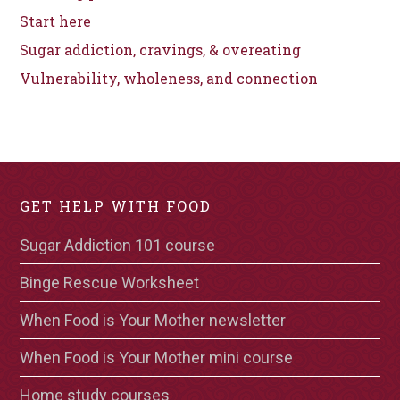
Start here
Sugar addiction, cravings, & overeating
Vulnerability, wholeness, and connection
GET HELP WITH FOOD
Sugar Addiction 101 course
Binge Rescue Worksheet
When Food is Your Mother newsletter
When Food is Your Mother mini course
Home study courses