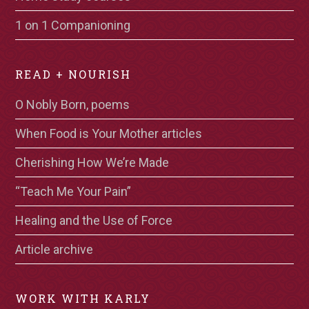
1 on 1 Companioning
READ + NOURISH
O Nobly Born, poems
When Food is Your Mother articles
Cherishing How We’re Made
“Teach Me Your Pain”
Healing and the Use of Force
Article archive
WORK WITH KARLY