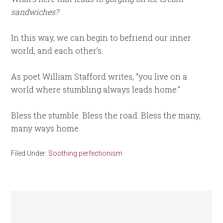
sandwiches?
In this way, we can begin to befriend our inner
world, and each other’s.
As poet William Stafford writes, “you live on a
world where stumbling always leads home.”
Bless the stumble. Bless the road. Bless the many,
many ways home.
Filed Under:
Soothing perfectionism