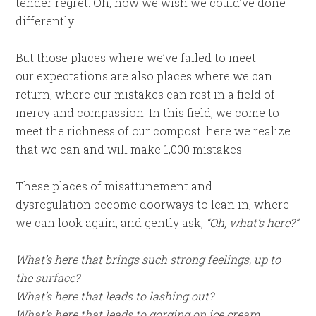
tender regret. Oh, how we wish we could’ve done
differently!
But those places where we’ve failed to meet
our expectations are also places where we can
return, where our mistakes can rest in a field of
mercy and compassion. In this field, we come to
meet the richness of our compost: here we realize
that we can and will make 1,000 mistakes.
These places of misattunement and
dysregulation become doorways to lean in, where
we can look again, and gently ask,
“Oh, what’s here?”
What’s here that brings such strong feelings, up to
the surface?
What’s here that leads to lashing out?
What’s here that leads to gorging on ice cream