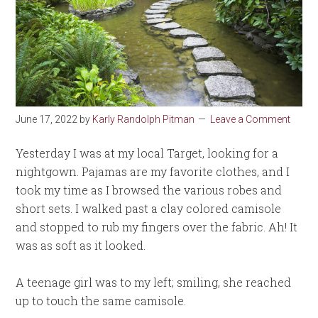
June 17, 2022
by
Karly Randolph Pitman
Leave a Comment
Yesterday I was at my local Target, looking for a
nightgown. Pajamas are my favorite clothes, and I
took my time as I browsed the various robes and
short sets. I walked past a clay colored camisole
and stopped to rub my fingers over the fabric. Ah! It
was as soft as it looked.
A teenage girl was to my left; smiling, she reached
up to touch the same camisole.