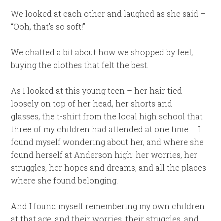
We looked at each other and laughed as she said –
“Ooh, that’s so soft!”
We chatted a bit about how we shopped by feel,
buying the clothes that felt the best.
As I looked at this young teen – her hair tied
loosely on top of her head, her shorts and
glasses, the t-shirt from the local high school that
three of my children had attended at one time – I
found myself wondering about her, and where she
found herself at Anderson high: her worries, her
struggles, her hopes and dreams, and all the places
where she found belonging.
And I found myself remembering my own children
at that age, and their worries, their struggles, and