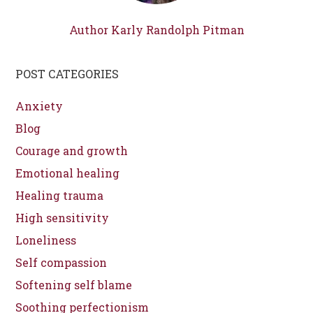
Author Karly Randolph Pitman
POST CATEGORIES
Anxiety
Blog
Courage and growth
Emotional healing
Healing trauma
High sensitivity
Loneliness
Self compassion
Softening self blame
Soothing perfectionism