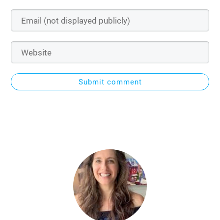
Submit comment