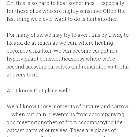
Oh, this is so hard to bear sometimes – especially
for those of us who are highly sensitive. Often the
last thing we’d ever want to do is hurt another.
For many of us, we may try to avert this by trying to
fix and do as much as we can, where healing
becomes a fixation. We can become caught in a
hypervigilant conscientiousness where we’re
second guessing ourselves and remaining watchful
at every turn.
Ah, I know that place well!
We all know those moments of rupture and sorrow
– when our pain prevents us from accompanying
and meeting another, or from accompanying the
outcast parts of ourselves. These are places of