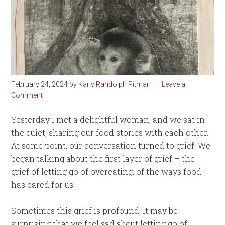
February 24, 2024
by
Karly Randolph Pitman
Leave a
Comment
Yesterday I met a delightful woman, and we sat in
the quiet, sharing our food stories with each other.
At some point, our conversation turned to grief. We
began talking about the first layer of grief – the
grief of letting go of overeating, of the ways food
has cared for us.
Sometimes this grief is profound. It may be
surprising that we feel sad about letting go of