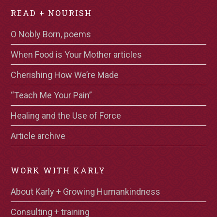
READ + NOURISH
O Nobly Born, poems
When Food is Your Mother articles
Cherishing How We’re Made
“Teach Me Your Pain”
Healing and the Use of Force
Article archive
WORK WITH KARLY
About Karly + Growing Humankindness
Consulting + training