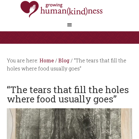
You are here:
Home
/
Blog
/
“The tears that fill the
holes where food usually goes”
“The tears that fill the holes
where food usually goes”