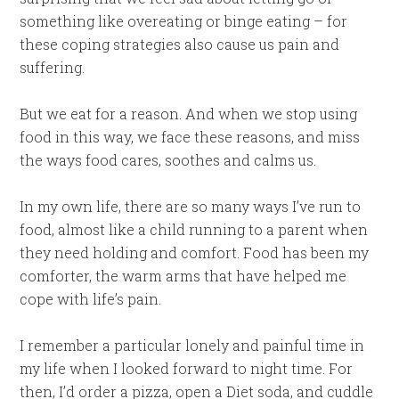
something like overeating or binge eating – for
these coping strategies also cause us pain and
suffering.
But we eat for a reason. And when we stop using
food in this way, we face these reasons, and miss
the ways food cares, soothes and calms us.
In my own life, there are so many ways I’ve run to
food, almost like a child running to a parent when
they need holding and comfort. Food has been my
comforter, the warm arms that have helped me
cope with life’s pain.
I remember a particular lonely and painful time in
my life when I looked forward to night time. For
then, I’d order a pizza, open a Diet soda, and cuddle