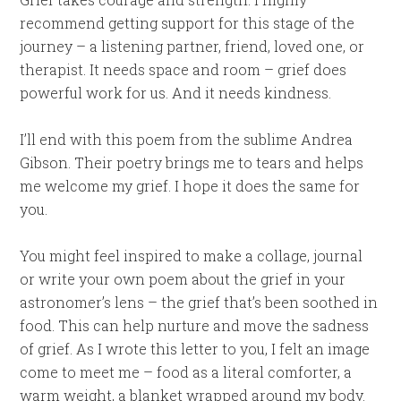
recommend getting support for this stage of the
journey – a listening partner, friend, loved one, or
therapist. It needs space and room – grief does
powerful work for us. And it needs kindness.
I’ll end with this poem from the sublime Andrea
Gibson. Their poetry brings me to tears and helps
me welcome my grief. I hope it does the same for
you.
You might feel inspired to make a collage, journal
or write your own poem about the grief in your
astronomer’s lens – the grief that’s been soothed in
food. This can help nurture and move the sadness
of grief. As I wrote this letter to you, I felt an image
come to meet me – food as a literal comforter, a
warm weight, a blanket wrapped around my body.