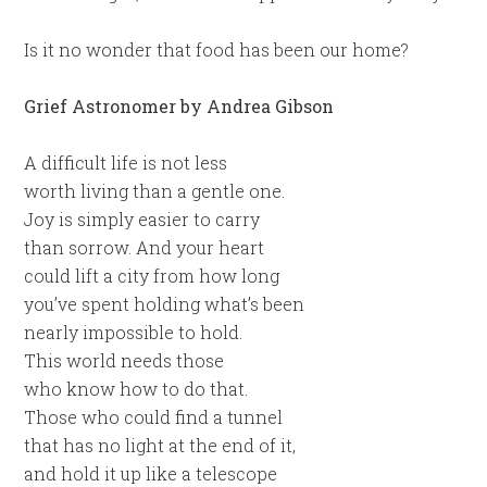
Is it no wonder that food has been our home?
Grief Astronomer by Andrea Gibson
A difficult life is not less
worth living than a gentle one.
Joy is simply easier to carry
than sorrow. And your heart
could lift a city from how long
you’ve spent holding what’s been
nearly impossible to hold.
This world needs those
who know how to do that.
Those who could find a tunnel
that has no light at the end of it,
and hold it up like a telescope