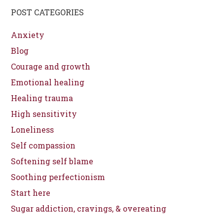
POST CATEGORIES
Anxiety
Blog
Courage and growth
Emotional healing
Healing trauma
High sensitivity
Loneliness
Self compassion
Softening self blame
Soothing perfectionism
Start here
Sugar addiction, cravings, & overeating