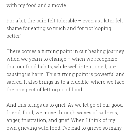
with my food and a movie.
For a bit, the pain felt tolerable – even as I later felt
shame for eating so much and for not ‘coping
better.’
There comes a turning point in our healing journey
when we yearn to change – when we recognize
that our food habits, while well intentioned, are
causing us harm. This turning point is powerful and
sacred. It also brings us to a crucible: where we face
the prospect of letting go of food.
And this brings us to grief. As we let go of our good
friend, food, we move through waves of sadness,
anger, frustration, and grief. When I think of my
own grieving with food, I’ve had to grieve so many