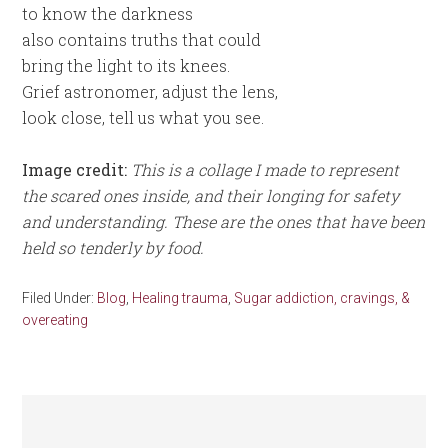
to know the darkness
also contains truths that could
bring the light to its knees.
Grief astronomer, adjust the lens,
look close, tell us what you see.
Image credit:
This is a collage I made to represent
the scared ones inside, and their longing for safety
and understanding. These are the ones that have been
held so tenderly by food.
Filed Under:
Blog
,
Healing trauma
,
Sugar addiction, cravings, &
overeating