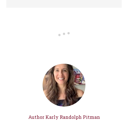
Author Karly Randolph Pitman