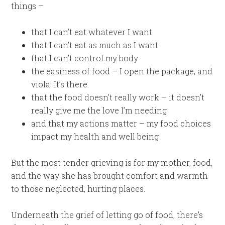
things –
that I can’t eat whatever I want
that I can’t eat as much as I want
that I can’t control my body
the easiness of food – I open the package, and
viola! It’s there.
that the food doesn’t really work – it doesn’t
really give me the love I’m needing
and that my actions matter – my food choices
impact my health and well being
But the most tender grieving is for my mother, food,
and the way she has brought comfort and warmth
to those neglected, hurting places.
Underneath the grief of letting go of food, there’s