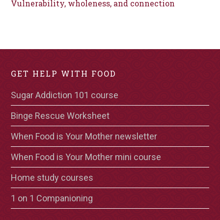
Vulnerability, wholeness, and connection
GET HELP WITH FOOD
Sugar Addiction 101 course
Binge Rescue Worksheet
When Food is Your Mother newsletter
When Food is Your Mother mini course
Home study courses
1 on 1 Companioning