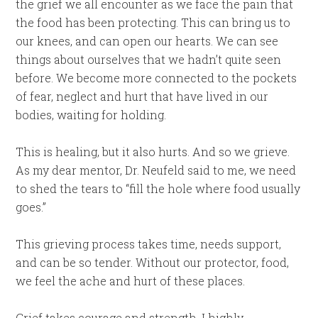
the grief we all encounter as we face the pain that
the food has been protecting. This can bring us to
our knees, and can open our hearts. We can see
things about ourselves that we hadn’t quite seen
before. We become more connected to the pockets
of fear, neglect and hurt that have lived in our
bodies, waiting for holding.
This is healing, but it also hurts. And so we grieve.
As my dear mentor, Dr. Neufeld said to me, we need
to shed the tears to “fill the hole where food usually
goes.”
This grieving process takes time, needs support,
and can be so tender. Without our protector, food,
we feel the ache and hurt of these places.
Grief takes courage and strength. I highly