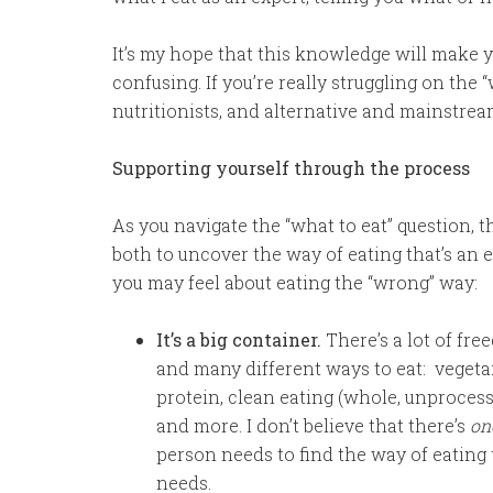
It’s my hope that this knowledge will make 
confusing. If you’re really struggling on the 
nutritionists, and alternative and mainstre
Supporting yourself through the process
As you navigate the “what to eat” question, 
both to uncover the way of eating that’s an e
you may feel about eating the “wrong” way:
It’s a big container.
There’s a lot of fre
and many different ways to eat: vegetar
protein, clean eating (whole, unproces
and more. I don’t believe that there’s
on
person needs to find the way of eating 
needs.