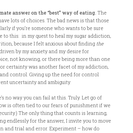
mate answer on the “best” way of eating.
The
ave lots of choices. The bad news is that those
larly if you’re someone who wants to be sure
te to this: in my quest to heal my sugar addiction,
ition, because I felt anxious about finding
the
driven by my anxiety and my desire for
hoice, not knowing, or there being more than one
or certainty was another facet of my addiction,
 and control. Giving up the need for control
rent uncertainty and ambiguity.
s no way you can fail at this. Truly. Let go of
ow is often tied to our fears of punishment if we
ecurity.) The only thing that counts is learning,
g endlessly for the answer, I invite you to move
on and trial and error. Experiment – how do