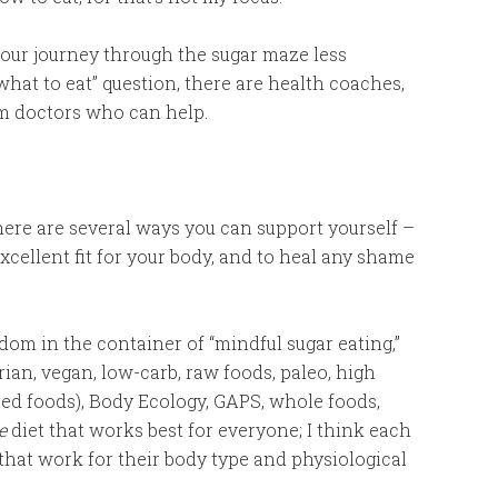
your journey through the sugar maze less
“what to eat” question, there are health coaches,
am doctors who can help.
there are several ways you can support yourself –
xcellent fit for your body, and to heal any shame
edom in the container of “mindful sugar eating,”
ian, vegan, low-carb, raw foods, paleo, high
sed foods), Body Ecology, GAPS, whole foods,
e
diet that works best for everyone; I think each
that work for their body type and physiological