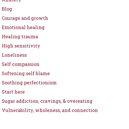
Blog
Courage and growth
Emotional healing
Healing trauma
High sensitivity
Loneliness
Self compassion
Softening self blame
Soothing perfectionism
Start here
Sugar addiction, cravings, & overeating
Vulnerability, wholeness, and connection