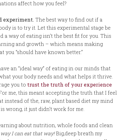
nations affect how you feel?
nd experiment.
The best way to find out if a
ody is to try it. Let this experimental stage be
a way of eating isn’t the best fit for you. This
learning and growth – which means making
at you “should have known better.”
ave an “ideal way” of eating in our minds that
 what your body needs and what helps it thrive.
rage you to
trust the truth of your experience
 For me, this meant accepting the truth that I feel
at instead of the, raw, plant based diet my mind
is wrong, it just didn’t work for me.
 learning about nutrition, whole foods and clean
 way I can eat that way!
Big,deep breath my