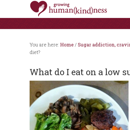
You are here:
Home
/
Sugar addiction, cravi
diet?
What do I eat on a low s