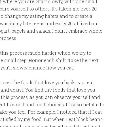
rt where you are. Start slowly, with one small
are yourself to others. It’s taken me over 20
 to change my eating habits and to create a
as in my late teens and early 20s, I lived on
gurt, bagels and salads. I didn’t embrace whole
process.
his process much harder when we try to
e small step. Honor each shift. Take the next
 you’ll slowly change how you eat.
over the foods that love you back: you eat
and adjust. You find the foods that love you
or this process, as you can observe yourself and
th/mood and food choices. It’s also helpful to
 you feel. For example, I noticed that if I eat
satisfied by my food. But when I eat black beans
rger and some avocados – I feel full, satiated,