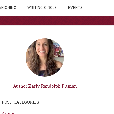
NIONING
WRITING CIRCLE
EVENTS
Author Karly Randolph Pitman
POST CATEGORIES
Anxiety