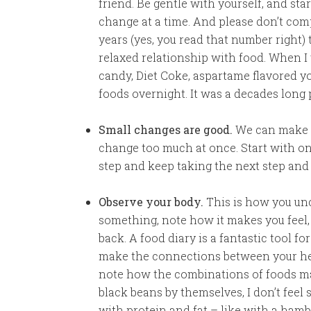
friend. Be gentle with yourself, and sta
change at a time. And please don’t comp
years (yes, you read that number right)
relaxed relationship with food. When I w
candy, Diet Coke, aspartame flavored yo
foods overnight. It was a decades long 
Small changes are good.
We can make t
change too much at once. Start with on
step and keep taking the next step and
Observe your body.
This is how you unc
something, note how it makes you feel, 
back. A food diary is a fantastic tool f
make the connections between your heal
note how the combinations of foods make
black beans by themselves, I don’t feel 
with protein and fat – like with a hambu