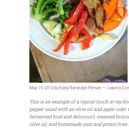
May 19, 2013
by
Karly Randolph Pitman
Leave a C
This is an example of a typical lunch at my h
pepper salad with an olive oil and apple cider v
fermented food and delicious!), steamed brocc
olive oil, and homemade yam and potato fries (b