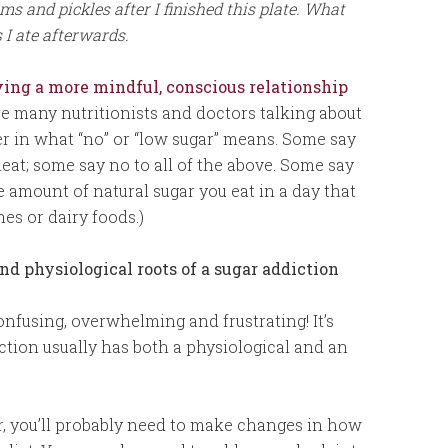
 and pickles after I finished this plate. What
 I ate afterwards.
ing a more mindful, conscious relationship
are many nutritionists and doctors talking about
fer in what “no” or “low sugar” means. Some say
eat; some say no to all of the above. Some say
he amount of natural sugar you eat in a day that
hes or dairy foods.)
d physiological roots of a sugar addiction
onfusing, overwhelming and frustrating! It’s
tion usually has both a physiological and an
ar, you’ll probably need to make changes in how