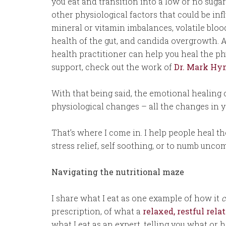
you eat and transition into a low or no sugar
other physiological factors that could be in
mineral or vitamin imbalances, volatile blood
health of the gut, and candida overgrowth. A
health practitioner can help you heal the phy
support, check out the work of
Dr. Mark H
With that being said, the emotional healing
physiological changes – all the changes in 
That’s where I come in. I help people heal th
stress relief, self soothing, or to numb uncom
Navigating the nutritional maze
I share what I eat as one example of how it
c
prescription, of what a
relaxed, restful rel
what I eat as an expert, telling you what or h