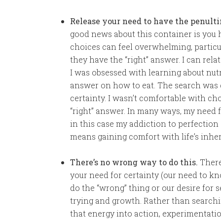
Release your need to have the penulti
good news about this container is you h
choices can feel overwhelming, particu
they have the “right” answer. I can rela
I was obsessed with learning about nutr
answer on how to eat. The search was 
certainty. I wasn’t comfortable with c
“right” answer. In many ways, my need f
in this case my addiction to perfection
means gaining comfort with life’s inhe
There’s no wrong way to do this.
There’
your need for certainty (our need to kn
do the “wrong” thing or our desire for s
trying and growth. Rather than searchin
that energy into action, experimentati