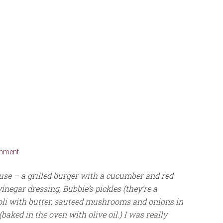
omment
ouse – a grilled burger with a cucumber and red
inegar dressing, Bubbie’s pickles (they’re a
oli with butter, sauteed mushrooms and onions in
aked in the oven with olive oil.) I was really