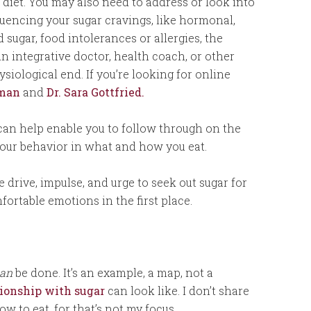
 diet. You may also need to address or look into
fluencing your sugar cravings, like hormonal,
 sugar, food intolerances or allergies, the
n integrative doctor, health coach, or other
siological end. If you’re looking for online
yman
and
Dr. Sara Gottfried.
 can help enable you to follow through on the
your behavior in what and how you eat.
e drive, impulse, and urge to seek out sugar for
fortable emotions in the first place.
an
be done. It’s an example, a map, not a
ationship with sugar
can look like. I don’t share
ow to eat, for that’s not my focus.