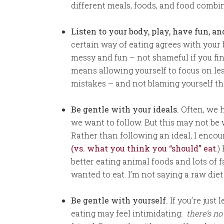
different meals, foods, and food combi
Listen to your body, play, have fun, a
certain way of eating agrees with your b
messy and fun – not shameful if you find 
means allowing yourself to focus on 
mistakes – and not blaming yourself th
Be gentle with your ideals.
Often, we h
we want to follow. But this may not be
Rather than following an ideal, I encou
(vs. what you think you “should” eat
.)
better eating animal foods and lots of f
wanted to eat. I’m not saying a raw diet 
Be gentle with yourself.
If you’re just
eating may feel intimidating:
there’s no