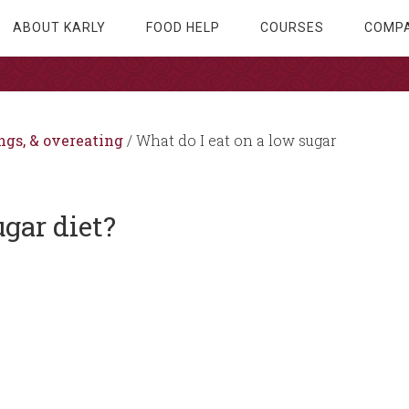
ABOUT KARLY
FOOD HELP
COURSES
COMPA
ngs, & overeating
/
What do I eat on a low sugar
ugar diet?