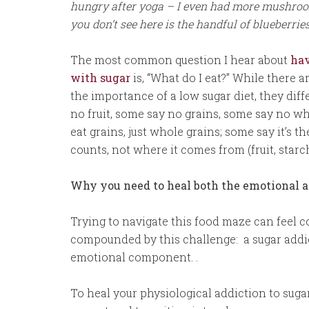
hungry after yoga – I even had more mushrooms
you don’t see here is the handful of blueberries
The most common question I hear about
hav
with sugar
is, “What do I eat?” While there 
the importance of a low sugar diet, they dif
no fruit, some say no grains, some say no wh
eat grains, just whole grains; some say it’s t
counts, not where it comes from (fruit, starc
Why you need to heal both the emotional an
Trying to navigate this food maze can feel c
compounded by this challenge: a sugar addic
emotional component. .
To heal your physiological addiction to sug