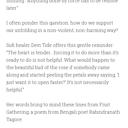
Shining: “Anything done by force has to be redone
later.”
I often ponder this question: how do we support
our unfolding in a non-violent, non-harming way?
Sufi healer Devi Tide offers this gentle reminder:
“The heart is tender….forcing it to do more than it’s
ready to do is not helpful. What would happen to
the beautiful bud of the rose if somebody came
along and started peeling the petals away saying, ‘I
just want it to open faster?’ It’s not necessarily
helpful.”
Her words bring to mind these lines from Fruit
Gathering, a poem from Bengali poet Rabindranath
Tagore: