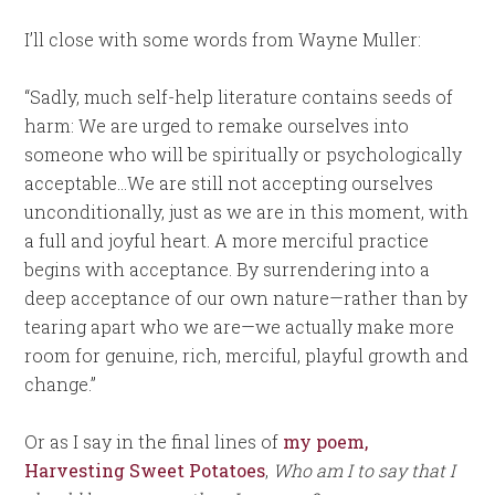
I’ll close with some words from Wayne Muller:
“Sadly, much self-help literature contains seeds of
harm: We are urged to remake ourselves into
someone who will be spiritually or psychologically
acceptable…We are still not accepting ourselves
unconditionally, just as we are in this moment, with
a full and joyful heart. A more merciful practice
begins with acceptance. By surrendering into a
deep acceptance of our own nature—rather than by
tearing apart who we are—we actually make more
room for genuine, rich, merciful, playful growth and
change.”
Or as I say in the final lines of
my poem,
Harvesting Sweet Potatoes
,
Who am I to say that I