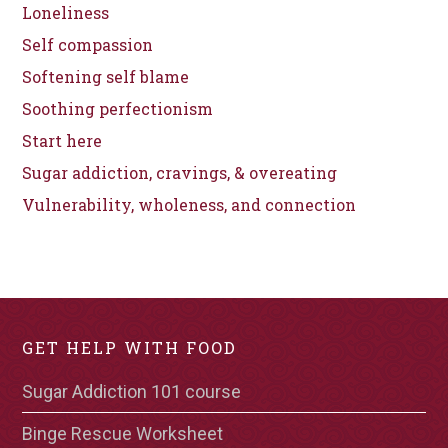
Loneliness
Self compassion
Softening self blame
Soothing perfectionism
Start here
Sugar addiction, cravings, & overeating
Vulnerability, wholeness, and connection
GET HELP WITH FOOD
Sugar Addiction 101 course
Binge Rescue Worksheet