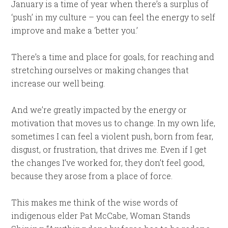
January is a time of year when there’s a surplus of
‘push’ in my culture – you can feel the energy to self
improve and make a ‘better you.’
There’s a time and place for goals, for reaching and
stretching ourselves or making changes that
increase our well being.
And we’re greatly impacted by the energy or
motivation that moves us to change. In my own life,
sometimes I can feel a violent push, born from fear,
disgust, or frustration, that drives me. Even if I get
the changes I’ve worked for, they don’t feel good,
because they arose from a place of force.
This makes me think of the wise words of
indigenous elder Pat McCabe, Woman Stands