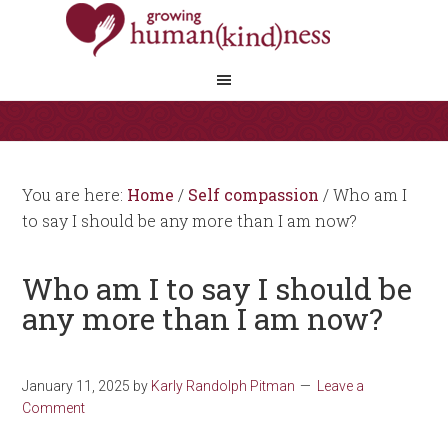
You are here:
Home
/
Self compassion
/
Who am I
to say I should be any more than I am now?
Who am I to say I should be
any more than I am now?
January 11, 2025
by
Karly Randolph Pitman
Leave a
Comment