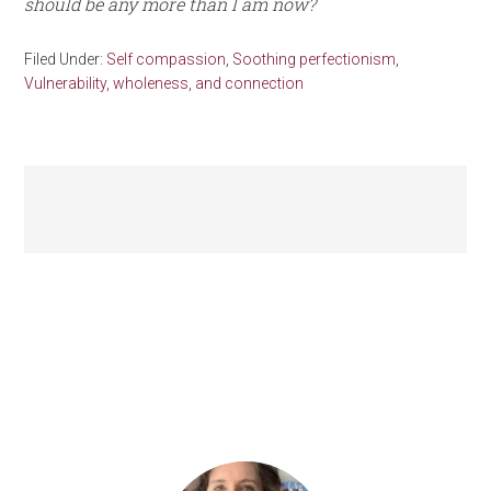
should be any more than I am now?
Filed Under:
Self compassion
,
Soothing perfectionism
,
Vulnerability, wholeness, and connection