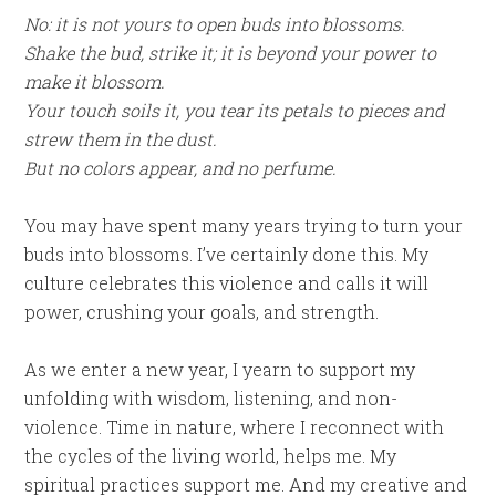
No: it is not yours to open buds into blossoms.
Shake the bud, strike it; it is beyond your power to
make it blossom.
Your touch soils it, you tear its petals to pieces and
strew them in the dust.
But no colors appear, and no perfume.
You may have spent many years trying to turn your
buds into blossoms. I’ve certainly done this. My
culture celebrates this violence and calls it will
power, crushing your goals, and strength.
As we enter a new year, I yearn to support my
unfolding with wisdom, listening, and non-
violence. Time in nature, where I reconnect with
the cycles of the living world, helps me. My
spiritual practices support me. And my creative and