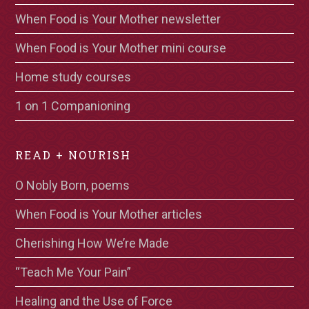
When Food is Your Mother newsletter
When Food is Your Mother mini course
Home study courses
1 on 1 Companioning
READ + NOURISH
O Nobly Born, poems
When Food is Your Mother articles
Cherishing How We’re Made
“Teach Me Your Pain”
Healing and the Use of Force