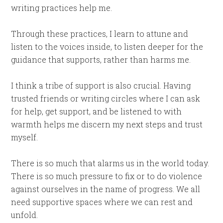
writing practices help me.
Through these practices, I learn to attune and
listen to the voices inside, to listen deeper for the
guidance that supports, rather than harms me.
I think a tribe of support is also crucial. Having
trusted friends or writing circles where I can ask
for help, get support, and be listened to with
warmth helps me discern my next steps and trust
myself.
There is so much that alarms us in the world today.
There is so much pressure to fix or to do violence
against ourselves in the name of progress. We all
need supportive spaces where we can rest and
unfold.