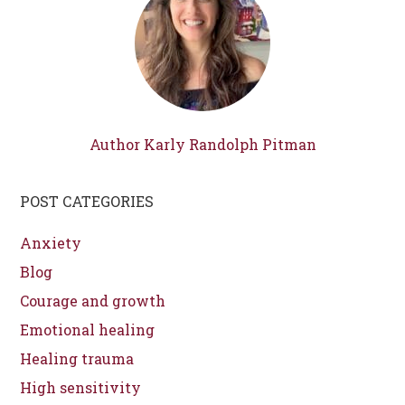
Author Karly Randolph Pitman
POST CATEGORIES
Anxiety
Blog
Courage and growth
Emotional healing
Healing trauma
High sensitivity