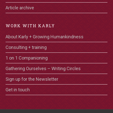
Article archive
WORK WITH KARLY
About Karly + Growing Humankindness
Consulting + training
1 on 1 Companioning
Gathering Ourselves – Writing Circles
Sign up for the Newsletter
Get in touch