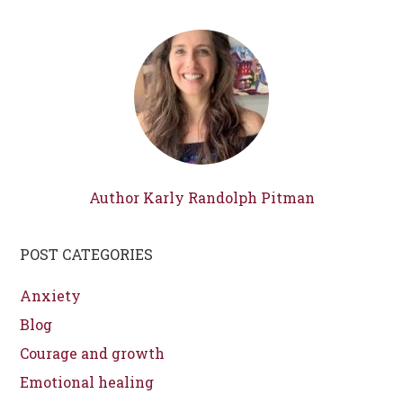
Author Karly Randolph Pitman
POST CATEGORIES
Anxiety
Blog
Courage and growth
Emotional healing