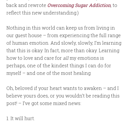
back and rewrote
Overcoming Sugar Addiction
,
to
reflect this new understanding.)
Nothing in this world can keep us from living in
our guest house – from experiencing the full range
of human emotion. And slowly, slowly, I’m learning
that this is okay. In fact, more than okay. Learning
how to love and care for
all
my emotions is
perhaps, one of the kindest things I can do for
myself – and one of the most healing.
Oh, beloved if your heart wants to awaken – and I
believe yours does, or you wouldn’t be reading this
post! – I’ve got some mixed news:
1. It will hurt.