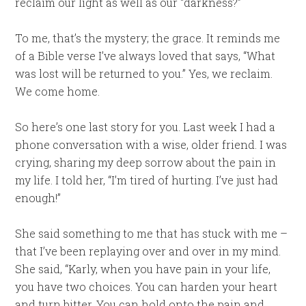
reclaim our light as well as our “darkness?”
To me, that’s the mystery; the grace. It reminds me
of a Bible verse I’ve always loved that says, “What
was lost will be returned to you.” Yes, we reclaim.
We come home.
So here’s one last story for you. Last week I had a
phone conversation with a wise, older friend. I was
crying, sharing my deep sorrow about the pain in
my life. I told her, “I’m tired of hurting. I’ve just had
enough!”
She said something to me that has stuck with me –
that I’ve been replaying over and over in my mind.
She said, “Karly, when you have pain in your life,
you have two choices. You can harden your heart
and turn bitter. You can hold onto the pain and