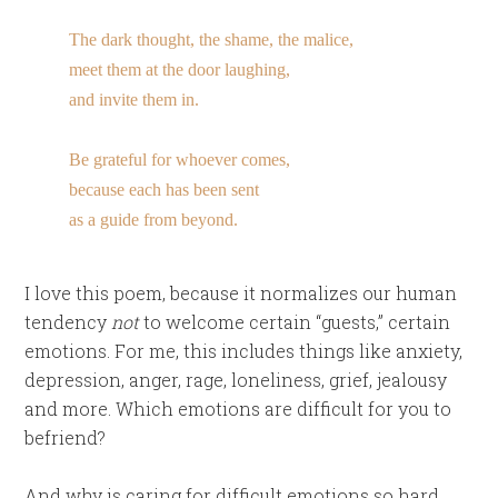
The dark thought, the shame, the malice,
meet them at the door laughing,
and invite them in.
Be grateful for whoever comes,
because each has been sent
as a guide from beyond.
I love this poem, because it normalizes our human
tendency
not
to welcome certain “guests,” certain
emotions. For me, this includes things like anxiety,
depression, anger, rage, loneliness, grief, jealousy
and more. Which emotions are difficult for you to
befriend?
And why is caring for difficult emotions so hard,