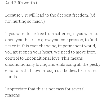
And 2. It’s worth it.
Because 3. It will lead to the deepest freedom. (Of
not hurting so much!)
If you want to be free from suffering, if you want to
open your heart, to grow your compassion, to find
peace in this ever changing, impermanent world,
you must open your heart. We need to move from
control to unconditional love. This means
unconditionally loving and embracing all the pesky
emotions that flow through our bodies, hearts and
minds.
I appreciate that this is not easy for several
reasons: