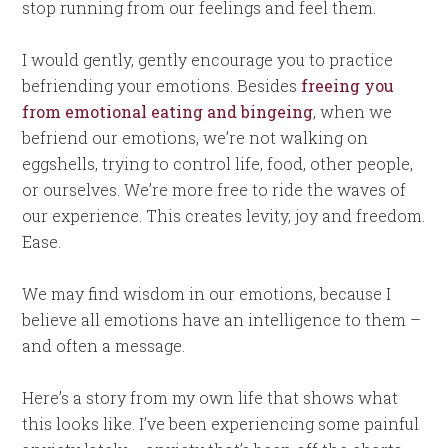
stop running from our feelings and feel them.
I would gently, gently encourage you to practice
befriending your emotions. Besides
freeing you
from emotional eating and bingeing
, when we
befriend our emotions, we’re not walking on
eggshells, trying to control life, food, other people,
or ourselves. We’re more free to ride the waves of
our experience. This creates levity, joy and freedom.
Ease.
We may find wisdom in our emotions, because I
believe all emotions have an intelligence to them –
and often a message.
Here’s a story from my own life that shows what
this looks like. I’ve been experiencing some painful