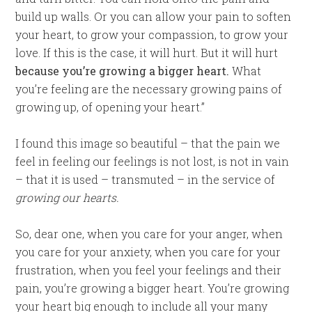
build up walls. Or you can allow your pain to soften
your heart, to grow your compassion, to grow your
love. If this is the case, it will hurt. But it will hurt
because you’re growing a bigger heart.
What
you’re feeling are the necessary growing pains of
growing up, of opening your heart.”
I found this image so beautiful – that the pain we
feel in feeling our feelings is not lost, is not in vain
– that it is used – transmuted – in the service of
growing our hearts.
So, dear one, when you care for your anger, when
you care for your anxiety, when you care for your
frustration, when you feel your feelings and their
pain, you’re growing a bigger heart. You’re growing
your heart big enough to include all your many