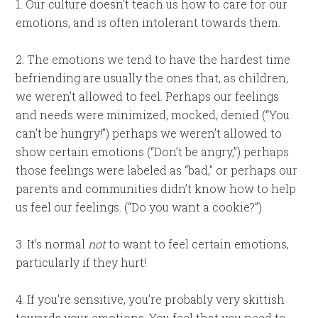
1. Our culture doesn’t teach us how to care for our
emotions, and is often intolerant towards them.
2. The emotions we tend to have the hardest time
befriending are usually the ones that, as children,
we weren’t allowed to feel. Perhaps our feelings
and needs were minimized, mocked, denied (“You
can’t be hungry!”) perhaps we weren’t allowed to
show certain emotions (“Don’t be angry,”) perhaps
those feelings were labeled as “bad,” or perhaps our
parents and communities didn’t know how to help
us feel our feelings. (“Do you want a cookie?”)
3. It’s normal
not
to want to feel certain emotions,
particularly if they hurt!
4. If you’re sensitive, you’re probably very skittish
towards your emotions. You feel that you need to