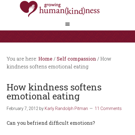
You are here:
Home
/
Self compassion
/
How
kindness softens emotional eating
How kindness softens
emotional eating
February 7, 2012
by
Karly Randolph Pitman
11 Comments
Can you befriend difficult emotions?