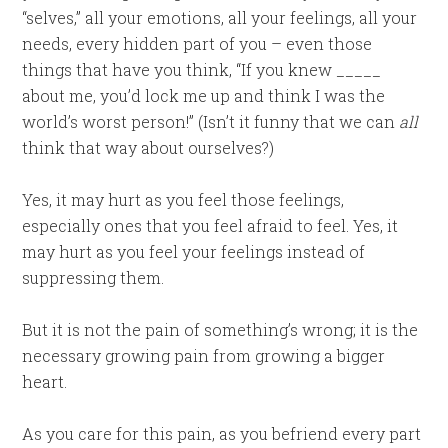
“selves,” all your emotions, all your feelings, all your
needs, every hidden part of you – even those
things that have you think, “If you knew _____
about me, you’d lock me up and think I was the
world’s worst person!” (Isn’t it funny that we can
all
think that way about ourselves?)
Yes, it may hurt as you feel those feelings,
especially ones that you feel afraid to feel. Yes, it
may hurt as you feel your feelings instead of
suppressing them.
But it is not the pain of something’s wrong; it is the
necessary growing pain from growing a bigger
heart.
As you care for this pain, as you befriend every part