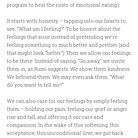
program to heal the roots of emotional eating.)
It starts with honesty – tapping into our hearts to
see, “What am I feeling?” To be honest about the
feelings that arise instead of pretending we’re
feeling something so much better and prettier (and
that might look “better.”) Then we allow our feelings
to be there. Instead of saying, “Go away,” we invite
them in, as Rumi suggests. We show them kindness.
We befriend them. We may even ask them, “What
do you want to tell me?”
We can also care for our feelings by simply feeling
them – holding our pain, feeling our grief or anger
rise and fall, and offering it our care and
compassion. In the wake of this softening, this
acceptance, this unconditional love, we put back