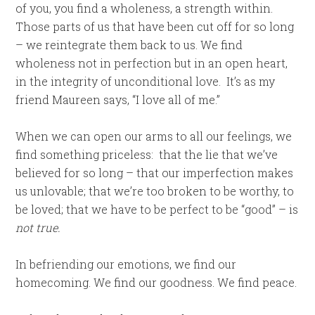
of you, you find a wholeness, a strength within.
Those parts of us that have been cut off for so long
– we reintegrate them back to us. We find
wholeness not in perfection but in an open heart,
in the integrity of unconditional love. It’s as my
friend Maureen says, “I love all of me.”
When we can open our arms to all our feelings, we
find something priceless: that the lie that we’ve
believed for so long – that our imperfection makes
us unlovable; that we’re too broken to be worthy, to
be loved; that we have to be perfect to be “good” – is
not true.
In befriending our emotions, we find our
homecoming. We find our goodness. We find peace.