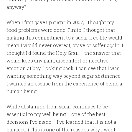
anyway?
When I first gave up sugar in 2007, I thought my
food problems were done. Finito. I thought that
making this commitment to a sugar free life would
mean I would never overeat, crave or suffer again. I
thought I’d found the Holy Grail – the answer that
would keep any pain, discomfort or negative
emotion at bay. Looking back, I can see that I was
wanting something way beyond sugar abstinence –
I wanted an escape from the experience of being a
human being.
While abstaining from sugar continues to be
essential to my well being – one of the best
decisions I’ve made – I’ve learned that it is not a
panacea. (This is one of the reasons why I went