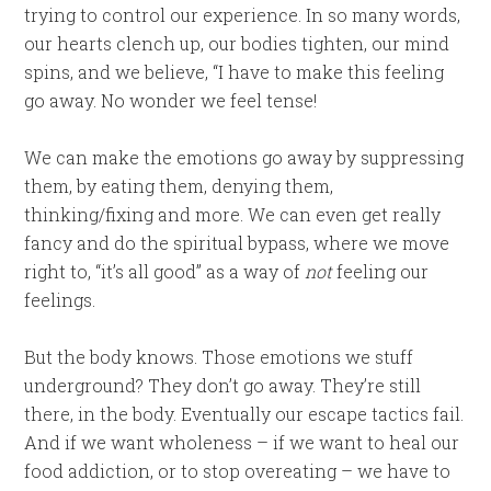
trying to control our experience. In so many words,
our hearts clench up, our bodies tighten, our mind
spins, and we believe, “I have to make this feeling
go away. No wonder we feel tense!
We can make the emotions go away by suppressing
them, by eating them, denying them,
thinking/fixing and more. We can even get really
fancy and do the spiritual bypass, where we move
right to, “it’s all good” as a way of
not
feeling our
feelings.
But the body knows. Those emotions we stuff
underground? They don’t go away. They’re still
there, in the body. Eventually our escape tactics fail.
And if we want wholeness – if we want to heal our
food addiction, or to stop overeating – we have to