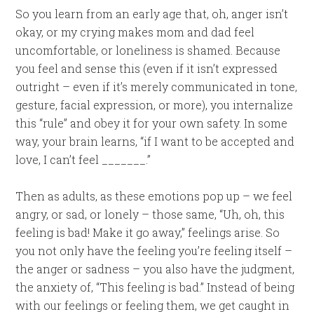
So you learn from an early age that, oh, anger isn’t
okay, or my crying makes mom and dad feel
uncomfortable, or loneliness is shamed. Because
you feel and sense this (even if it isn’t expressed
outright – even if it’s merely communicated in tone,
gesture, facial expression, or more), you internalize
this “rule” and obey it for your own safety. In some
way, your brain learns, “if I want to be accepted and
love, I can’t feel _______.”
Then as adults, as these emotions pop up – we feel
angry, or sad, or lonely – those same, “Uh, oh, this
feeling is bad! Make it go away,” feelings arise. So
you not only have the feeling you’re feeling itself –
the anger or sadness – you also have the judgment,
the anxiety of, “This feeling is bad.” Instead of being
with our feelings or feeling them, we get caught in