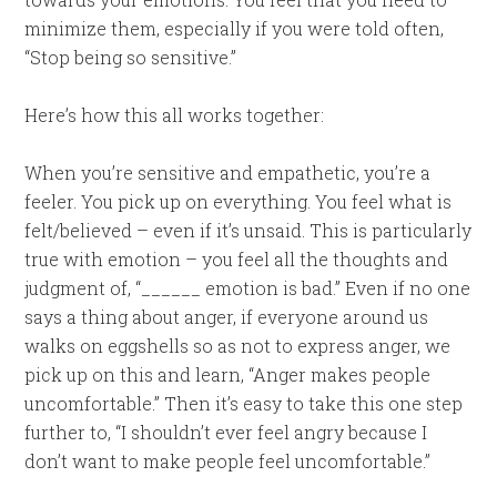
minimize them, especially if you were told often,
“Stop being so sensitive.”
Here’s how this all works together:
When you’re sensitive and empathetic, you’re a
feeler. You pick up on everything. You feel what is
felt/believed – even if it’s unsaid. This is particularly
true with emotion – you feel all the thoughts and
judgment of, “______ emotion is bad.” Even if no one
says a thing about anger, if everyone around us
walks on eggshells so as not to express anger, we
pick up on this and learn, “Anger makes people
uncomfortable.” Then it’s easy to take this one step
further to, “I shouldn’t ever feel angry because I
don’t want to make people feel uncomfortable.”