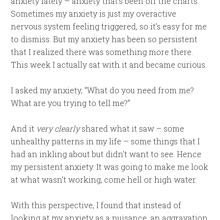
anxiety lately – anxiety that’s been off the charts.
Sometimes my anxiety is just my overactive
nervous system feeling triggered, so it’s easy for me
to dismiss. But my anxiety has been so persistent
that I realized there was something more there.
This week I actually sat with it and became curious.
I asked my anxiety, “What do you need from me?
What are you trying to tell me?”
And it
very clearly
shared what it saw – some
unhealthy patterns in my life – some things that I
had an inkling about but didn’t want to see. Hence
my persistent anxiety. It was going to make me look
at what wasn’t working, come hell or high water.
With this perspective, I found that instead of
looking at my anxiety as a nuisance, an aggravation