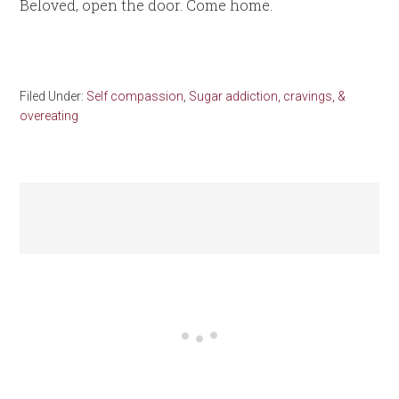
Beloved, open the door. Come home.
Filed Under:
Self compassion
,
Sugar addiction, cravings, &
overeating