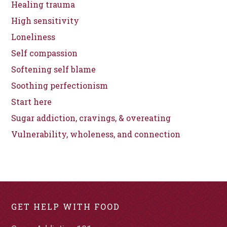
Healing trauma
High sensitivity
Loneliness
Self compassion
Softening self blame
Soothing perfectionism
Start here
Sugar addiction, cravings, & overeating
Vulnerability, wholeness, and connection
GET HELP WITH FOOD