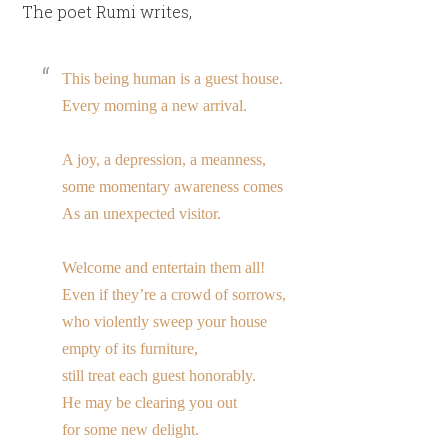
The poet Rumi writes,
This being human is a guest house.
Every morning a new arrival.
A joy, a depression, a meanness,
some momentary awareness comes
As an unexpected visitor.
Welcome and entertain them all!
Even if they’re a crowd of sorrows,
who violently sweep your house
empty of its furniture,
still treat each guest honorably.
He may be clearing you out
for some new delight.