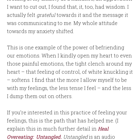
I want to cut out, I found that, it, too, had wisdom. I
actually felt
grateful
towards it and the message it
was communicating to me. My whole attitude
towards my anxiety shifted.
This is one example of the power of befriending
our emotions. When I kindly open my heart to even
those painful emotions, the tight clench around my
heart – that feeling of control, of white knuckling it
– softens. I find that the more I allow myself to be
with my feelings, the less tense I feel – and the less
I dump them out on others.
If you’re interested in this practice of feeling your
feelings, this is the path that has helped me. (I
explain this in much further detail in
Heal
Overeating: Untangled.
Untangled
is an audio