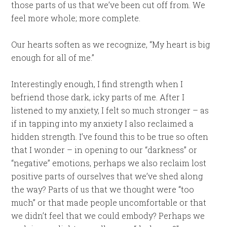
those parts of us that we’ve been cut off from. We
feel more whole; more complete.
Our hearts soften as we recognize, “My heart is big
enough for all of me.”
Interestingly enough, I find strength when I
befriend those dark, icky parts of me. After I
listened to my anxiety, I felt so much stronger – as
if in tapping into my anxiety I also reclaimed a
hidden strength. I’ve found this to be true so often
that I wonder – in opening to our “darkness” or
“negative” emotions, perhaps we also reclaim lost
positive parts of ourselves that we’ve shed along
the way? Parts of us that we thought were “too
much” or that made people uncomfortable or that
we didn’t feel that we could embody? Perhaps we