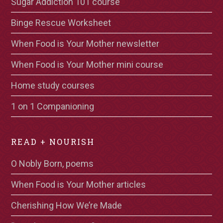
Sugar Addiction 101 course
Binge Rescue Worksheet
When Food is Your Mother newsletter
When Food is Your Mother mini course
Home study courses
1 on 1 Companioning
READ + NOURISH
O Nobly Born, poems
When Food is Your Mother articles
Cherishing How We’re Made