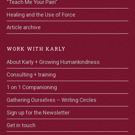
“Teach Me Your Pain”
Healing and the Use of Force
Article archive
WORK WITH KARLY
About Karly + Growing Humankindness
Consulting + training
1 on 1 Companioning
Gathering Ourselves – Writing Circles
Sign up for the Newsletter
Get in touch