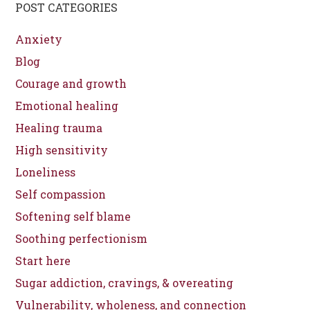
POST CATEGORIES
Anxiety
Blog
Courage and growth
Emotional healing
Healing trauma
High sensitivity
Loneliness
Self compassion
Softening self blame
Soothing perfectionism
Start here
Sugar addiction, cravings, & overeating
Vulnerability, wholeness, and connection