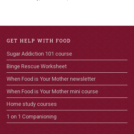
GET HELP WITH FOOD
Sugar Addiction 101 course
Binge Rescue Worksheet
When Food is Your Mother newsletter
When Food is Your Mother mini course
Home study courses
1 on 1 Companioning