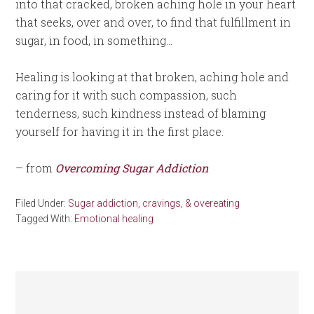
into that cracked, broken aching hole in your heart
that seeks, over and over, to find that fulfillment in
sugar, in food, in something…
Healing is looking at that broken, aching hole and
caring for it with such compassion, such
tenderness, such kindness instead of blaming
yourself for having it in the first place.
– from
Overcoming Sugar Addiction
Filed Under:
Sugar addiction, cravings, & overeating
Tagged With:
Emotional healing