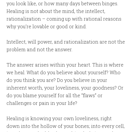
you look like, or how many days between binges.
Healing is not about the mind, the intellect,
rationalization – coming up with rational reasons
why you’re lovable or good or kind.
Intellect, will power, and rationalization are not the
problem and not the answer.
The answer arises within your heart. This is where
we heal. What do you believe about yourself? Who
do you think you are? Do you believe in your
inherent worth, your loveliness, your goodness? Or
do you blame yourself for all the “flaws” or
challenges or pain in your life?
Healing is knowing your own loveliness, right
down into the hollow of your bones; into every cell,