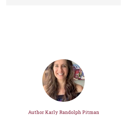
Author Karly Randolph Pitman