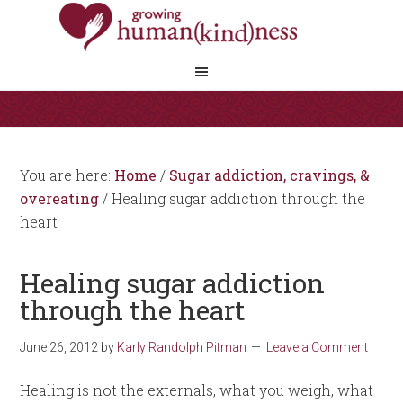
You are here:
Home
/
Sugar addiction, cravings, &
overeating
/
Healing sugar addiction through the
heart
Healing sugar addiction
through the heart
June 26, 2012
by
Karly Randolph Pitman
Leave a Comment
Healing is not the externals, what you weigh, what