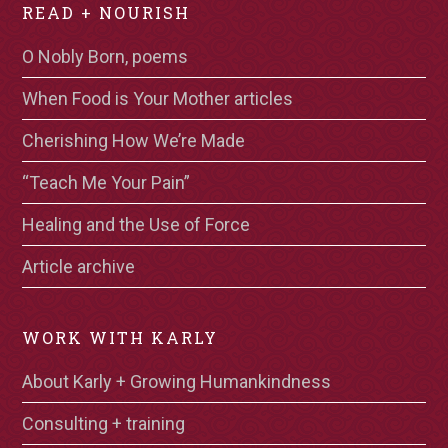
READ + NOURISH
O Nobly Born, poems
When Food is Your Mother articles
Cherishing How We’re Made
“Teach Me Your Pain”
Healing and the Use of Force
Article archive
WORK WITH KARLY
About Karly + Growing Humankindness
Consulting + training