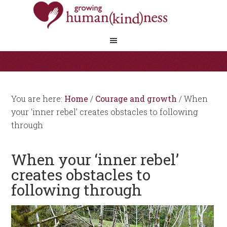
You are here:
Home
/
Courage and growth
/
When
your ‘inner rebel’ creates obstacles to following
through
When your ‘inner rebel’
creates obstacles to
following through