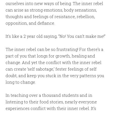
ourselves into new ways of being. The inner rebel
can arise as strong emotions, body sensations,
thoughts and feelings of resistance, rebellion,
opposition, and defiance.
It’s like a 2 year old saying, “No! You can’t make me!”
The inner rebel can be so frustrating! For there’s a
part of you that longs for growth, healing and
change. And yet the conflict with the inner rebel
can create ‘self sabotage,’ fester feelings of self
doubt, and keep you stuck in the very patterns you
long to change.
In teaching over a thousand students and in
listening to their food stories, nearly everyone
experiences conflict with their inner rebel. It’s