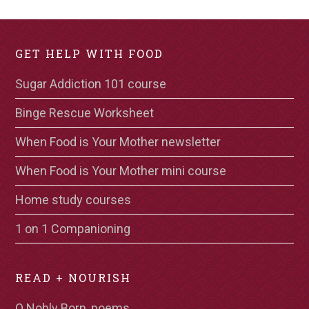
GET HELP WITH FOOD
Sugar Addiction 101 course
Binge Rescue Worksheet
When Food is Your Mother newsletter
When Food is Your Mother mini course
Home study courses
1 on 1 Companioning
READ + NOURISH
O Nobly Born, poems