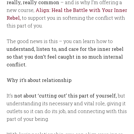
really, really common
– and is why I’m offering a
new course,
Align: Heal the Battle with Your Inner
Rebel
,
to support you in softening the conflict with
this part of you.
The good news is this – you can learn how to
understand, listen to, and care for the inner rebel
so that you don’t feel caught in so much internal
conflict.
Why it’s about relationship
It’s
not about ‘cutting out’ this part of yourself,
but
understanding its necessary and vital role, giving it
outlets so it can do its job, and connecting with this
part of your being.