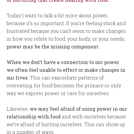
Today I want to talk a bit more about power,
because it’s so important. If you’re feeling stuck and
frustrated because you can’t seem to make changes
in how you relate to food, your body, or your needs,
power may be the missing component.
When we don’t have a connection to our power
we often feel unable to effect or make changes in
our lives.
This can exacerbate patterns of
overeating, for food becomes the primary or only
way we express power or care for ourselves.
Likewise,
we may feel afraid of using power in our
relationship with food
and with ourselves because
we’re afraid of hurting ourselves. This can show up
in a number of ways: