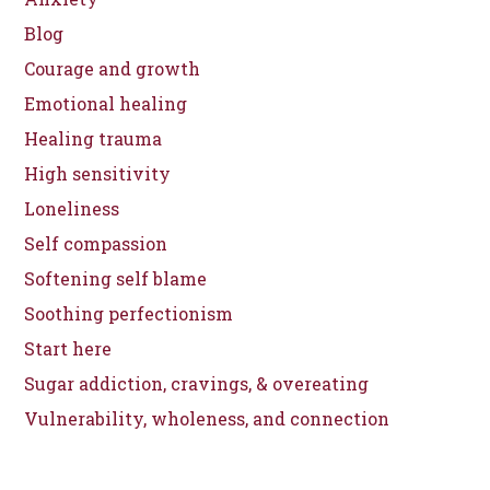
Blog
Courage and growth
Emotional healing
Healing trauma
High sensitivity
Loneliness
Self compassion
Softening self blame
Soothing perfectionism
Start here
Sugar addiction, cravings, & overeating
Vulnerability, wholeness, and connection