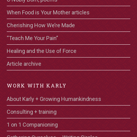
When Food is Your Mother articles
Cherishing How We’re Made
“Teach Me Your Pain”
Healing and the Use of Force
Article archive
WORK WITH KARLY
About Karly + Growing Humankindness
Consulting + training
1 on 1 Companioning