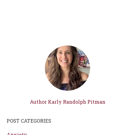
Author Karly Randolph Pitman
POST CATEGORIES
Anxiety