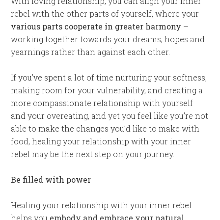
With loving relationship, you can align your inner
rebel with the other parts of yourself, where your
various parts cooperate in greater harmony
–
working together towards your dreams, hopes and
yearnings rather than against each other.
If you’ve spent a lot of time nurturing your softness,
making room for your vulnerability, and creating a
more compassionate relationship with yourself
and your overeating, and yet you feel like you’re not
able to make the changes you’d like to make with
food, healing your relationship with your inner
rebel may be the next step on your journey.
Be filled with power
Healing your relationship with your inner rebel
helps you
embody and embrace your natural