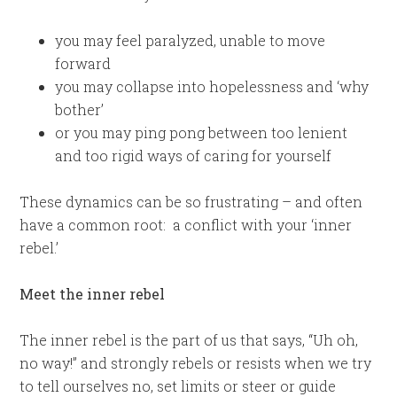
you may feel paralyzed, unable to move
forward
you may collapse into hopelessness and ‘why
bother’
or you may ping pong between too lenient
and too rigid ways of caring for yourself
These dynamics can be so frustrating – and often
have a common root: a conflict with your ‘inner
rebel.’
Meet the inner rebel
The inner rebel is the part of us that says, “Uh oh,
no way!” and strongly rebels or resists when we try
to tell ourselves no, set limits or steer or guide