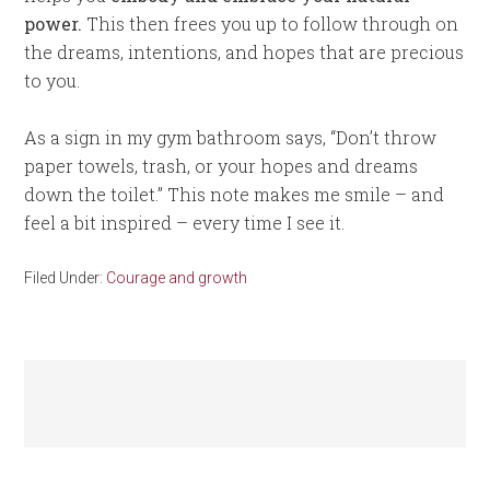
power.
This then frees you up to follow through on
the dreams, intentions, and hopes that are precious
to you.
As a sign in my gym bathroom says, “Don’t throw
paper towels, trash, or your hopes and dreams
down the toilet.” This note makes me smile – and
feel a bit inspired – every time I see it.
Filed Under:
Courage and growth