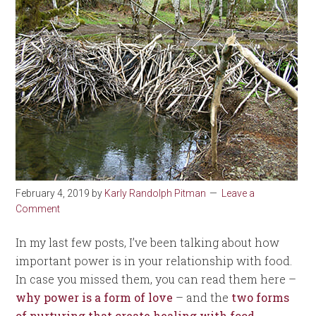
February 4, 2019
by
Karly Randolph Pitman
Leave a
Comment
In my last few posts, I’ve been talking about how
important power is in your relationship with food.
In case you missed them, you can read them here –
why power is a form of love
– and the
two forms
of nurturing that create healing with food.