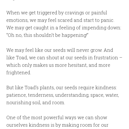
When we get triggered by cravings or painful
emotions, we may feel scared and start to panic.
We may get caught in a feeling of impending down:
“Oh no, this shouldn’t be happening!”
We may feel like our seeds will never grow. And
like Toad, we can shout at our seeds in frustration –
which only makes us more hesitant, and more
frightened.
But like Toad’s plants, our seeds require kindness:
patience, tenderness, understanding, space, water,
nourishing soil, and room.
One of the most powerful ways we can show
ourselves kindness is by making room for our