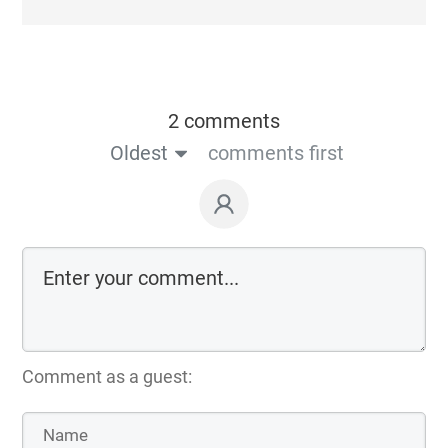
2 comments
Oldest
comments first
Comment as a guest: