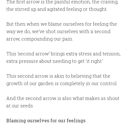
The first arrow is the painful emotion, the craving,
the stirred up and agitated feeling or thought.
But then when we blame ourselves for feeling the
way we do, we’ve shot ourselves with a second
arrow, compounding our pain.
This ‘second arrow’ brings extra stress and tension,
extra pressure about needing to get ‘it right.’
This second arrow is akin to believing that the
growth of our garden is completely in our control.
And the second arrow is also what makes us shout
at our seeds.
Blaming ourselves for our feelings