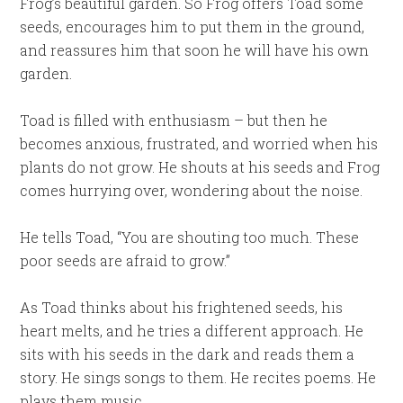
Frog’s beautiful garden. So Frog offers Toad some
seeds, encourages him to put them in the ground,
and reassures him that soon he will have his own
garden.
Toad is filled with enthusiasm – but then he
becomes anxious, frustrated, and worried when his
plants do not grow. He shouts at his seeds and Frog
comes hurrying over, wondering about the noise.
He tells Toad, “You are shouting too much. These
poor seeds are afraid to grow.”
As Toad thinks about his frightened seeds, his
heart melts, and he tries a different approach. He
sits with his seeds in the dark and reads them a
story. He sings songs to them. He recites poems. He
plays them music.