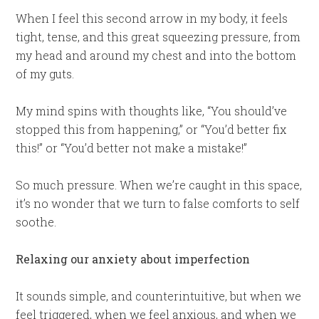
When I feel this second arrow in my body, it feels
tight, tense, and this great squeezing pressure, from
my head and around my chest and into the bottom
of my guts.
My mind spins with thoughts like, “You should’ve
stopped this from happening,” or “You’d better fix
this!” or “You’d better not make a mistake!”
So much pressure. When we’re caught in this space,
it’s no wonder that we turn to false comforts to self
soothe.
Relaxing our anxiety about imperfection
It sounds simple, and counterintuitive, but when we
feel triggered, when we feel anxious, and when we