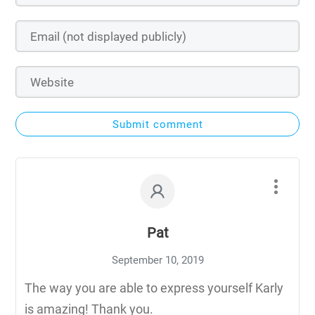
Submit comment
Pat
September 10, 2019
The way you are able to express yourself Karly
is amazing! Thank you.