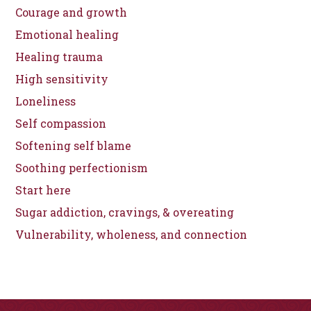
Courage and growth
Emotional healing
Healing trauma
High sensitivity
Loneliness
Self compassion
Softening self blame
Soothing perfectionism
Start here
Sugar addiction, cravings, & overeating
Vulnerability, wholeness, and connection