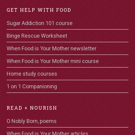
GET HELP WITH FOOD
Sugar Addiction 101 course
Binge Rescue Worksheet
When Food is Your Mother newsletter
When Food is Your Mother mini course
Home study courses
1 on 1 Companioning
READ + NOURISH
O Nobly Born, poems
When Food is Your Mother articles