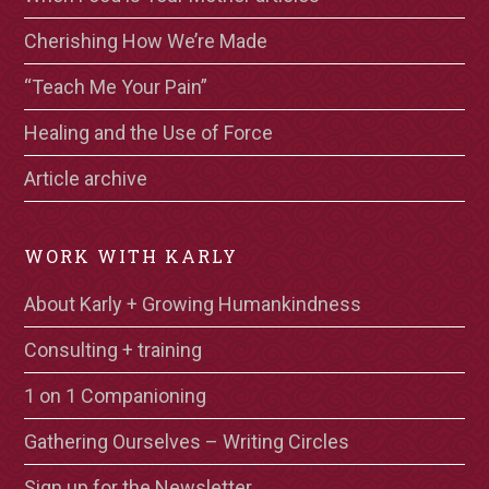
Cherishing How We’re Made
“Teach Me Your Pain”
Healing and the Use of Force
Article archive
WORK WITH KARLY
About Karly + Growing Humankindness
Consulting + training
1 on 1 Companioning
Gathering Ourselves – Writing Circles
Sign up for the Newsletter