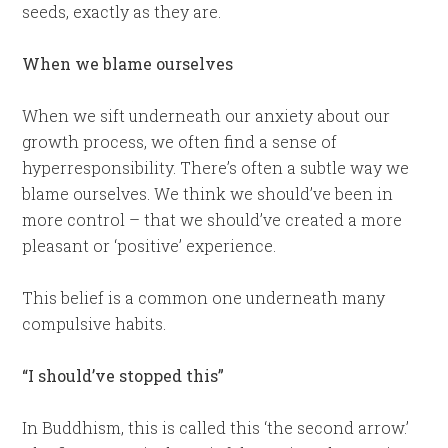
seeds, exactly as they are.
When we blame ourselves
When we sift underneath our anxiety about our
growth process, we often find a sense of
hyperresponsibility. There’s often a subtle way we
blame ourselves. We think we should’ve been in
more control – that we should’ve created a more
pleasant or ‘positive’ experience.
This belief is a common one underneath many
compulsive habits.
“I should’ve stopped this”
In Buddhism, this is called this ‘the second arrow.’