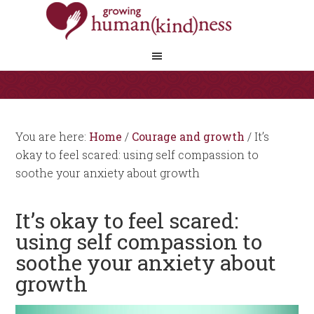
You are here:
Home
/
Courage and growth
/
It’s
okay to feel scared: using self compassion to
soothe your anxiety about growth
It’s okay to feel scared:
using self compassion to
soothe your anxiety about
growth