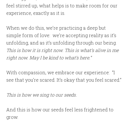
feel stirred up, what helps is to make room for our
experience, exactly as it is.
When we do this, we’re practicing a deep but
simple form of love: we’re accepting reality as it’s
unfolding, and as it’s unfolding through our being.
This is how it is right now. This is what’s alive in me
right now. May I be kind to what’s here.”
With compassion, we embrace our experience: “I
see that you’re scared. It’s okay that you feel scared.”
This is how we sing to our seeds.
And this is how our seeds feel less frightened to
grow.