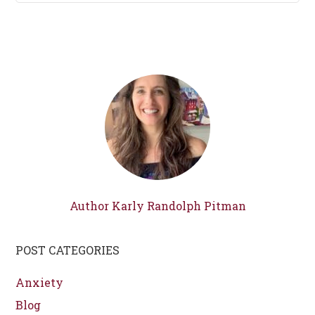
Author Karly Randolph Pitman
POST CATEGORIES
Anxiety
Blog