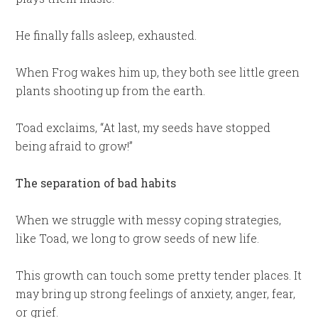
He finally falls asleep, exhausted.
When Frog wakes him up, they both see little green
plants shooting up from the earth.
Toad exclaims, “At last, my seeds have stopped
being afraid to grow!”
The separation of bad habits
When we struggle with messy coping strategies,
like Toad, we long to grow seeds of new life.
This growth can touch some pretty tender places. It
may bring up strong feelings of anxiety, anger, fear,
or grief.