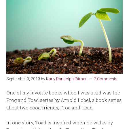
September 9, 2019
by
Karly Randolph Pitman
2 Comments
One of my favorite books when I was a kid was the
Frog and Toad series by Arnold Lobel, a book series
about two good friends, Frog and Toad.
In one story, Toad is inspired when he walks by