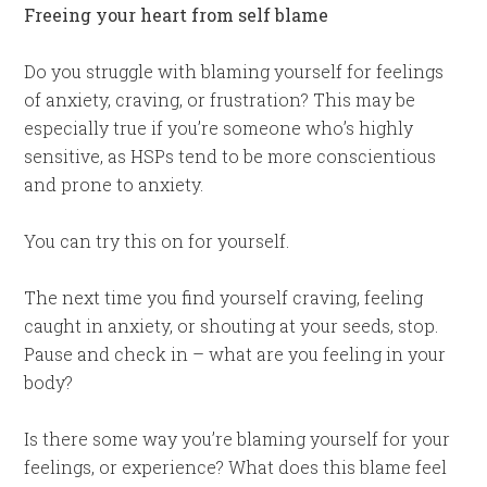
Freeing your heart from self blame
Do you struggle with blaming yourself for feelings
of anxiety, craving, or frustration? This may be
especially true if you’re someone who’s highly
sensitive, as HSPs tend to be more conscientious
and prone to anxiety.
You can try this on for yourself.
The next time you find yourself craving, feeling
caught in anxiety, or shouting at your seeds, stop.
Pause and check in – what are you feeling in your
body?
Is there some way you’re blaming yourself for your
feelings, or experience? What does this blame feel