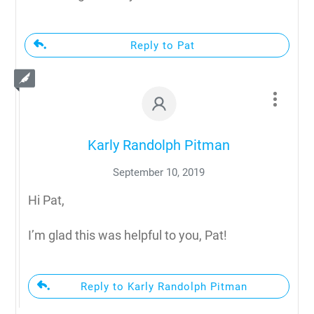
Reply to Pat
Karly Randolph Pitman
September 10, 2019
Hi Pat,
I’m glad this was helpful to you, Pat!
Reply to Karly Randolph Pitman