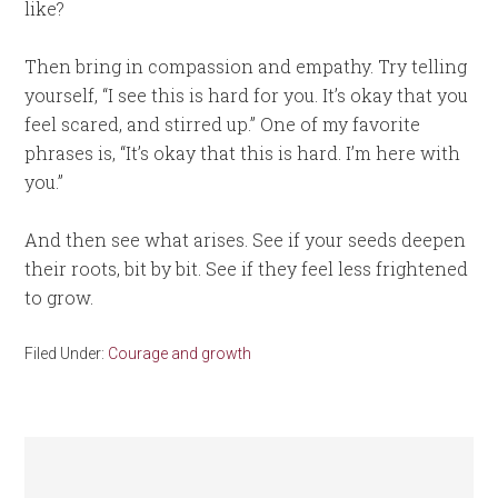
like?
Then bring in compassion and empathy. Try telling
yourself, “I see this is hard for you. It’s okay that you
feel scared, and stirred up.” One of my favorite
phrases is, “It’s okay that this is hard. I’m here with
you.”
And then see what arises. See if your seeds deepen
their roots, bit by bit. See if they feel less frightened
to grow.
Filed Under:
Courage and growth