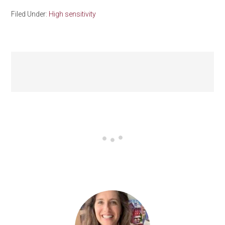
Filed Under:
High sensitivity