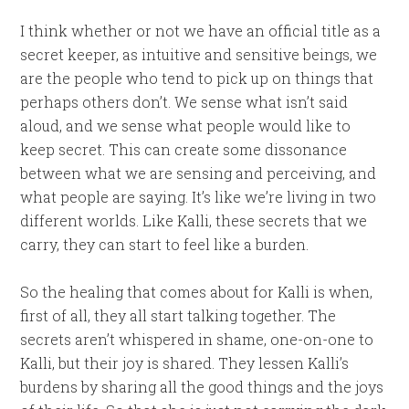
I think whether or not we have an official title as a
secret keeper, as intuitive and sensitive beings, we
are the people who tend to pick up on things that
perhaps others don’t. We sense what isn’t said
aloud, and we sense what people would like to
keep secret. This can create some dissonance
between what we are sensing and perceiving, and
what people are saying. It’s like we’re living in two
different worlds. Like Kalli, these secrets that we
carry, they can start to feel like a burden.
So the healing that comes about for Kalli is when,
first of all, they all start talking together. The
secrets aren’t whispered in shame, one-on-one to
Kalli, but their joy is shared. They lessen Kalli’s
burdens by sharing all the good things and the joys