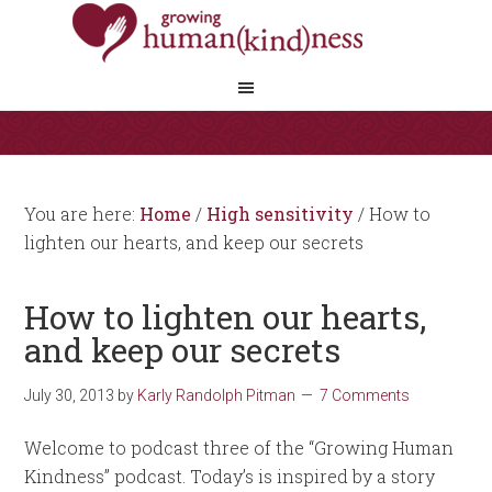
You are here:
Home
/
High sensitivity
/
How to
lighten our hearts, and keep our secrets
How to lighten our hearts,
and keep our secrets
July 30, 2013
by
Karly Randolph Pitman
7 Comments
Welcome to podcast three of the “Growing Human
Kindness” podcast. Today’s is inspired by a story