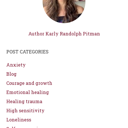
Author Karly Randolph Pitman
POST CATEGORIES
Anxiety
Blog
Courage and growth
Emotional healing
Healing trauma
High sensitivity
Loneliness