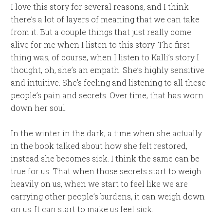
I love this story for several reasons, and I think
there’s a lot of layers of meaning that we can take
from it. But a couple things that just really come
alive for me when I listen to this story. The first
thing was, of course, when I listen to Kalli’s story I
thought, oh, she’s an empath. She’s highly sensitive
and intuitive. She’s feeling and listening to all these
people’s pain and secrets. Over time, that has worn
down her soul.
In the winter in the dark, a time when she actually
in the book talked about how she felt restored,
instead she becomes sick. I think the same can be
true for us. That when those secrets start to weigh
heavily on us, when we start to feel like we are
carrying other people’s burdens, it can weigh down
on us. It can start to make us feel sick.