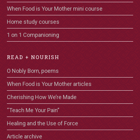
When Food is Your Mother mini course
Home study courses
1 on 1 Companioning
READ + NOURISH
O Nobly Born, poems
When Food is Your Mother articles
Cherishing How We’re Made
“Teach Me Your Pain”
Healing and the Use of Force
Article archive