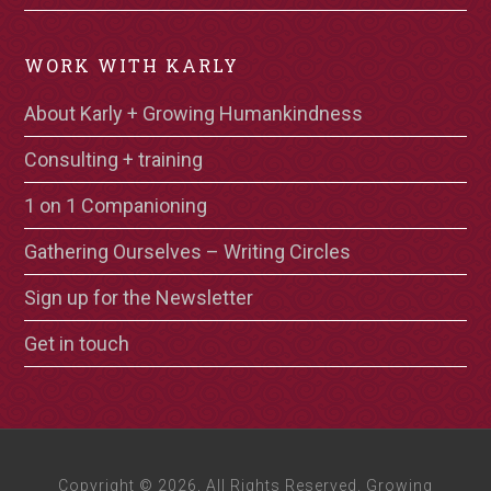
WORK WITH KARLY
About Karly + Growing Humankindness
Consulting + training
1 on 1 Companioning
Gathering Ourselves – Writing Circles
Sign up for the Newsletter
Get in touch
Copyright © 2026, All Rights Reserved. Growing