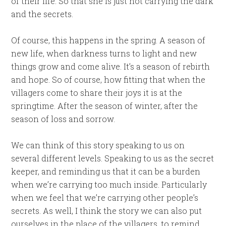
of their life. So that she is just not carrying the dark
and the secrets.
Of course, this happens in the spring. A season of
new life, when darkness turns to light and new
things grow and come alive. It’s a season of rebirth
and hope. So of course, how fitting that when the
villagers come to share their joys it is at the
springtime. After the season of winter, after the
season of loss and sorrow.
We can think of this story speaking to us on
several different levels. Speaking to us as the secret
keeper, and reminding us that it can be a burden
when we’re carrying too much inside. Particularly
when we feel that we’re carrying other people’s
secrets. As well, I think the story we can also put
ourselves in the place of the villagers, to remind