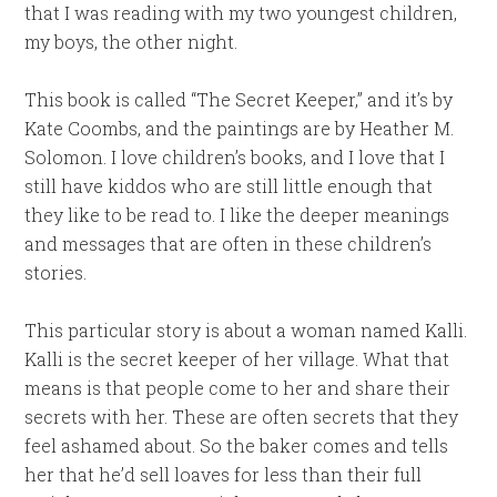
that I was reading with my two youngest children,
my boys, the other night.
This book is called “The Secret Keeper,” and it’s by
Kate Coombs, and the paintings are by Heather M.
Solomon. I love children’s books, and I love that I
still have kiddos who are still little enough that
they like to be read to. I like the deeper meanings
and messages that are often in these children’s
stories.
This particular story is about a woman named Kalli.
Kalli is the secret keeper of her village. What that
means is that people come to her and share their
secrets with her. These are often secrets that they
feel ashamed about. So the baker comes and tells
her that he’d sell loaves for less than their full