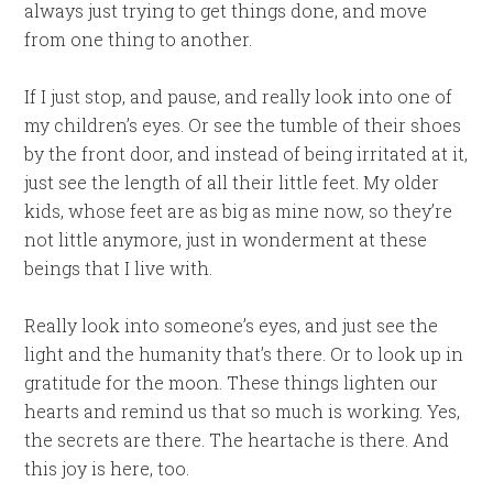
always just trying to get things done, and move
from one thing to another.
If I just stop, and pause, and really look into one of
my children’s eyes. Or see the tumble of their shoes
by the front door, and instead of being irritated at it,
just see the length of all their little feet. My older
kids, whose feet are as big as mine now, so they’re
not little anymore, just in wonderment at these
beings that I live with.
Really look into someone’s eyes, and just see the
light and the humanity that’s there. Or to look up in
gratitude for the moon. These things lighten our
hearts and remind us that so much is working. Yes,
the secrets are there. The heartache is there. And
this joy is here, too.