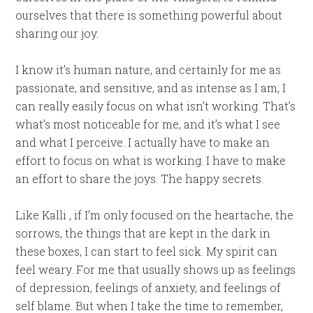
ourselves that there is something powerful about
sharing our joy.
I know it’s human nature, and certainly for me as
passionate, and sensitive, and as intense as I am, I
can really easily focus on what isn’t working. That’s
what’s most noticeable for me, and it’s what I see
and what I perceive. I actually have to make an
effort to focus on what is working. I have to make
an effort to share the joys. The happy secrets.
Like Kalli , if I’m only focused on the heartache, the
sorrows, the things that are kept in the dark in
these boxes, I can start to feel sick. My spirit can
feel weary. For me that usually shows up as feelings
of depression, feelings of anxiety, and feelings of
self blame. But when I take the time to remember,