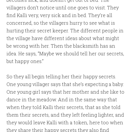
villagers don’t notice until one goes to visit. They
find Kalli very, very sick and in bed. They’re all
concerned, so the villagers hurry to see what is
hurting their secret keeper. The different people in
the village have different ideas about what might
be wrong with her. Then the blacksmith has an
idea. He says, “Maybe we should tell her our secrets,
but happy ones.”
So they all begin telling her their happy secrets.
One young villager says that she’s expecting a baby.
One young girl says that her mother and she like to
dance in the meadow. And in the same way that
when they told Kalli their secrets, that as she told
them their secrets, and they left feeling lighter, and
they would leave Kalli with a token, here too when
they share their happy secrets they also find