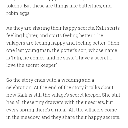
tokens. But these are things like butterflies, and
robin eggs.
As they are sharing their happy secrets, Kalli starts
feeling lighter, and starts feeling better. The
villagers are feeling happy and feeling better. Then
one last young man, the potter’s son, whose name
is Taln, he comes, and he says, “I have a secret. I
love the secret keeper.”
So the story ends with a wedding and a
celebration. At the end of the story it talks about
how Kalli is still the village’s secret keeper. She still
has all these tiny drawers with their secrets, but
every spring there’s a ritual. All the villagers come
in the meadow, and they share their happy secrets.