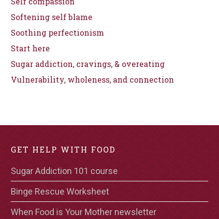
Self compassion
Softening self blame
Soothing perfectionism
Start here
Sugar addiction, cravings, & overeating
Vulnerability, wholeness, and connection
GET HELP WITH FOOD
Sugar Addiction 101 course
Binge Rescue Worksheet
When Food is Your Mother newsletter