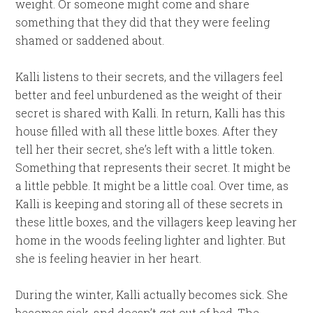
weight. Or someone might come and share
something that they did that they were feeling
shamed or saddened about.
Kalli listens to their secrets, and the villagers feel
better and feel unburdened as the weight of their
secret is shared with Kalli. In return, Kalli has this
house filled with all these little boxes. After they
tell her their secret, she’s left with a little token.
Something that represents their secret. It might be
a little pebble. It might be a little coal. Over time, as
Kalli is keeping and storing all of these secrets in
these little boxes, and the villagers keep leaving her
home in the woods feeling lighter and lighter. But
she is feeling heavier in her heart.
During the winter, Kalli actually becomes sick. She
becomes sick, and doesn’t get out of bed. The