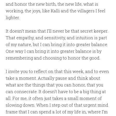
and honor the new birth, the new life, what is
working, the joys, like Kalli and the villagers I feel
lighter.
It doesn’t mean that I’ll never be that secret keeper.
That empathy, and sensitivity, and intuition is part
of my nature, but I can bring it into greater balance.
One way I can bring it into greater balance is by
remembering and choosing to honor the good.
I invite you to reflect on that this week, and to even
take a moment. Actually pause and think about
what are the things that you can honor, that you
can consecrate. It doesn’t have to be a big thing at
all. For me, it often just takes a small moment of
slowing down. When I step out of that urgent mind
frame that I can spend a lot of my life in, where I’m