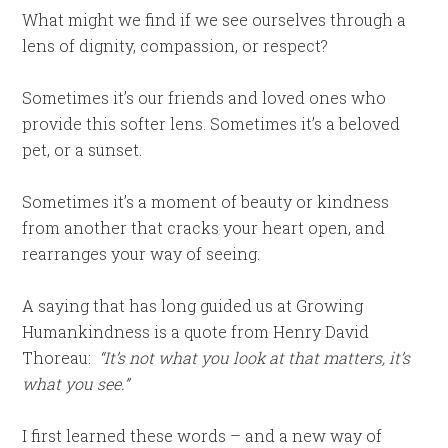
What might we find if we see ourselves through a
lens of dignity, compassion, or respect?
Sometimes it’s our friends and loved ones who
provide this softer lens. Sometimes it’s a beloved
pet, or a sunset.
Sometimes it’s a moment of beauty or kindness
from another that cracks your heart open, and
rearranges your way of seeing.
A saying that has long guided us at Growing
Humankindness is a quote from Henry David
Thoreau:
“It’s not what you look at that matters, it’s
what you see.”
I first learned these words – and a new way of