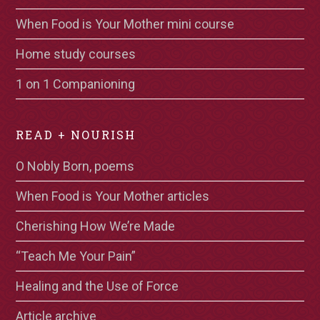
When Food is Your Mother mini course
Home study courses
1 on 1 Companioning
READ + NOURISH
O Nobly Born, poems
When Food is Your Mother articles
Cherishing How We’re Made
“Teach Me Your Pain”
Healing and the Use of Force
Article archive