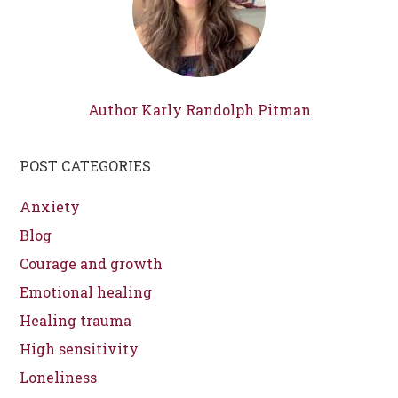
Author Karly Randolph Pitman
POST CATEGORIES
Anxiety
Blog
Courage and growth
Emotional healing
Healing trauma
High sensitivity
Loneliness