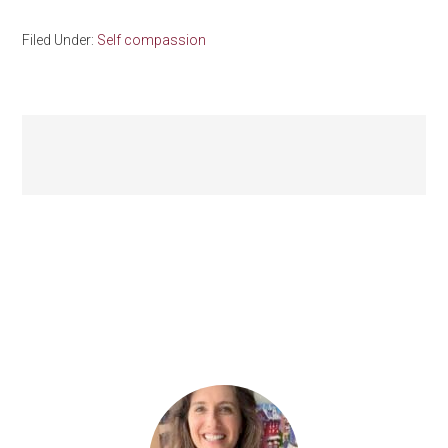
Filed Under:
Self compassion