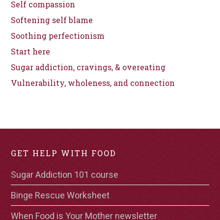
Self compassion
Softening self blame
Soothing perfectionism
Start here
Sugar addiction, cravings, & overeating
Vulnerability, wholeness, and connection
GET HELP WITH FOOD
Sugar Addiction 101 course
Binge Rescue Worksheet
When Food is Your Mother newsletter