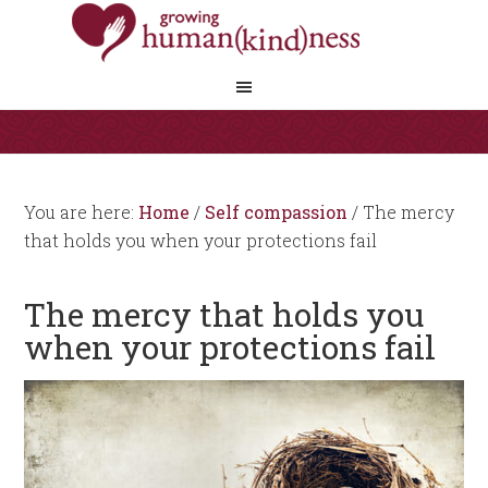
You are here:
Home
/
Self compassion
/
The mercy
that holds you when your protections fail
The mercy that holds you
when your protections fail