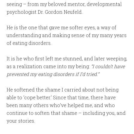
seeing – from my beloved mentor, developmental
psychologist Dr. Gordon Neufeld.
He is the one that gave me softer eyes, a way of
understanding and making sense of my many years
of eating disorders.
It is he who first left me stunned, and later weeping,
as a realization came into my being:
“I couldn’t have
prevented my eating disorders if I’d tried.”
He softened the shame I carried about not being
able to ‘cope better.’ Since that time, there have
been many others who’ve helped me, and who
continue to soften that shame – including you, and
your stories.