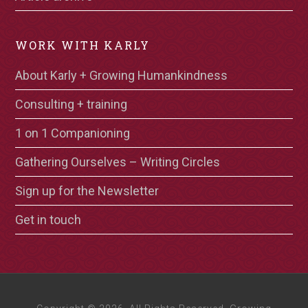
WORK WITH KARLY
About Karly + Growing Humankindness
Consulting + training
1 on 1 Companioning
Gathering Ourselves – Writing Circles
Sign up for the Newsletter
Get in touch