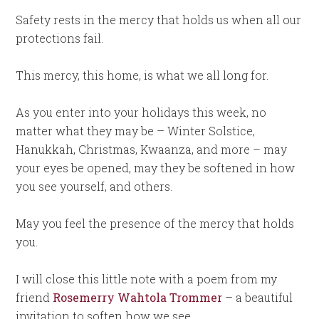
Safety rests in the mercy that holds us when all our
protections fail.
This mercy, this home, is what we all long for.
As you enter into your holidays this week, no
matter what they may be – Winter Solstice,
Hanukkah, Christmas, Kwaanza, and more – may
your eyes be opened, may they be softened in how
you see yourself, and others.
May you feel the presence of the mercy that holds
you.
I will close this little note with a poem from my
friend
Rosemerry Wahtola Trommer
– a beautiful
invitation to soften how we see.