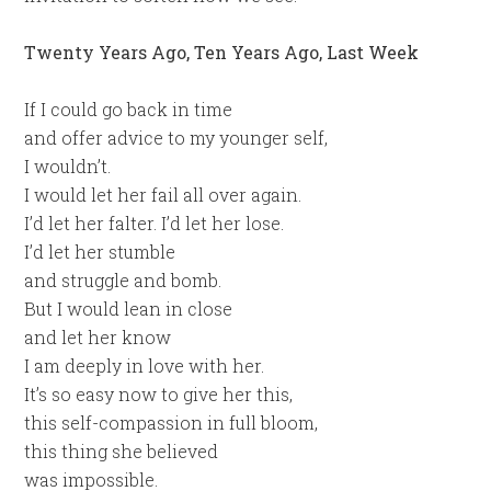
Twenty Years Ago, Ten Years Ago, Last Week
If I could go back in time
and offer advice to my younger self,
I wouldn’t.
I would let her fail all over again.
I’d let her falter. I’d let her lose.
I’d let her stumble
and struggle and bomb.
But I would lean in close
and let her know
I am deeply in love with her.
It’s so easy now to give her this,
this self-compassion in full bloom,
this thing she believed
was impossible.