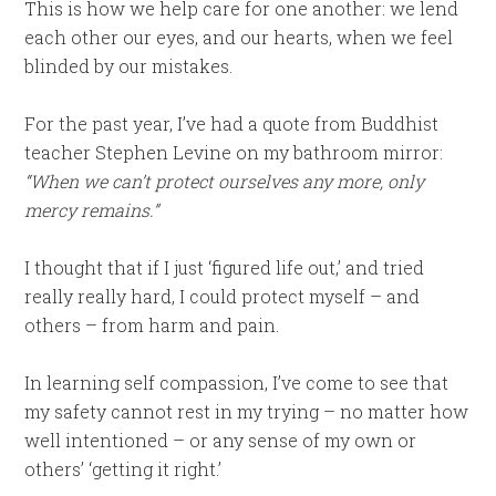
This is how we help care for one another: we lend
each other our eyes, and our hearts, when we feel
blinded by our mistakes.
For the past year, I’ve had a quote from Buddhist
teacher Stephen Levine on my bathroom mirror:
“When we can’t protect ourselves any more, only
mercy remains.”
I thought that if I just ‘figured life out,’ and tried
really really hard, I could protect myself – and
others – from harm and pain.
In learning self compassion, I’ve come to see that
my safety cannot rest in my trying – no matter how
well intentioned – or any sense of my own or
others’ ‘getting it right.’