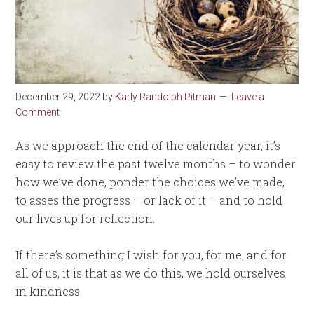
December 29, 2022
by
Karly Randolph Pitman
Leave a
Comment
As we approach the end of the calendar year, it’s
easy to review the past twelve months – to wonder
how we’ve done, ponder the choices we’ve made,
to asses the progress – or lack of it – and to hold
our lives up for reflection.
If there’s something I wish for you, for me, and for
all of us, it is that as we do this, we hold ourselves
in kindness.