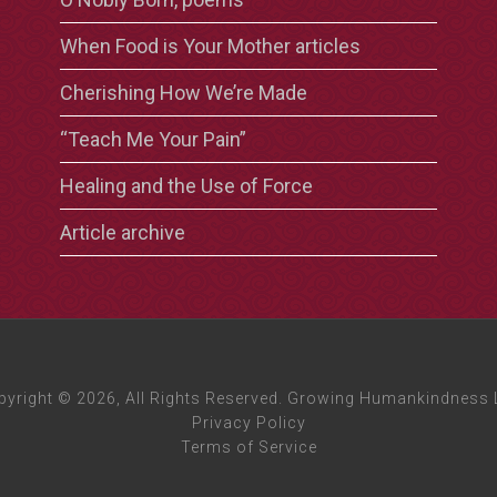
When Food is Your Mother articles
Cherishing How We’re Made
“Teach Me Your Pain”
Healing and the Use of Force
Article archive
pyright © 2026, All Rights Reserved. Growing Humankindness 
Privacy Policy
Terms of Service