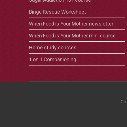
Binge Rescue Worksheet
When Food is Your Mother newsletter
When Food is Your Mother mini course
Home study courses
1 on 1 Companioning
Co