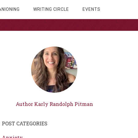
NIONING
WRITING CIRCLE
EVENTS
Author Karly Randolph Pitman
POST CATEGORIES
Anxiety