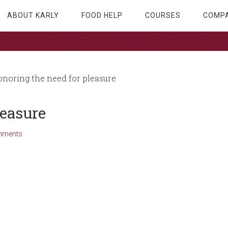
ABOUT KARLY
FOOD HELP
COURSES
COMPA
noring the need for pleasure
leasure
mments