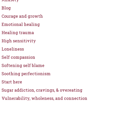
Blog
Courage and growth
Emotional healing
Healing trauma
High sensitivity
Loneliness
Self compassion
Softening self blame
Soothing perfectionism
Start here
Sugar addiction, cravings, & overeating
Vulnerability, wholeness, and connection