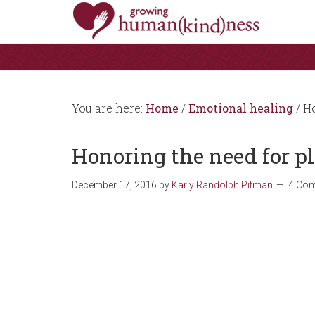
You are here:
Home
/
Emotional healing
/
Ho
Honoring the need for p
December 17, 2016
by
Karly Randolph Pitman
4 Co