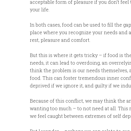
acceptable form of pleasure if you don’t feel
your life.
In both cases, food can be used to fill the g
place where you recognize your needs and 
rest, pleasure and comfort.
But this is where it gets tricky – if food is 
needs, it can lead to overdoing, an overrel
think the problem is our needs themselves, a
food. This can foster tremendous inner conf
deprived if we ignore it, and guilty if we indu
Because of this conflict, we may think the a
wanting too much – to not need at all. This m
we feel caught between extremes of self dep