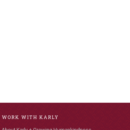
WORK WITH KARLY
About Karly + Growing Humankindness