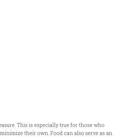
easure. This is especially true for those who
ut minimize their own. Food can also serve as an