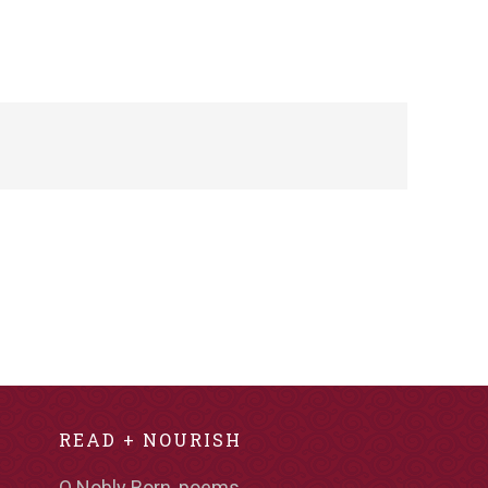
READ + NOURISH
O Nobly Born, poems