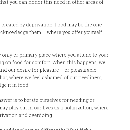
 that you can honor this need in other areas of
ap created by deprivation. Food may be the one
acknowledge them – where you offer yourself
the only or primary place where you attune to your
ying on food for comfort. When this happens, we
nd our desire for pleasure – or pleasurable
lict, where we feel ashamed of our neediness,
lge it in food.
nswer is to berate ourselves for needing or
ay play out in our lives as a polarization, where
rivation and overdoing.