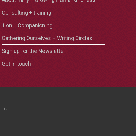
Consulting + training
1 on 1 Companioning
Gathering Ourselves – Writing Circles
Sign up for the Newsletter
Get in touch
LLC