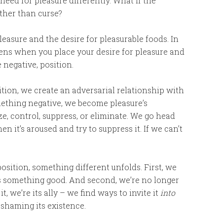
need for pleasure differently. What if the
ather than curse?
pleasure and the desire for pleasurable foods. In
pens when you place your desire for pleasure and
 negative, position.
ion, we create an adversarial relationship with
something negative, we become pleasure’s
e, control, suppress, or eliminate. We go head
en it’s aroused and try to suppress it. If we can’t
sition, something different unfolds. First, we
as something good. And second, we’re no longer
it, we’re its ally – we find ways to invite it
into
 shaming its existence.