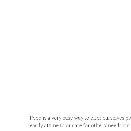
Food is a very easy way to offer ourselves pl
easily attune to or care for others’ needs b