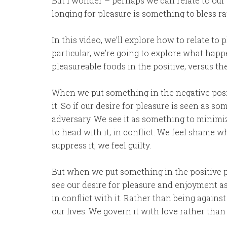
But I wonder – perhaps we can relate to our 
longing for pleasure is something to bless r
In this video, we’ll explore how to relate to 
particular, we’re going to explore what hap
pleasureable foods in the positive, versus the
When we put something in the negative posit
it. So if our desire for pleasure is seen as 
adversary. We see it as something to minimiz
to head with it, in conflict. We feel shame wh
suppress it, we feel guilty.
But when we put something in the positive po
see our desire for pleasure and enjoyment 
in conflict with it. Rather than being against 
our lives. We govern it with love rather than