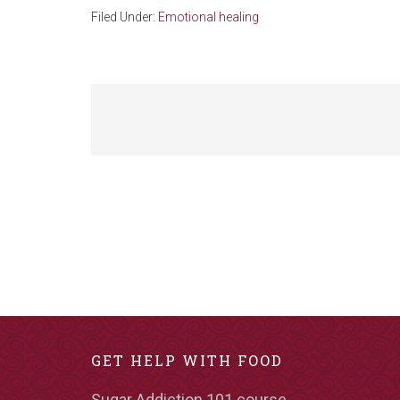
Filed Under:
Emotional healing
GET HELP WITH FOOD
Sugar Addiction 101 course