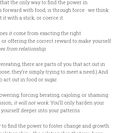
that the only way to find the power in
s forward with food, is through force: we think
it with a stick, or coerce it.
es it come from exacting the right
 or offering the correct reward to make yourself
es from relationship
.
ereating, there are parts of you that act out in
pose; they’re simply trying to meet a need.) And
 act out in food or sugar.
owering, forcing, berating, cajoling, or shaming
ssion,
it will not work.
You’ll only harden your
 yourself deeper into your patterns.
to find the power to foster change and growth