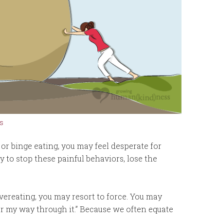
s
n or binge eating, you may feel desperate for
to stop these painful behaviors, lose the
vereating, you may resort to force. You may
wer my way through it.” Because we often equate