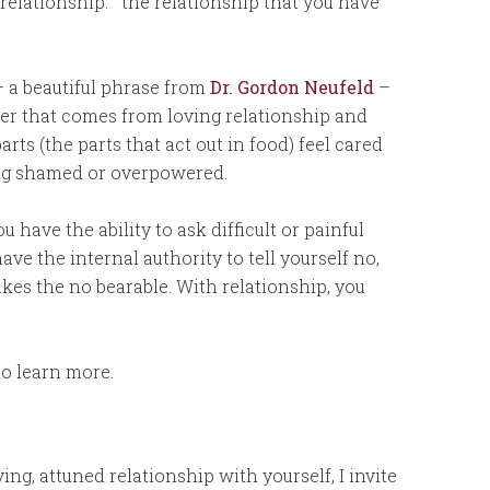
 relationship: the relationship that you have
 a beautiful phrase from
Dr. Gordon Neufeld
–
wer that comes from loving relationship and
rts (the parts that act out in food) feel cared
ing shamed or overpowered.
have the ability to ask difficult or painful
have the internal authority to tell yourself no,
kes the no bearable. With relationship, you
to learn more.
ng, attuned relationship with yourself, I invite