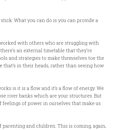
a stick. What you can do is you can provide a
worked with others who are struggling with
here’s an external timetable that they’re
ools and strategies to make themselves toe the
e that’s in their heads, rather than seeing how
s is it is a flow and it’s a flow of energy. We
hose river banks which are your structures. But
 of feelings of power in ourselves that make us
 of parenting and children. This is coming, again,