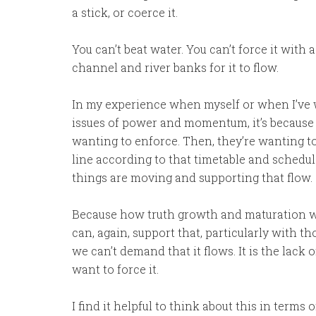
a stick, or coerce it.
You can’t beat water. You can’t force it with 
channel and river banks for it to flow.
In my experience when myself or when I’ve 
issues of power and momentum, it’s because t
wanting to enforce. Then, they’re wanting t
line according to that timetable and schedul
things are moving and supporting that flow.
Because how truth growth and maturation work
can, again, support that, particularly with t
we can’t demand that it flows. It is the lack
want to force it.
I find it helpful to think about this in terms