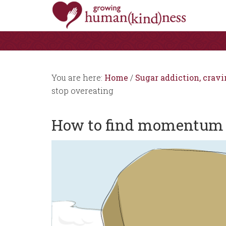
You are here:
Home
/
Sugar addiction, cravi
stop overeating
How to find momentum t