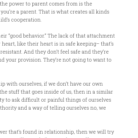
the power to parent comes from is the
 you’re a parent. That is what creates all kinds
ild’s cooperation.
their “good behavior.” The lack of that attachment
heart, like their heart is in safe keeping– that’s
resistant. And they don’t feel safe and they’re
and your provision. They’re not going to want to
ship with ourselves, if we don’t have our own
 the stuff that goes inside of us, then in a similar
to ask difficult or painful things of ourselves
thority and a way of telling ourselves no, we
r that’s found in relationship, then we will try