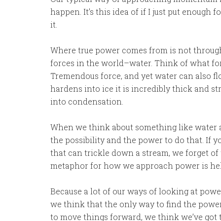
happen. It’s this idea of if I just put enoug
it.
Where true power comes from is not through
forces in the world–water. Think of what forc
Tremendous force, and yet water can also flow
hardens into ice it is incredibly thick and st
into condensation.
When we think about something like water an
the possibility and the power to do that. If 
that can trickle down a stream, we forget of 
metaphor for how we approach power is hel
Because a lot of our ways of looking at power
we think that the only way to find the power
to move things forward, we think we’ve got to