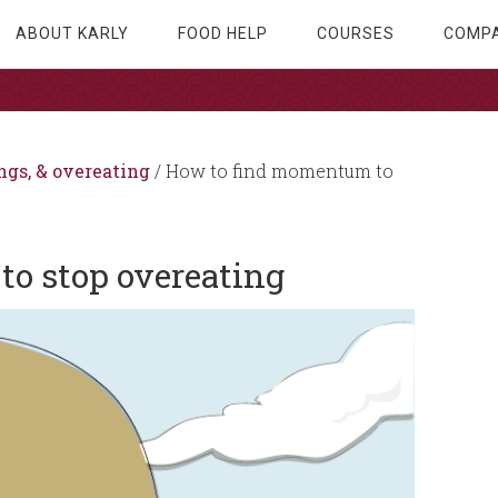
ABOUT KARLY
FOOD HELP
COURSES
COMPA
ngs, & overeating
/
How to find momentum to
o stop overeating