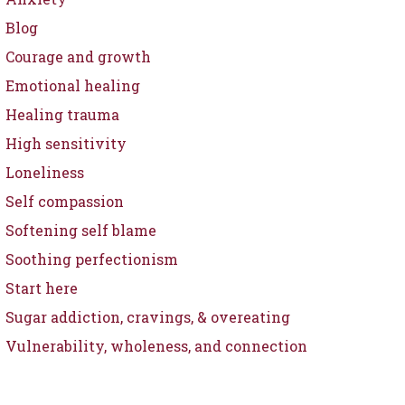
Blog
Courage and growth
Emotional healing
Healing trauma
High sensitivity
Loneliness
Self compassion
Softening self blame
Soothing perfectionism
Start here
Sugar addiction, cravings, & overeating
Vulnerability, wholeness, and connection