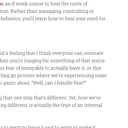
er
, an 8 week course to heal the roots of
ction. Rather than managing, controlling or
behavior, you’ll learn how to heal your need for
 and a feeling that I think everyone can resonate
hen you’re longing for something of that you’re
is fear of being able to actually have it, or this
letting go process where we’re experiencing some
r panic about, “Well, can I handle that?”
hat one step that’s different. Yet, how we’re
g different, is actually the fruit of an internal
to want to force it and to want to make it