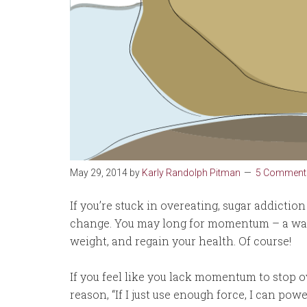
May 29, 2014
by
Karly Randolph Pitman
5 Comment
If you’re stuck in overeating, sugar addictio
change. You may long for momentum – a way 
weight, and regain your health. Of course!
If you feel like you lack momentum to stop o
reason, “If I just use enough force, I can po