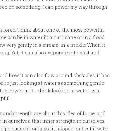
h force on something, I can power my way through
 force. Think about one of the most powerful
e can be in water in a hurricane or in a flood.
 very gently in a stream, in a trickle. When it
rong. Yet, it can also evaporate into mist and
d how it can also flow around obstacles, it has
you’re just looking at water as something gentle
the power in it. I think looking at water as a
pful.
 and strength are about this idea of force, and
 in ourselves, that inner strength in ourselves
 persuade it, or make it happen, or beat it with