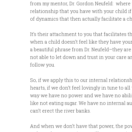
from my mentor, Dr. Gordon Neufeld: where 
relationship that you have with your child if
of dynamics that then actually facilitate a ch
It’s their attachment to you that facilitates 
when a child doesn’t feel like they have your 
a beautiful phrase from Dr. Neufeld–they are 
not able to let down and trust in your care 
follow you.
So, if we apply this to our internal relation
hearts, if we don’t feel lovingly in tune to all
way we have no power and we have no ability 
like not eating sugar. We have no internal au
can’t erect the river banks.
And when we don’t have that power, the powe