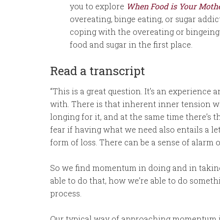
you to explore
When Food is Your Moth
overeating, binge eating, or sugar addi
coping with the overeating or bingeing 
food and sugar in the first place.
Read a transcript
“This is a great question. It’s an experience
with. There is that inherent inner tension w
longing for it, and at the same time there’s th
fear if having what we need also entails a 
form of loss. There can be a sense of alarm o
So we find momentum in doing and in taking t
able to do that, how we’re able to do somethin
process.
Our typical way of approaching momentum is 