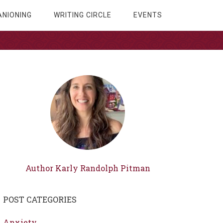
NIONING
WRITING CIRCLE
EVENTS
Author Karly Randolph Pitman
POST CATEGORIES
Anxiety