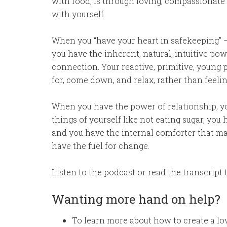
with food, is through loving, compassionate
with yourself.
When you “have your heart in safekeeping” –
you have the inherent, natural, intuitive po
connection. Your reactive, primitive, young pa
for, come down, and relax, rather than feel
When you have the power of relationship, you 
things of yourself like not eating sugar, you 
and you have the internal comforter that ma
have the fuel for change.
Listen to the podcast or read the transcript 
Wanting more hand on help?
To learn more about how to create a lovi