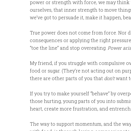
power or strength with force, we may think 
ourselves, that inner strength to move thing
we’ve got to persuade it, make it happen, beat 
True power does not come from force. Nor do
consequences or applying the right pressure
“toe the line” and stop overeating.
Power aris
My friend, if you struggle with compulsive ov
food or sugar. (They’re not acting out on pur
there are other parts of you that
don’t
want to
If you try to make yourself “behave” by overp
those hurting, young parts of you into submi
heart, create more frustration, and entrench
The way to support momentum, and the way 