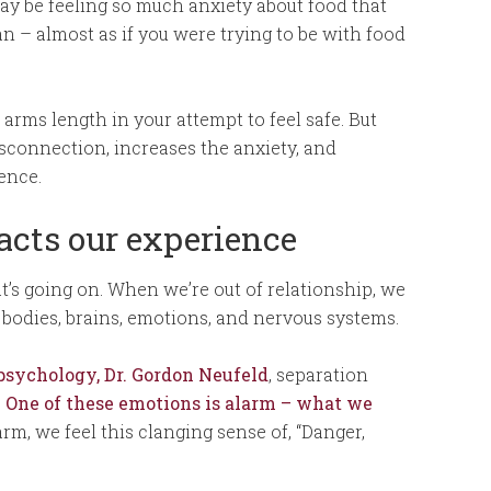
ay be feeling so much anxiety about food that
n – almost as if you were trying to be with food
arms length in your attempt to feel safe. But
sconnection, increases the anxiety, and
tence.
cts our experience
hat’s going on. When we’re out of relationship, we
r bodies, brains, emotions, and nervous systems.
sychology, Dr. Gordon Neufeld
, separation
.
One of these emotions is alarm – what we
larm, we feel this clanging sense of, “Danger,