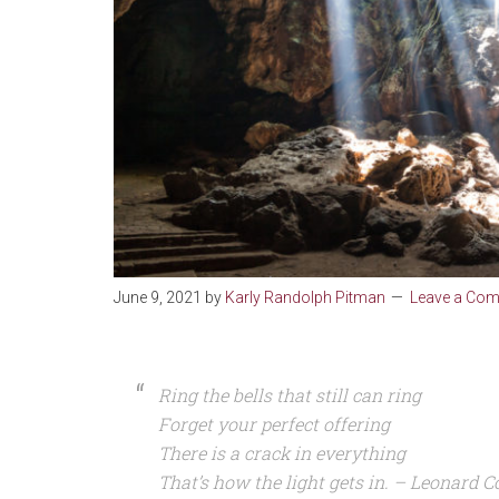
June 9, 2021
by
Karly Randolph Pitman
Leave a Co
Ring the bells that still can ring
Forget your perfect offering
There is a crack in everything
That’s how the light gets in. – Leonard