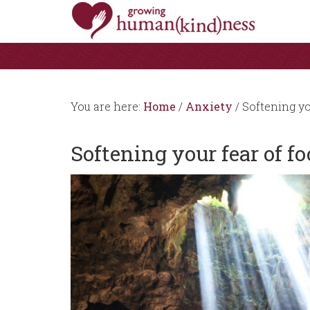
You are here:
Home
/
Anxiety
/
Softening yo
Softening your fear of f