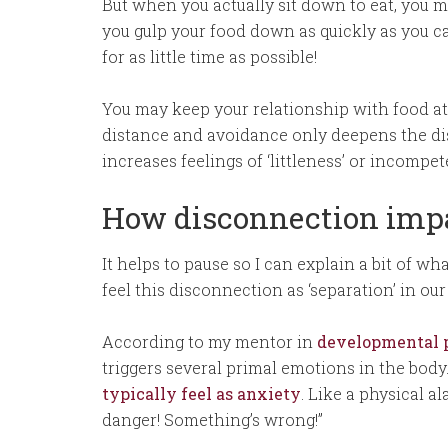
But when you actually sit down to eat, you m
you gulp your food down as quickly as you ca
for as little time as possible!
You may keep your relationship with food at 
distance and avoidance only deepens the di
increases feelings of ‘littleness’ or incompe
How disconnection impa
It helps to pause so I can explain a bit of w
feel this disconnection as ‘separation’ in ou
According to my mentor in
developmental p
triggers several primal emotions in the body
typically feel as anxiety
. Like a physical a
danger! Something’s wrong!”