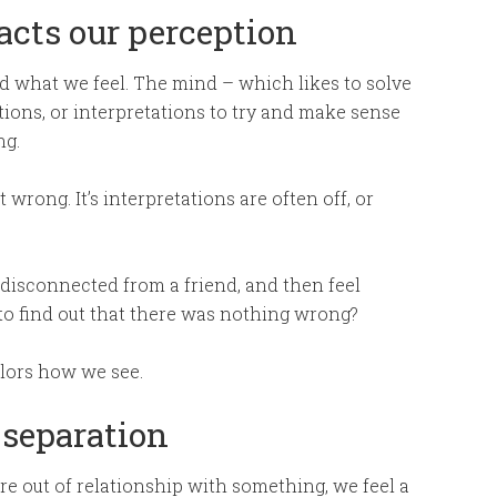
cts our perception
d what we feel. The mind – which likes to solve
tions, or interpretations to try and make sense
ng.
 wrong. It’s interpretations are often off, or
 disconnected from a friend, and then feel
 to find out that there was nothing wrong?
lors how we see.
 separation
re out of relationship with something, we feel a