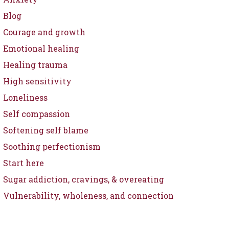
Blog
Courage and growth
Emotional healing
Healing trauma
High sensitivity
Loneliness
Self compassion
Softening self blame
Soothing perfectionism
Start here
Sugar addiction, cravings, & overeating
Vulnerability, wholeness, and connection