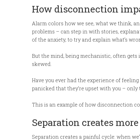
How disconnection impa
Alarm colors how we see, what we think, an
problems – can step in with stories, explana
of the anxiety, to try and explain what’s wro
But the mind, being mechanistic, often gets it
skewed.
Have you ever had the experience of feeling
panicked that they’re upset with you – only
This is an example of how disconnection co
Separation creates more
Separation creates a painful cycle: when we’