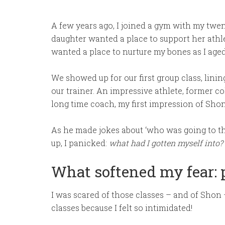
A few years ago, I joined a gym with my twen
daughter wanted a place to support her athl
wanted a place to nurture my bones as I aged
We showed up for our first group class, lini
our trainer. An impressive athlete, former co
long time coach, my first impression of Shon 
As he made jokes about ‘who was going to 
up, I panicked:
what had I gotten myself into?
What softened my fear:
I was scared of those classes – and of Shon –
classes because I felt so intimidated!