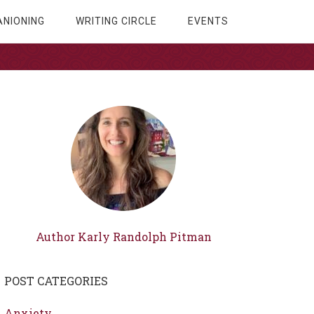
NIONING
WRITING CIRCLE
EVENTS
Author Karly Randolph Pitman
POST CATEGORIES
Anxiety