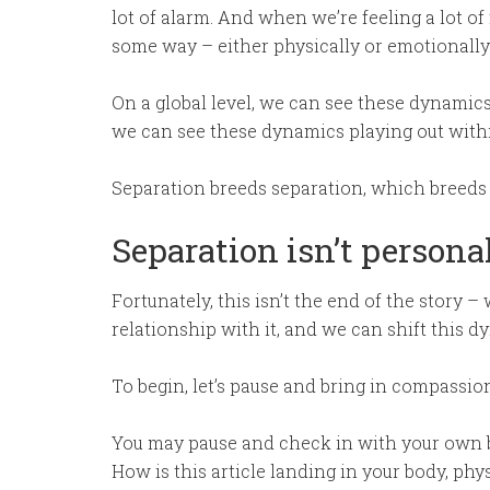
lot of alarm. And when we’re feeling a lot of
some way – either physically or emotionally
On a global level, we can see these dynamics 
we can see these dynamics playing out with
Separation breeds separation, which breeds
Separation isn’t persona
Fortunately, this isn’t the end of the story 
relationship with it, and we can shift this d
To begin, let’s pause and bring in compassi
You may pause and check in with your own b
How is this article landing in your body, phy