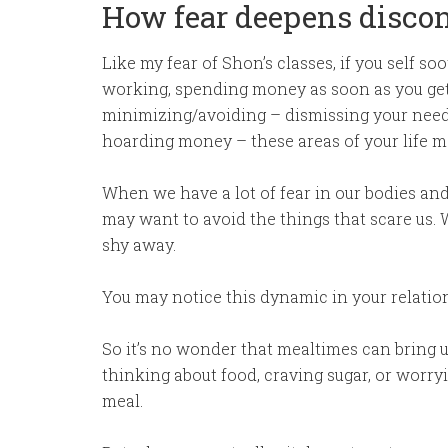
How fear deepens disco
Like my fear of Shon’s classes, if you self 
working, spending money as soon as you get i
minimizing/avoiding – dismissing your needs,
hoarding money – these areas of your life ma
When we have a lot of fear in our bodies and
may want to avoid the things that scare us.
shy away.
You may notice this dynamic in your relatio
So it’s no wonder that mealtimes can bring 
thinking about food, craving sugar, or worry
meal.