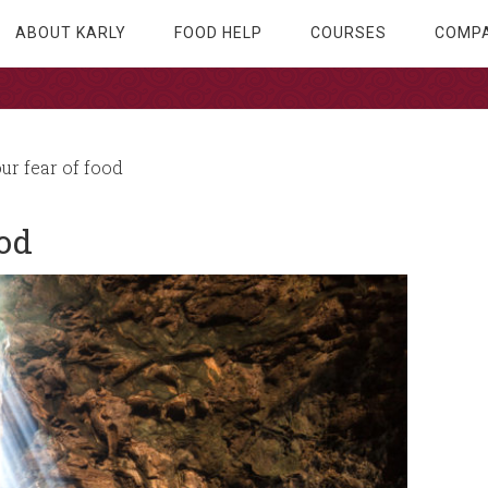
ABOUT KARLY
FOOD HELP
COURSES
COMPA
ur fear of food
ood