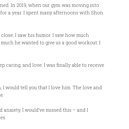
ened. In 2019, when our gym was moving into
for a year. I spent many afternoons with Shon
up close. I saw his humor. I saw how much
w much he wanted to give us a good workout. I
 caring, and love. I was finally able to receive
 I would tell you that I love him. The love and
e.
nd anxiety, I would’ve missed this – and I
es.