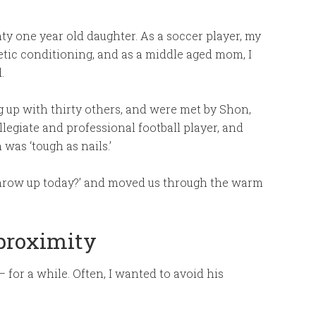
ty one year old daughter. As a soccer player, my
etic conditioning, and as a middle aged mom, I
.
ng up with thirty others, and were met by Shon,
llegiate and professional football player, and
was ‘tough as nails.’
throw up today?’ and moved us through the warm
 proximity
 for a while. Often, I wanted to avoid his