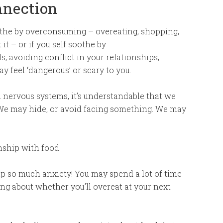
nnection
soothe by overconsuming – overeating, shopping,
t – or if you self soothe by
 avoiding conflict in your relationships,
y feel ‘dangerous’ or scary to you.
 nervous systems, it’s understandable that we
 We may hide, or avoid facing something. We may
nship with food.
up so much anxiety! You may spend a lot of time
ing about whether you’ll overeat at your next