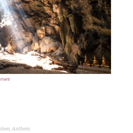
mment
 Cohen, Anthem