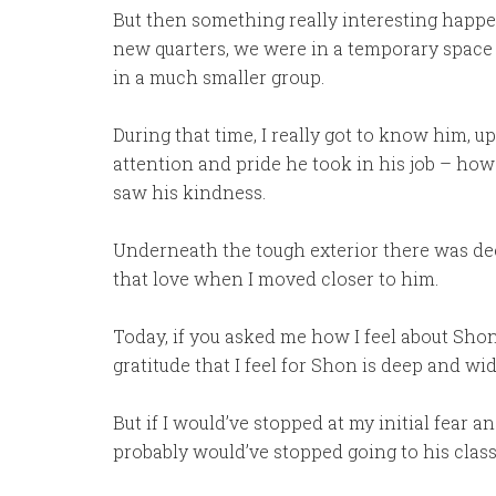
But then something really interesting happ
new quarters, we were in a temporary space 
in a much smaller group.
During that time, I really got to know him, 
attention and pride he took in his job – ho
saw his kindness.
Underneath the tough exterior there was deep
that love when I moved closer to him.
Today, if you asked me how I feel about Shon,
gratitude that I feel for Shon is deep and wid
But if I would’ve stopped at my initial fear a
probably would’ve stopped going to his class