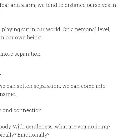
 fear and alarm, we tend to distance ourselves in
.
playing out in our world. On a personal level,
in our own being.
 more separation.
l
– we can soften separation, we can come into
ynamic.
on and connection.
ody. With gentleness, what are you noticing?
sically? Emotionally?