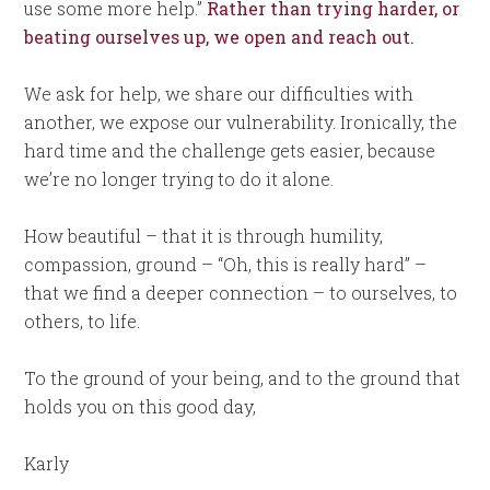
use some more help.”
Rather than trying harder, or
beating ourselves up, we open and reach out.
We ask for help, we share our difficulties with
another, we expose our vulnerability. Ironically, the
hard time and the challenge gets easier, because
we’re no longer trying to do it alone.
How beautiful – that it is through humility,
compassion, ground – “Oh, this is really hard” –
that we find a deeper connection – to ourselves, to
others, to life.
To the ground of your being, and to the ground that
holds you on this good day,
Karly