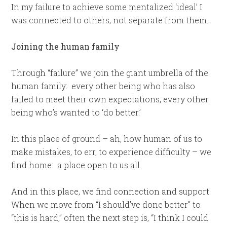
In my failure to achieve some mentalized ‘ideal’ I
was connected to others, not separate from them.
Joining the human family
Through “failure” we join the giant umbrella of the
human family: every other being who has also
failed to meet their own expectations, every other
being who’s wanted to ‘do better.’
In this place of ground – ah, how human of us to
make mistakes, to err, to experience difficulty – we
find home: a place open to us all.
And in this place, we find connection and support.
When we move from “I should’ve done better” to
“this is hard,” often the next step is, “I think I could