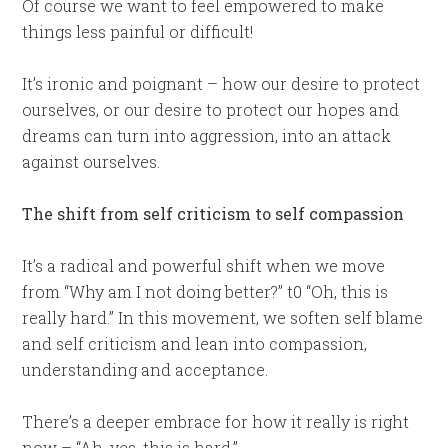
Of course we want to feel empowered to make
things less painful or difficult!
It’s ironic and poignant – how our desire to protect
ourselves, or our desire to protect our hopes and
dreams can turn into aggression, into an attack
against ourselves.
The shift from self criticism to self compassion
It’s a radical and powerful shift when we move
from “Why am I not doing better?” t0 “Oh, this is
really hard.” In this movement, we soften self blame
and self criticism and lean into compassion,
understanding and acceptance.
There’s a deeper embrace for how it really is right
now – “Ah, yes, this is hard.”