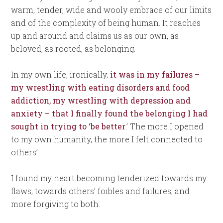
warm, tender, wide and wooly embrace of our limits
and of the complexity of being human. It reaches
up and around and claims us as our own, as
beloved, as rooted, as belonging.
In my own life, ironically,
it was in my failures –
my wrestling with eating disorders and food
addiction, my wrestling with depression and
anxiety – that I finally found the belonging I had
sought in trying to ‘be better
.’ The more I opened
to my own humanity, the more I felt connected to
others’.
I found my heart becoming tenderized towards my
flaws, towards others’ foibles and failures, and
more forgiving to both.