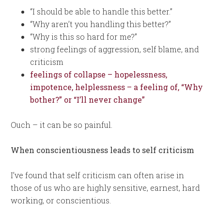
“I should be able to handle this better.”
“Why aren’t you handling this better?”
“Why is this so hard for me?”
strong feelings of aggression, self blame, and
criticism
feelings of collapse – hopelessness,
impotence, helplessness – a feeling of, “Why
bother?” or “I’ll never change”
Ouch – it can be so painful.
When conscientiousness leads to self criticism
I’ve found that self criticism can often arise in
those of us who are highly sensitive, earnest, hard
working, or conscientious.