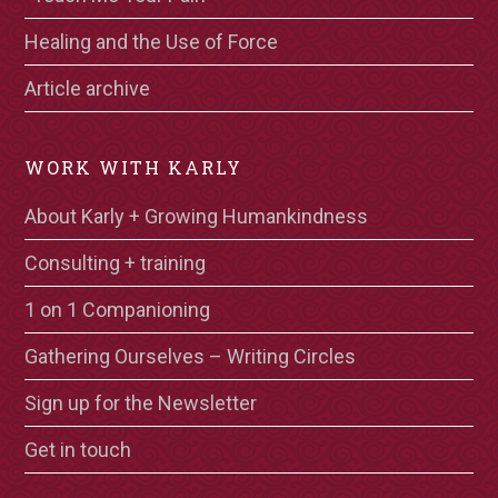
Healing and the Use of Force
Article archive
WORK WITH KARLY
About Karly + Growing Humankindness
Consulting + training
1 on 1 Companioning
Gathering Ourselves – Writing Circles
Sign up for the Newsletter
Get in touch