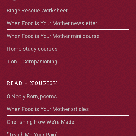
Binge Rescue Worksheet
When Food is Your Mother newsletter
When Food is Your Mother mini course
Home study courses
1 on 1 Companioning
READ + NOURISH
O Nobly Born, poems
When Food is Your Mother articles
Cherishing How We’re Made
“Teach Me Your Pain”