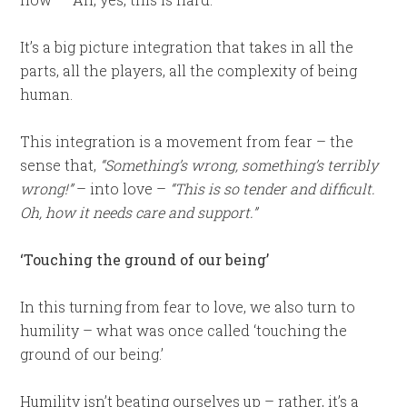
It’s a big picture integration that takes in all the
parts, all the players, all the complexity of being
human.
This integration is a movement from fear – the
sense that,
“Something’s wrong, something’s terribly
wrong!”
– into love –
“This is so tender and difficult.
Oh, how it needs care and support.”
‘Touching the ground of our being’
In this turning from fear to love, we also turn to
humility – what was once called ‘touching the
ground of our being.’
Humility isn’t beating ourselves up – rather, it’s a