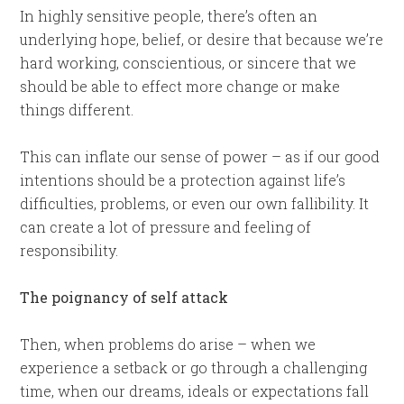
In highly sensitive people, there’s often an
underlying hope, belief, or desire that because we’re
hard working, conscientious, or sincere that we
should be able to effect more change or make
things different.
This can inflate our sense of power – as if our good
intentions should be a protection against life’s
difficulties, problems, or even our own fallibility. It
can create a lot of pressure and feeling of
responsibility.
The poignancy of self attack
Then, when problems do arise – when we
experience a setback or go through a challenging
time, when our dreams, ideals or expectations fall