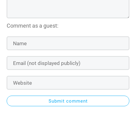
Comment as a guest:
Submit comment