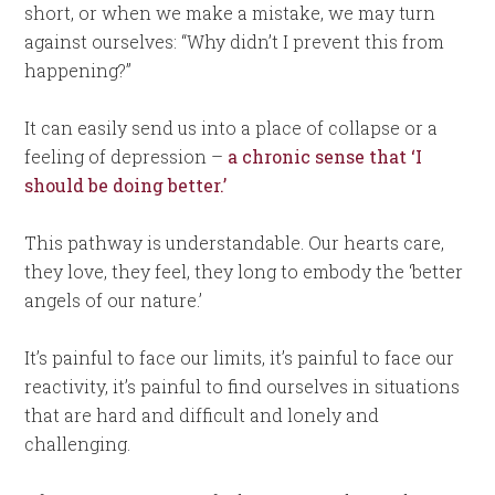
short, or when we make a mistake, we may turn
against ourselves: “Why didn’t I prevent this from
happening?”
It can easily send us into a place of collapse or a
feeling of depression –
a chronic sense that ‘I
should be doing better.’
This pathway is understandable. Our hearts care,
they love, they feel, they long to embody the ‘better
angels of our nature.’
It’s painful to face our limits, it’s painful to face our
reactivity, it’s painful to find ourselves in situations
that are hard and difficult and lonely and
challenging.