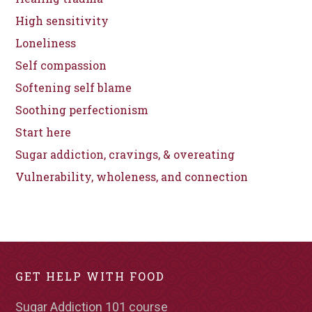
High sensitivity
Loneliness
Self compassion
Softening self blame
Soothing perfectionism
Start here
Sugar addiction, cravings, & overeating
Vulnerability, wholeness, and connection
GET HELP WITH FOOD
Sugar Addiction 101 course