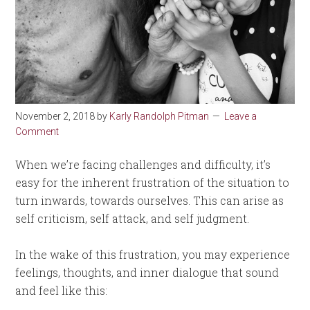
November 2, 2018
by
Karly Randolph Pitman
Leave a
Comment
When we’re facing challenges and difficulty, it’s
easy for the inherent frustration of the situation to
turn inwards, towards ourselves. This can arise as
self criticism, self attack, and self judgment.
In the wake of this frustration, you may experience
feelings, thoughts, and inner dialogue that sound
and feel like this: