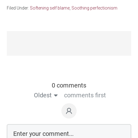
Filed Under:
Softening self blame
,
Soothing perfectionism
0 comments
Oldest
comments first