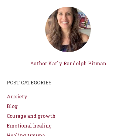
Author Karly Randolph Pitman
POST CATEGORIES
Anxiety
Blog
Courage and growth
Emotional healing
Healing trauma