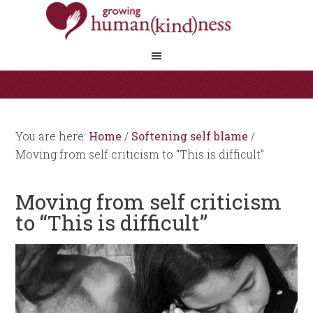
You are here:
Home
/
Softening self blame
/
Moving from self criticism to “This is difficult”
Moving from self criticism
to “This is difficult”