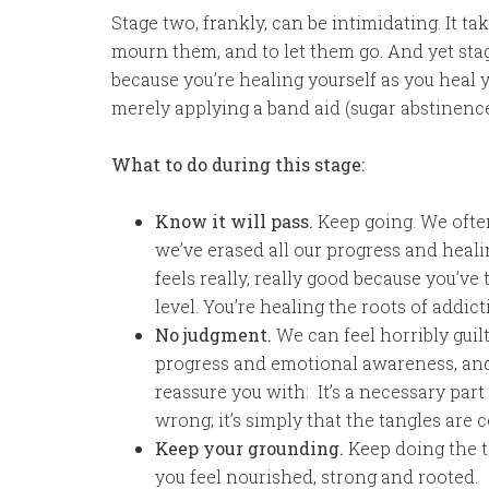
Stage two, frankly, can be intimidating. It ta
mourn them, and to let them go. And yet st
because you’re healing yourself as you heal 
merely applying a band aid (sugar abstinence
What to do during this stage:
Know it will pass.
Keep going. We often 
we’ve erased all our progress and healin
feels really, really good because you’v
level. You’re healing the roots of addict
No judgment.
We can feel horribly guilt
progress and emotional awareness, and w
reassure you with: It’s a necessary part
wrong; it’s simply that the tangles are 
Keep your grounding.
Keep doing the t
you feel nourished, strong and rooted.