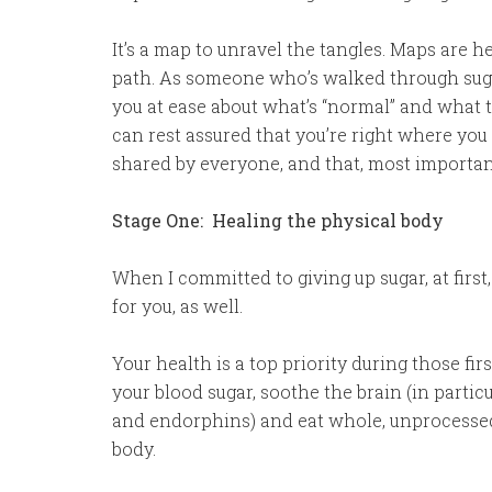
It’s a map to unravel the tangles. Maps are h
path. As someone who’s walked through sugar 
you at ease about what’s “normal” and what 
can rest assured that you’re right where yo
shared by everyone, and that, most important
Stage One: Healing the physical body
When I committed to giving up sugar, at first,
for you, as well.
Your health is a top priority during those fi
your blood sugar, soothe the brain (in parti
and endorphins) and eat whole, unprocessed
body.