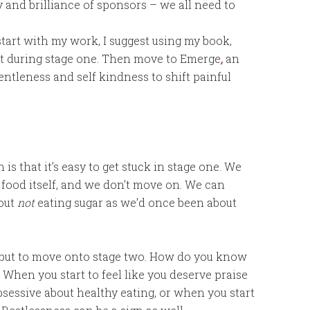
y and brilliance of sponsors – we all need to
 start with my work, I suggest using my book,
rt during stage one. Then move to Emerge
,
an
ntleness and self kindness to shift painful
s that it’s easy to get stuck in stage one. We
he food itself, and we don’t move on. We can
bout
not
eating sugar as we’d once been about
r, but to move onto stage two. How do you know
When you start to feel like you deserve praise
sessive about healthy eating, or when you start