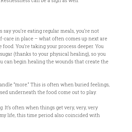
. Restlessness can be a sign as well.
’s say you’re eating regular meals, you’re not
lf-care in place – what often comes up next are
 food. You’re taking your process deeper. You
 sugar (thanks to your physical healing), so you
 can begin healing the wounds that create the
ndle “more.” This is often when buried feelings,
ed underneath the food come out to play.
 It’s often when things get very, very, very
In my life, this time period also coincided with