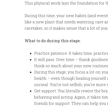
This physical work lays the foundation for t
During this time, your new habits (and eventu
like a new plant that needs watering, care a
caretaker, so it makes sense that a lot of yo
What to do during this stage:
Practice patience. It takes time, practi
It will pass. Over time – thank goodness
think so much about your new routines,
During this stage, you focus a lot on yo
health – even though healing yourself a
normal. You’re not selfish; you’re more in
Get support. You literally rewire the b
behaving and acting. Again, it takes ti
friends for support. They can help you 