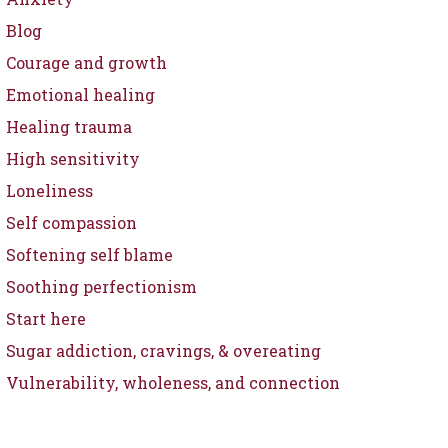
Blog
Courage and growth
Emotional healing
Healing trauma
High sensitivity
Loneliness
Self compassion
Softening self blame
Soothing perfectionism
Start here
Sugar addiction, cravings, & overeating
Vulnerability, wholeness, and connection