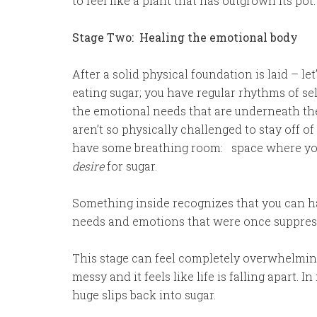
to feel like a plant that has outgrown its pot
Stage Two: Healing the emotional body
After a solid physical foundation is laid – let
eating sugar; you have regular rhythms of se
the emotional needs that are underneath the
aren’t so physically challenged to stay off of
have some breathing room: space where you
desire
for sugar.
Something inside recognizes that you can ha
needs and emotions that were once suppress
This stage can feel completely overwhelming.
messy and it feels like life is falling apart. 
huge slips back into sugar.