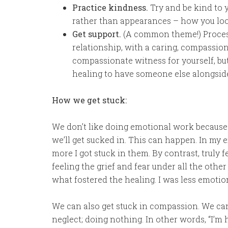
Practice kindness.
Try and be kind to 
rather than appearances – how you loo
Get support.
(A common theme!) Proces
relationship, with a caring, compassion
compassionate witness for yourself, but 
healing to have someone else alongsid
How we get stuck:
We don’t like doing emotional work because w
we’ll get sucked in. This can happen. In my 
more I got stuck in them. By contrast, truly
feeling the grief and fear under all the oth
what fostered the healing. I was less emotion
We can also get stuck in compassion. We can
neglect; doing nothing. In other words, “I’m h