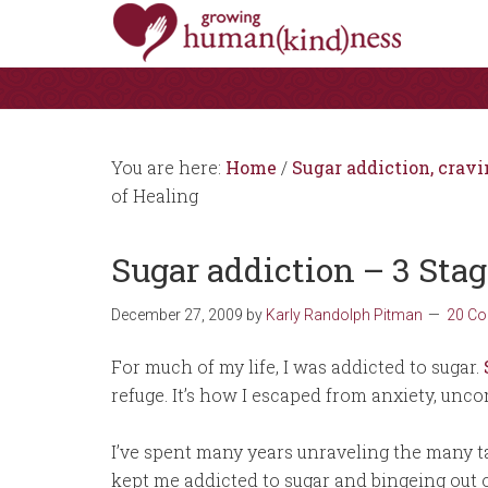
You are here:
Home
/
Sugar addiction, cravi
of Healing
Sugar addiction – 3 Stag
December 27, 2009
by
Karly Randolph Pitman
20 C
For much of my life, I was addicted to sugar.
refuge. It’s how I escaped from anxiety, uncom
I’ve spent many years unraveling the many ta
kept me addicted to sugar and bingeing out o