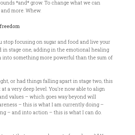
 wounds *and* grow. To change what we can
ns and more. Whew.
r freedom
 stop focusing on sugar and food and live your
und in stage one, adding in the emotional healing
em into something more powerful than the sum of
ht, or had things falling apart in stage two, this
t at a very deep level. You’re now able to align
 and values – which goes way beyond will
reness – this is what I am currently doing –
ing – and into action – this is what I can do.