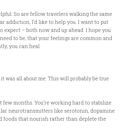
elpful. So are fellow travelers walking the same
addiction, I’d like to help you. I want to put
to expect – both now and up ahead. I hope you
u need to be, that your feelings are common and
ly, you can heal.
 it was all about me. This will probably be true
rst few months. You’re working hard to stabilize
cular neurotransmitters like serotonin, dopamine
 foods that nourish rather than deplete the