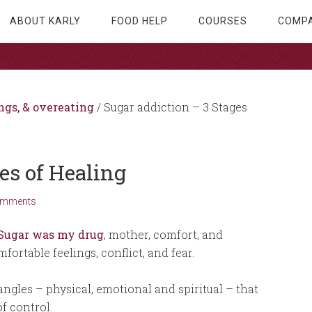
ABOUT KARLY
FOOD HELP
COURSES
COMPA
ngs, & overeating
/
Sugar addiction – 3 Stages
es of Healing
omments
Sugar was my drug
, mother, comfort, and
fortable feelings, conflict, and fear.
ngles – physical, emotional and spiritual – that
f control.