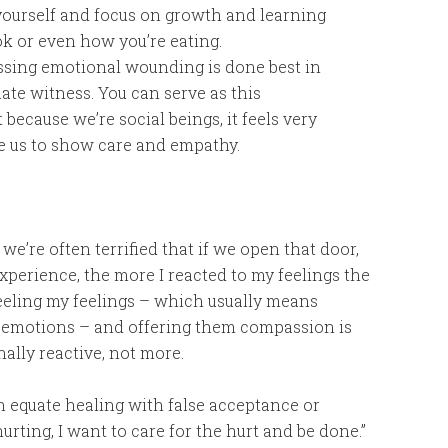
yourself and focus on growth and learning
k or even how you’re eating.
sing emotional wounding is done best in
ate witness. You can serve as this
because we’re social beings, it feels very
e us to show care and empathy.
e’re often terrified that if we open that door,
experience, the more I reacted to my feelings the
 feeling my feelings – which usually means
er emotions – and offering them compassion is
ally reactive, not more.
 equate healing with false acceptance or
urting, I want to care for the hurt and be done.”