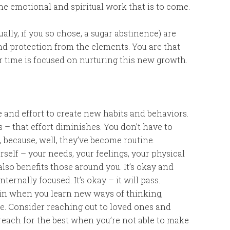
he emotional and spiritual work that is to come.
ally, if you so chose, a sugar abstinence) are
nd protection from the elements. You are that
ur time is focused on nurturing this new growth.
ce and effort to create new habits and behaviors.
 – that effort diminishes. You don’t have to
 because, well, they’ve become routine.
urself – your needs, your feelings, your physical
lso benefits those around you. It’s okay and
ternally focused. It’s okay – it will pass.
rain when you learn new ways of thinking,
me. Consider reaching out to loved ones and
reach for the best when you’re not able to make