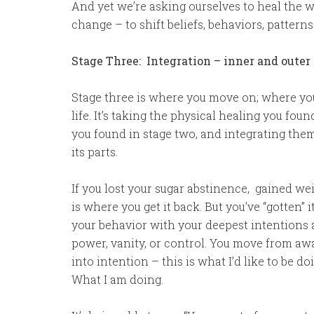
And yet we’re asking ourselves to heal the
change – to shift beliefs, behaviors, patter
Stage Three: Integration – inner and oute
Stage three is where you move on; where you
life. It’s taking the physical healing you fo
you found in stage two, and integrating th
its parts.
If you lost your sugar abstinence, gained weig
is where you get it back. But you’ve “gotten” i
your behavior with your deepest intentions
power, vanity, or control. You move from awa
into intention – this is what I’d like to be do
What I am doing.