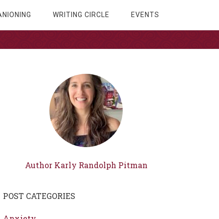
NIONING
WRITING CIRCLE
EVENTS
Author Karly Randolph Pitman
POST CATEGORIES
Anxiety