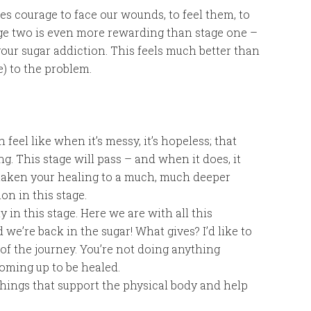
kes courage to face our wounds, to feel them, to
age two is even more rewarding than stage one –
your sugar addiction. This feels much better than
) to the problem.
feel like when it’s messy, it’s hopeless; that
g. This stage will pass – and when it does, it
e taken your healing to a much, much deeper
ion in this stage.
y in this stage. Here we are with all this
e’re back in the sugar! What gives? I’d like to
 of the journey. You’re not doing anything
coming up to be healed.
hings that support the physical body and help