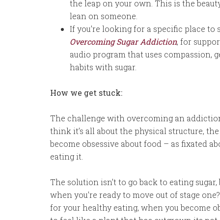
the leap on your own. This is the beaut
lean on someone.
If you’re looking for a specific place to
Overcoming Sugar Addiction
, for suppo
audio program that uses compassion, ge
habits with sugar.
How we get stuck:
The challenge with overcoming an addiction i
think it’s all about the physical structure, t
become obsessive about food – as fixated a
eating it.
The solution isn’t to go back to eating suga
when you’re ready to move out of stage one? 
for your healthy eating, when you become ob