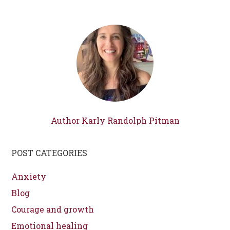
Author Karly Randolph Pitman
POST CATEGORIES
Anxiety
Blog
Courage and growth
Emotional healing