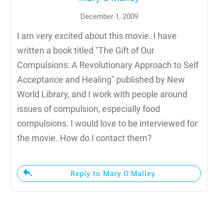
December 1, 2009
I am very excited about this movie. I have
written a book titled "The Gift of Our
Compulsions: A Revolutionary Approach to Self
Acceptance and Healing" published by New
World Library, and I work with people around
issues of compulsion, especially food
compulsions. I would love to be interviewed for
the movie. How do I contact them?
Reply to Mary O'Malley