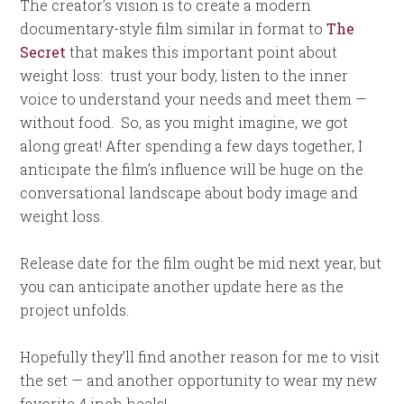
The creator’s vision is to create a modern
documentary-style film similar in format to
The
Secret
that makes this important point about
weight loss: trust your body, listen to the inner
voice to understand your needs and meet them —
without food. So, as you might imagine, we got
along great! After spending a few days together, I
anticipate the film’s influence will be huge on the
conversational landscape about body image and
weight loss.
Release date for the film ought be mid next year, but
you can anticipate another update here as the
project unfolds.
Hopefully they’ll find another reason for me to visit
the set — and another opportunity to wear my new
favorite 4 inch heels!