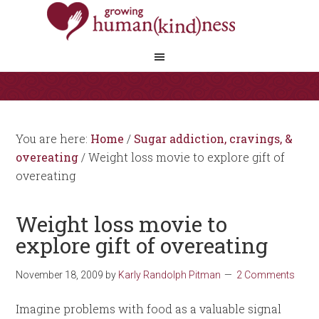
You are here:
Home
/
Sugar addiction, cravings, &
overeating
/
Weight loss movie to explore gift of
overeating
Weight loss movie to
explore gift of overeating
November 18, 2009
by
Karly Randolph Pitman
2 Comments
Imagine problems with food as a valuable signal