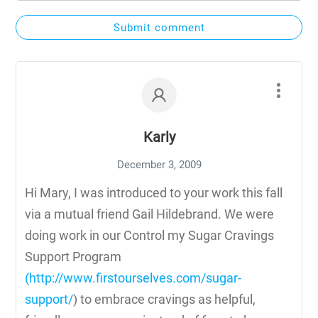
Submit comment
Karly
December 3, 2009
Hi Mary, I was introduced to your work this fall
via a mutual friend Gail Hildebrand. We were
doing work in our Control my Sugar Cravings
Support Program
(
http://www.firstourselves.com/sugar-
support/
) to embrace cravings as helpful,