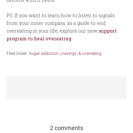
PS. If you want to learn how to listen to signals
from your inner compass, as a guide to end
overeating in your life, explore our new
support
program to heal overeating
.
Filed Under:
Sugar addiction, cravings, & overeating
2 comments