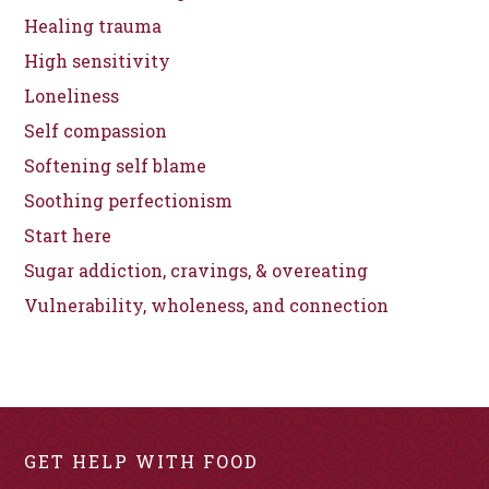
Healing trauma
High sensitivity
Loneliness
Self compassion
Softening self blame
Soothing perfectionism
Start here
Sugar addiction, cravings, & overeating
Vulnerability, wholeness, and connection
GET HELP WITH FOOD