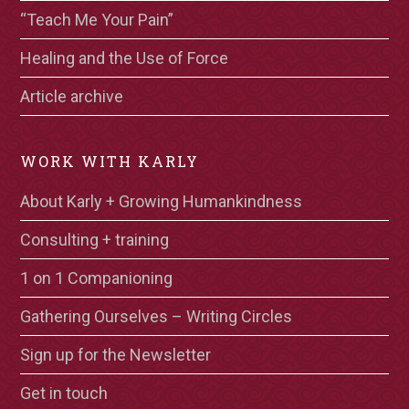
“Teach Me Your Pain”
Healing and the Use of Force
Article archive
WORK WITH KARLY
About Karly + Growing Humankindness
Consulting + training
1 on 1 Companioning
Gathering Ourselves – Writing Circles
Sign up for the Newsletter
Get in touch