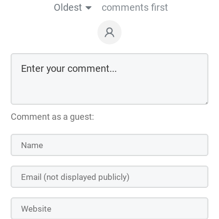
Oldest
comments first
Comment as a guest: