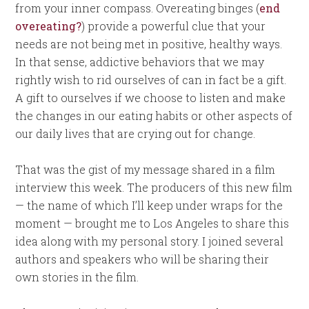
from your inner compass. Overeating binges (
end
overeating?
) provide a powerful clue that your
needs are not being met in positive, healthy ways.
In that sense, addictive behaviors that we may
rightly wish to rid ourselves of can in fact be a gift.
A gift to ourselves if we choose to listen and make
the changes in our eating habits or other aspects of
our daily lives that are crying out for change.
That was the gist of my message shared in a film
interview this week. The producers of this new film
— the name of which I’ll keep under wraps for the
moment — brought me to Los Angeles to share this
idea along with my personal story. I joined several
authors and speakers who will be sharing their
own stories in the film.