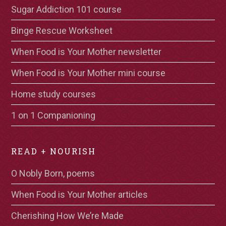
Sugar Addiction 101 course
Binge Rescue Worksheet
When Food is Your Mother newsletter
When Food is Your Mother mini course
Home study courses
1 on 1 Companioning
READ + NOURISH
O Nobly Born, poems
When Food is Your Mother articles
Cherishing How We’re Made