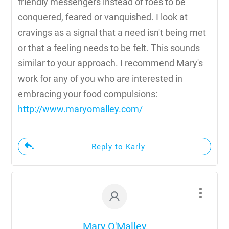
friendly messengers instead of foes to be
conquered, feared or vanquished. I look at
cravings as a signal that a need isn't being met
or that a feeling needs to be felt. This sounds
similar to your approach. I recommend Mary's
work for any of you who are interested in
embracing your food compulsions:
http://www.maryomalley.com/
Reply to Karly
Mary O'Malley