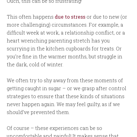
Ouch, this can be so frustrating!
This often happens
due to stress
or due to new (or
more challenging) circumstances. For example, a
difficult week at work, a relationship conflict, or a
heart wrenching parenting stretch has you
scurrying in the kitchen cupboards for treats. Or
you’re fine in the warmer months, but struggle in
the dark, cold of winter.
We often try to shy away from these moments of
getting caught in sugar – or we grasp after control
strategies to ensure that these kinds of situations
never happen again. We may feel guilty, as if we
should’ve prevented them.
Of course – these experiences can be so
uncomfortable and painful! It makes sense that