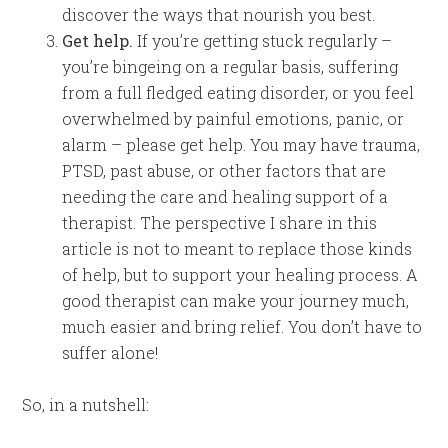
discover the ways that nourish you best.
Get help.
If you’re getting stuck regularly –
you’re bingeing on a regular basis, suffering
from a full fledged eating disorder, or you feel
overwhelmed by painful emotions, panic, or
alarm – please get help. You may have trauma,
PTSD, past abuse, or other factors that are
needing the care and healing support of a
therapist. The perspective I share in this
article is not to meant to replace those kinds
of help, but to support your healing process. A
good therapist can make your journey much,
much easier and bring relief. You don’t have to
suffer alone!
So, in a nutshell: