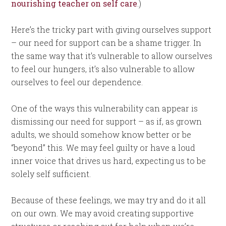
nourishing teacher on self care
.)
Here’s the tricky part with giving ourselves support
– our need for support can be a shame trigger. In
the same way that it’s vulnerable to allow ourselves
to feel our hungers, it’s also vulnerable to allow
ourselves to feel our dependence.
One of the ways this vulnerability can appear is
dismissing our need for support – as if, as grown
adults, we should somehow know better or be
“beyond” this. We may feel guilty or have a loud
inner voice that drives us hard, expecting us to be
solely self sufficient.
Because of these feelings, we may try and do it all
on our own. We may avoid creating supportive