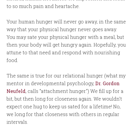
to so much pain and heartache.
Your human hunger will never go away, in the same
way that your physical hunger never goes away.
You may sate your physical hunger with a meal, but
then your body will get hungry again. Hopefully, you
attune to that need and respond with nourishing
food.
The same is true for our relational hunger (what my
mentor in developmental psychology,
Dr. Gordon
Neufeld
, calls “attachment hunger.”) We fill up for a
bit, but then long for closeness again. We wouldn’t
expect one hug to keep us sated for a lifetime! No,
we long for that closeness with others in regular
intervals.