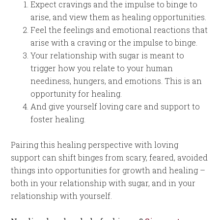
Expect cravings and the impulse to binge to
arise, and view them as healing opportunities.
Feel the feelings and emotional reactions that
arise with a craving or the impulse to binge.
Your relationship with sugar is meant to
trigger how you relate to your human
neediness, hungers, and emotions. This is an
opportunity for healing.
And give yourself loving care and support to
foster healing.
Pairing this healing perspective with loving
support can shift binges from scary, feared, avoided
things into opportunities for growth and healing –
both in your relationship with sugar, and in your
relationship with yourself.