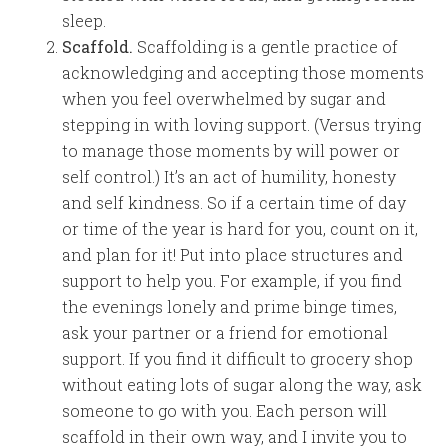
sleep.
Scaffold.
Scaffolding is a gentle practice of
acknowledging and accepting those moments
when you feel overwhelmed by sugar and
stepping in with loving support. (Versus trying
to manage those moments by will power or
self control.) It’s an act of humility, honesty
and self kindness. So if a certain time of day
or time of the year is hard for you, count on it,
and plan for it! Put into place structures and
support to help you. For example, if you find
the evenings lonely and prime binge times,
ask your partner or a friend for emotional
support. If you find it difficult to grocery shop
without eating lots of sugar along the way, ask
someone to go with you. Each person will
scaffold in their own way, and I invite you to