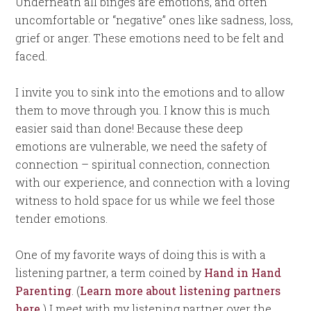
Underneath all binges are emotions, and often
uncomfortable or “negative” ones like sadness, loss,
grief or anger. These emotions need to be felt and
faced.
I invite you to sink into the emotions and to allow
them to move through you. I know this is much
easier said than done! Because these deep
emotions are vulnerable, we need the safety of
connection – spiritual connection, connection
with our experience, and connection with a loving
witness to hold space for us while we feel those
tender emotions.
One of my favorite ways of doing this is with a
listening partner, a term coined by
Hand in Hand
Parenting
. (
Learn more about listening partners
here.
) I meet with my listening partner over the