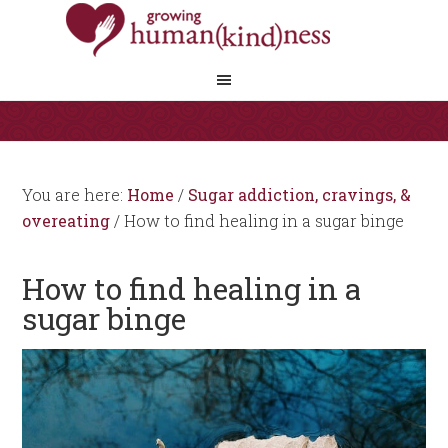
You are here:
Home
/
Sugar addiction, cravings, &
overeating
/
How to find healing in a sugar binge
How to find healing in a
sugar binge