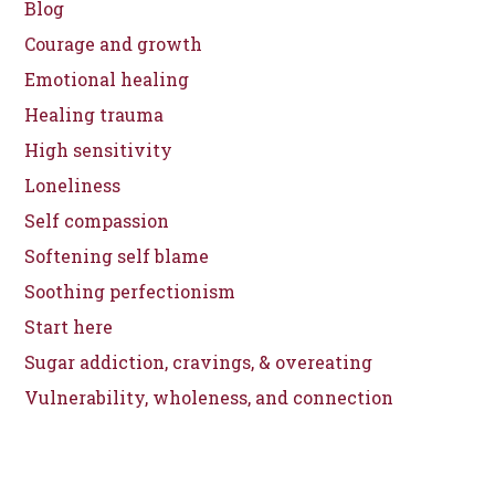
Blog
Courage and growth
Emotional healing
Healing trauma
High sensitivity
Loneliness
Self compassion
Softening self blame
Soothing perfectionism
Start here
Sugar addiction, cravings, & overeating
Vulnerability, wholeness, and connection