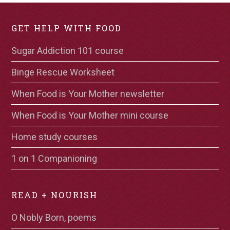
GET HELP WITH FOOD
Sugar Addiction 101 course
Binge Rescue Worksheet
When Food is Your Mother newsletter
When Food is Your Mother mini course
Home study courses
1 on 1 Companioning
READ + NOURISH
O Nobly Born, poems