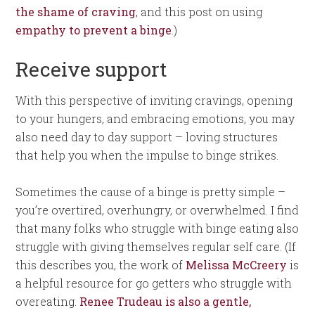
the shame of craving
, and this post on using
empathy to prevent a binge
.)
Receive support
With this perspective of inviting cravings, opening
to your hungers, and embracing emotions, you may
also need day to day support – loving structures
that help you when the impulse to binge strikes.
Sometimes the cause of a binge is pretty simple –
you’re overtired, overhungry, or overwhelmed. I find
that many folks who struggle with binge eating also
struggle with giving themselves regular self care. (If
this describes you, the work of
Melissa McCreery
is
a helpful resource for go getters who struggle with
overeating.
Renee Trudeau is also a gentle,