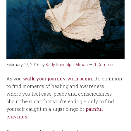
February 17, 2016
by
Karly Randolph Pitman
1 Comment
As you
walk your journey with sugar
, it’s common
to find moments of healing and awareness –
where you feel ease, peace and consciousness
about the sugar that you’re eating – only to find
yourself caught in a sugar binge or
painful
cravings
.