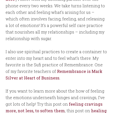
phone every two weeks. We take turns listening to
each other and feeling what’s arising for us –
which often involves facing, feeling, and releasing
a lot of emotions! It’s a powerful self care practice
that nourishes all my relationships – including my
relationship with sugar.
I also use spiritual practices to create a container to
enter into my heart and to feel what’s there. My
favorite is the Sufi practice of Remembrance. One
of my favorite teachers of
Remembrance is Mark
Silver at Heart of Business.
If you want to learn more about the how of feeling
the emotions underneath binges and cravings, I’ve
got lots of help! Try this post on
feeling cravings
more, not less, to soften them
, this post on
healing