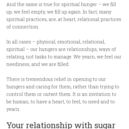
And the same is true for spiritual hunger – we fill
up, we feel empty, we fill up again. In fact, many
spiritual practices, are, at heart, relational practices
of connection.
In all cases – physical, emotional, relational,
spiritual – our hungers are relationships, ways of
relating, not tasks to manage. We yearn, we feel our
neediness, and we are filled.
There is tremendous relief in opening to our
hungers and caring for them, rather than trying to
control them or outwit them. It is an invitation to
be human, to have a heart, to feel, to need and to
yearn.
Your relationship with sugar