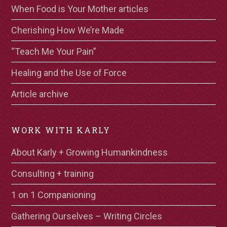
When Food is Your Mother articles
Cherishing How We’re Made
“Teach Me Your Pain”
Healing and the Use of Force
Article archive
WORK WITH KARLY
About Karly + Growing Humankindness
Consulting + training
1 on 1 Companioning
Gathering Ourselves – Writing Circles