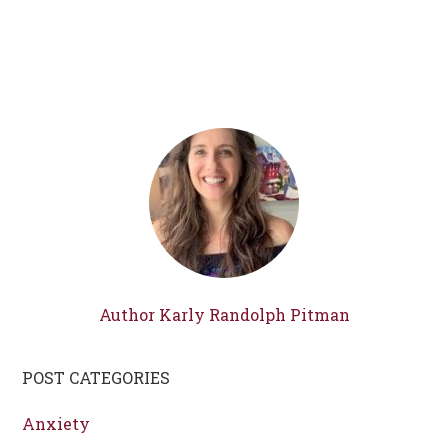
Author Karly Randolph Pitman
POST CATEGORIES
Anxiety