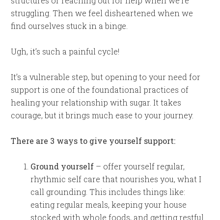
structures or reaching out for help when we’re
struggling. Then we feel disheartened when we
find ourselves stuck in a binge.
Ugh, it’s such a painful cycle!
It’s a vulnerable step, but opening to your need for
support is one of the foundational practices of
healing your relationship with sugar. It takes
courage, but it brings much ease to your journey.
There are 3 ways to give yourself support:
Ground yourself
– offer yourself regular,
rhythmic self care that nourishes you, what I
call grounding. This includes things like:
eating regular meals, keeping your house
stocked with whole foods, and getting restful