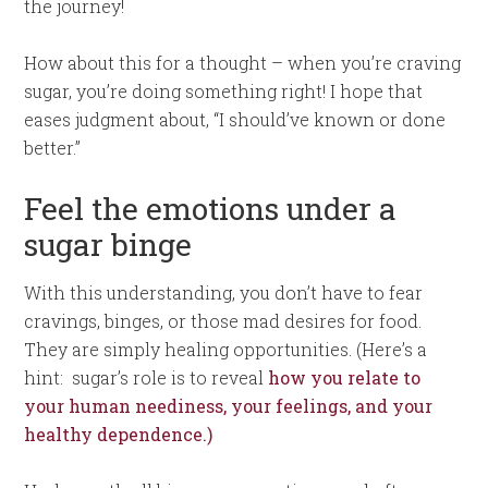
the journey!
How about this for a thought – when you’re craving
sugar, you’re doing something right! I hope that
eases judgment about, “I should’ve known or done
better.”
Feel the emotions under a
sugar binge
With this understanding, you don’t have to fear
cravings, binges, or those mad desires for food.
They are simply healing opportunities. (Here’s a
hint: sugar’s role is to reveal
how you relate to
your human neediness, your feelings, and your
healthy dependence.)