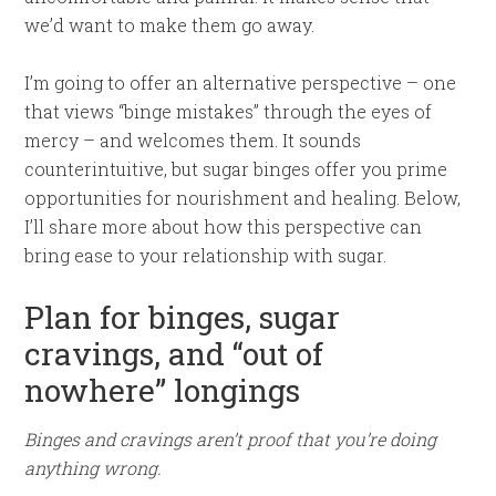
we’d want to make them go away.
I’m going to offer an alternative perspective – one
that views “binge mistakes” through the eyes of
mercy – and welcomes them. It sounds
counterintuitive, but sugar binges offer you prime
opportunities for nourishment and healing. Below,
I’ll share more about how this perspective can
bring ease to your relationship with sugar.
Plan for binges, sugar
cravings, and “out of
nowhere” longings
Binges and cravings aren’t proof that you’re doing
anything wrong.