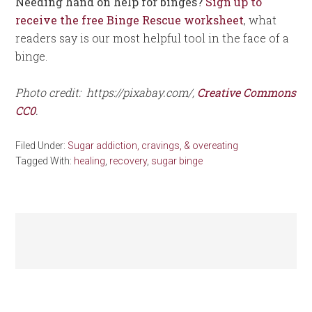
Needing hand on help for binges?
Sign up to
receive the free Binge Rescue worksheet
, what
readers say is our most helpful tool in the face of a
binge.
Photo credit: https://pixabay.com/,
Creative Commons
CC0
.
Filed Under:
Sugar addiction, cravings, & overeating
Tagged With:
healing
,
recovery
,
sugar binge