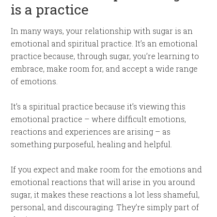
is a practice
In many ways, your relationship with sugar is an
emotional and spiritual practice. It’s an emotional
practice because, through sugar, you’re learning to
embrace, make room for, and accept a wide range
of emotions.
It’s a spiritual practice because it’s viewing this
emotional practice – where difficult emotions,
reactions and experiences are arising – as
something purposeful, healing and helpful.
If you expect and make room for the emotions and
emotional reactions that will arise in you around
sugar, it makes these reactions a lot less shameful,
personal, and discouraging. They’re simply part of