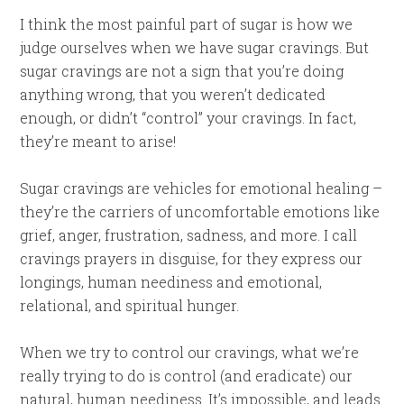
I think the most painful part of sugar is how we
judge ourselves when we have sugar cravings. But
sugar cravings are not a sign that you’re doing
anything wrong, that you weren’t dedicated
enough, or didn’t “control” your cravings. In fact,
they’re meant to arise!
Sugar cravings are vehicles for emotional healing –
they’re the carriers of uncomfortable emotions like
grief, anger, frustration, sadness, and more. I call
cravings prayers in disguise, for they express our
longings, human neediness and emotional,
relational, and spiritual hunger.
When we try to control our cravings, what we’re
really trying to do is control (and eradicate) our
natural, human neediness. It’s impossible, and leads