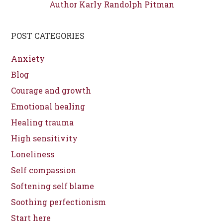
Author Karly Randolph Pitman
POST CATEGORIES
Anxiety
Blog
Courage and growth
Emotional healing
Healing trauma
High sensitivity
Loneliness
Self compassion
Softening self blame
Soothing perfectionism
Start here