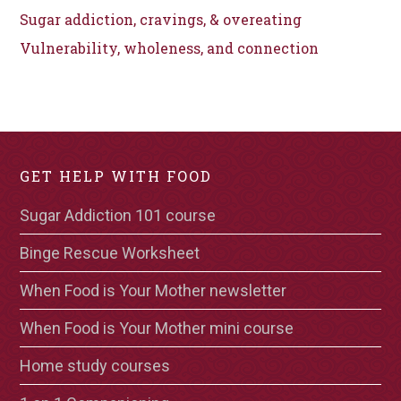
Sugar addiction, cravings, & overeating
Vulnerability, wholeness, and connection
GET HELP WITH FOOD
Sugar Addiction 101 course
Binge Rescue Worksheet
When Food is Your Mother newsletter
When Food is Your Mother mini course
Home study courses