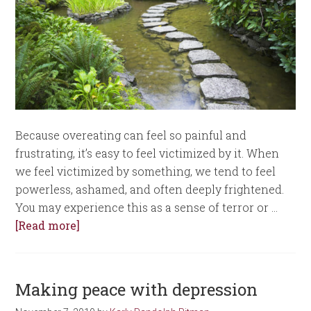
Because overeating can feel so painful and
frustrating, it’s easy to feel victimized by it. When
we feel victimized by something, we tend to feel
powerless, ashamed, and often deeply frightened.
You may experience this as a sense of terror or …
[Read more]
Making peace with depression