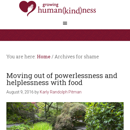
You are here:
Home
/
Archives for shame
Moving out of powerlessness and
helplessness with food
August 9, 2016
by
Karly Randolph Pitman