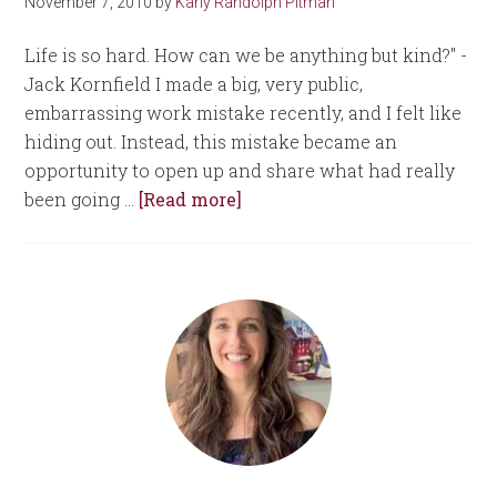
November 7, 2010
by
Karly Randolph Pitman
Life is so hard. How can we be anything but kind?" -
Jack Kornfield I made a big, very public,
embarrassing work mistake recently, and I felt like
hiding out. Instead, this mistake became an
opportunity to open up and share what had really
been going …
[Read more]