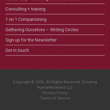
Consulting + training
1 on 1 Companioning
Gathering Ourselves – Writing Circles
Sign up for the Newsletter
Get in touch
Copyright © 2026, All Rights Reserved. Growing
Humankindness LLC
Privacy Policy
Terms of Service