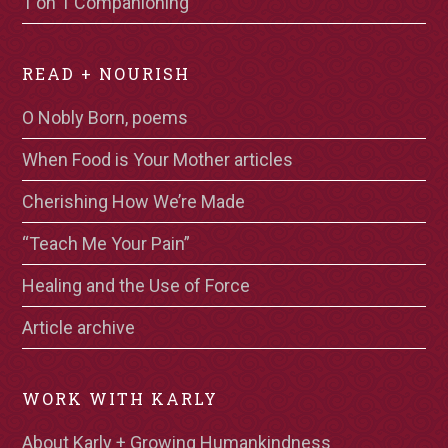
1 on 1 Companioning
READ + NOURISH
O Nobly Born, poems
When Food is Your Mother articles
Cherishing How We’re Made
“Teach Me Your Pain”
Healing and the Use of Force
Article archive
WORK WITH KARLY
About Karly + Growing Humankindness