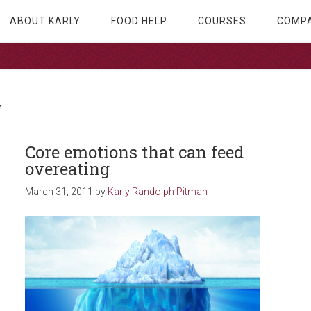
ABOUT KARLY
FOOD HELP
COURSES
COMPA
y
Core emotions that can feed
overeating
March 31, 2011
by
Karly Randolph Pitman