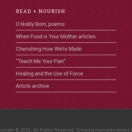
READ + NOURISH
O Nobly Born, poems
When Food is Your Mother articles
Cherishing How We’re Made
“Teach Me Your Pain”
Healing and the Use of Force
Article archive
pyright © 2026, All Rights Reserved. Growing Humankindness 