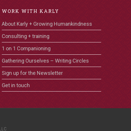
WORK WITH KARLY
About Karly + Growing Humankindness
Consulting + training
1 on 1 Companioning
Gathering Ourselves – Writing Circles
Sign up for the Newsletter
Get in touch
LLC