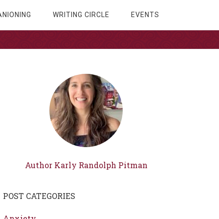
NIONING
WRITING CIRCLE
EVENTS
Author Karly Randolph Pitman
POST CATEGORIES
Anxiety