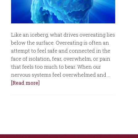
Like an iceberg, what drives overeating lies
below the surface. Overeating is often an
attempt to feel safe and connected in the
face of isolation, fear, overwhelm, or pain
that feels too much to bear. When our
nervous systems feel overwhelmed and …
[Read more]