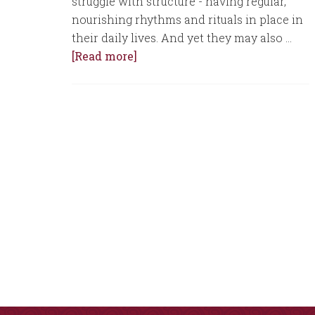
struggle with structure - having regular,
nourishing rhythms and rituals in place in
their daily lives. And yet they may also …
[Read more]