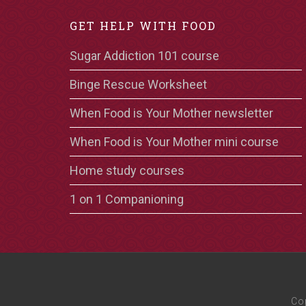
GET HELP WITH FOOD
Sugar Addiction 101 course
Binge Rescue Worksheet
When Food is Your Mother newsletter
When Food is Your Mother mini course
Home study courses
1 on 1 Companioning
Co