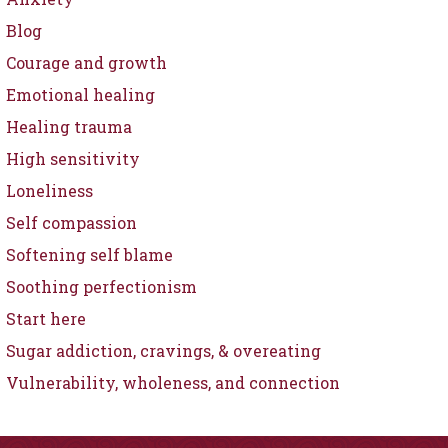
Blog
Courage and growth
Emotional healing
Healing trauma
High sensitivity
Loneliness
Self compassion
Softening self blame
Soothing perfectionism
Start here
Sugar addiction, cravings, & overeating
Vulnerability, wholeness, and connection