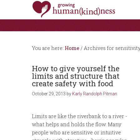
You are here:
Home
/
Archives for sensitivit
How to give yourself the
limits and structure that
create safety with food
October 29, 2013
by
Karly Randolph Pitman
Limits are like the riverbank to a river -
what helps and holds the flow. Many
people who are sensitive or intuitive